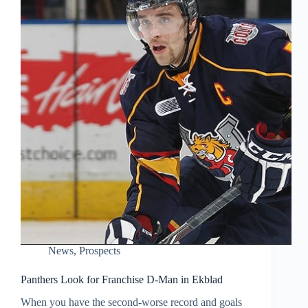
News
,
Prospects
Panthers Look for Franchise D-Man in Ekblad
When you have the second-worse record and goals