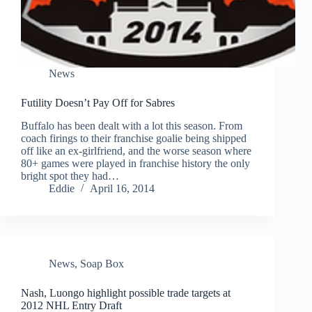
News
Futility Doesn’t Pay Off for Sabres
Buffalo has been dealt with a lot this season. From
coach firings to their franchise goalie being shipped
off like an ex-girlfriend, and the worse season where
80+ games were played in franchise history the only
bright spot they had…
Eddie
April 16, 2014
News
,
Soap Box
Nash, Luongo highlight possible trade targets at
2012 NHL Entry Draft