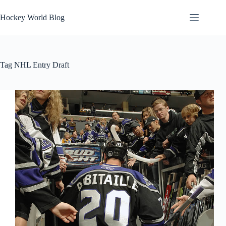
Skip
to
Hockey World Blog
content
Tag
NHL Entry Draft