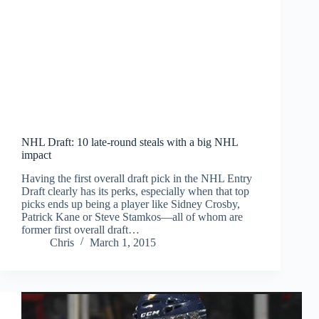
NHL Draft: 10 late-round steals with a big NHL
impact
Having the first overall draft pick in the NHL Entry
Draft clearly has its perks, especially when that top
picks ends up being a player like Sidney Crosby,
Patrick Kane or Steve Stamkos—all of whom are
former first overall draft…
Chris
March 1, 2015