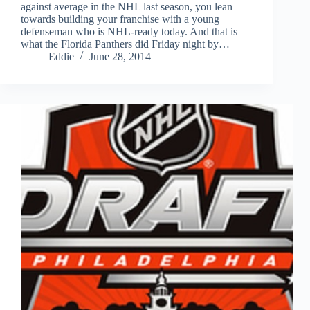
against average in the NHL last season, you lean
towards building your franchise with a young
defenseman who is NHL-ready today. And that is
what the Florida Panthers did Friday night by…
Eddie
June 28, 2014