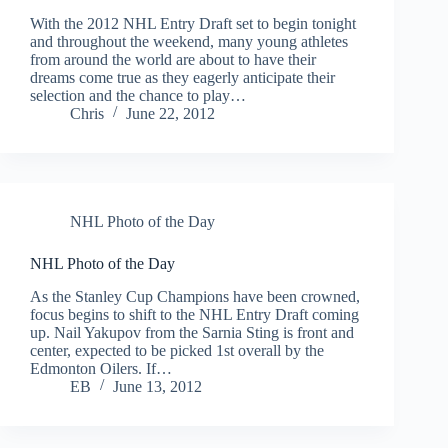
With the 2012 NHL Entry Draft set to begin tonight
and throughout the weekend, many young athletes
from around the world are about to have their
dreams come true as they eagerly anticipate their
selection and the chance to play…
Chris
June 22, 2012
NHL Photo of the Day
NHL Photo of the Day
As the Stanley Cup Champions have been crowned,
focus begins to shift to the NHL Entry Draft coming
up. Nail Yakupov from the Sarnia Sting is front and
center, expected to be picked 1st overall by the
Edmonton Oilers. If…
EB
June 13, 2012