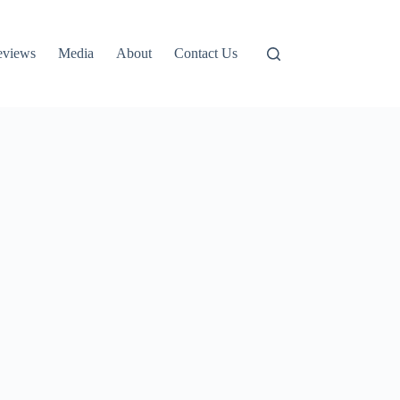
eviews
Media
About
Contact Us