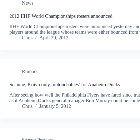
News
2012 IIHF World Championships rosters announced
IIHF World Championships rosters were announced yesterday and a
players around the league whose teams were either bounced from th
Chris
April 29, 2012
Rumors
Selanne, Koivu only ‘untouchables’ for Anaheim Ducks
After seeing how well the Philadelphia Flyers have fared since trad
as if Anaheim Ducks general manager Bob Murray could be contemp
Chris
January 5, 2012
Season Previews