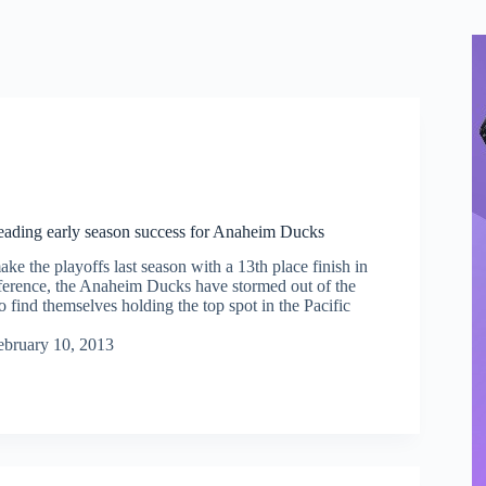
leading early season success for Anaheim Ducks
make the playoffs last season with a 13th place finish in
erence, the Anaheim Ducks have stormed out of the
to find themselves holding the top spot in the Pacific
ebruary 10, 2013