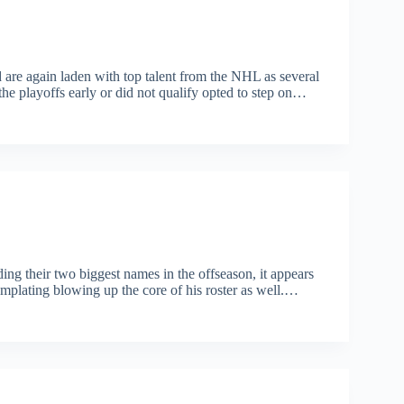
re again laden with top talent from the NHL as several
e playoffs early or did not qualify opted to step on…
ing their two biggest names in the offseason, it appears
lating blowing up the core of his roster as well.…