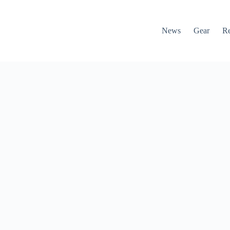
News
Gear
R