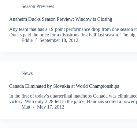
Season Previews
Anaheim Ducks Season Preview: Window is Closing
Any team that has a 19-point performance drop from one season t
Ducks paid the price for a disastrous first half last season. The b
Eddie
September 18, 2012
News
Canada Eliminated by Slovakia at World Championships
In the first of today’s quarterfinal matchups Canada was eliminate
victory. With only 2:28 left in the game, Handzus scored a power-pl
Matt
May 17, 2012