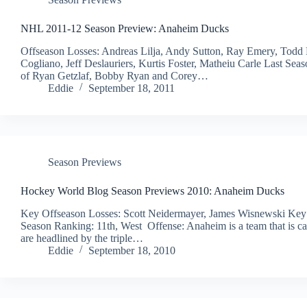
NHL 2011-12 Season Preview: Anaheim Ducks
Offseason Losses: Andreas Lilja, Andy Sutton, Ray Emery, Todd
Cogliano, Jeff Deslauriers, Kurtis Foster, Matheiu Carle Last Sea
of Ryan Getzlaf, Bobby Ryan and Corey…
Eddie
September 18, 2011
Season Previews
Hockey World Blog Season Previews 2010: Anaheim Ducks
Key Offseason Losses: Scott Neidermayer, James Wisnewski Key
Season Ranking: 11th, West Offense: Anaheim is a team that is ca
are headlined by the triple…
Eddie
September 18, 2010