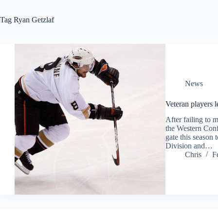
Tag
Ryan Getzlaf
News
Veteran players 
After failing to 
the Western Conf
gate this season 
Division and…
Chris
F