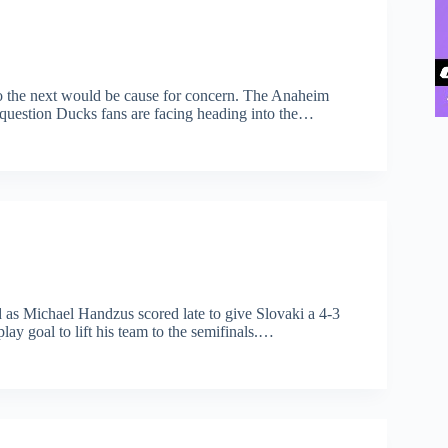
o the next would be cause for concern. The Anaheim
ig question Ducks fans are facing heading into the…
d as Michael Handzus scored late to give Slovaki a 4-3
ay goal to lift his team to the semifinals.…