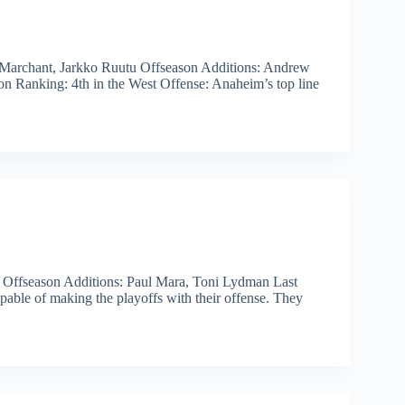
 Marchant, Jarkko Ruutu Offseason Additions: Andrew
son Ranking: 4th in the West Offense: Anaheim’s top line
 Offseason Additions: Paul Mara, Toni Lydman Last
pable of making the playoffs with their offense. They