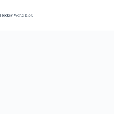
Skip
to
content
Hockey World Blog