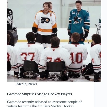
Media
,
News
Gatorade Surprises Sledge Hockey Players
Gatorade recently released an awesome couple of
videos featuring the Cruisers Sledge Hockey