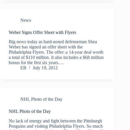
News
Weber Signs Offer Sheet with Flyers
Big news today as hard-nosed defenseman Shea
Weber has signed an offer sheet with the
Philadelphia Flyers. The offer: a 14-year deal worth
a total of $110 million. It also includes a $68 million
bonus for the first six years.…
EB
July 19, 2012
NHL Photo of the Day
NHL Photo of the Day
No lack of energy and fight between the Pittsburgh
Penguins and visiting Philadelphia Flyers. So much