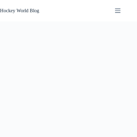
Skip
to
Hockey World Blog
content