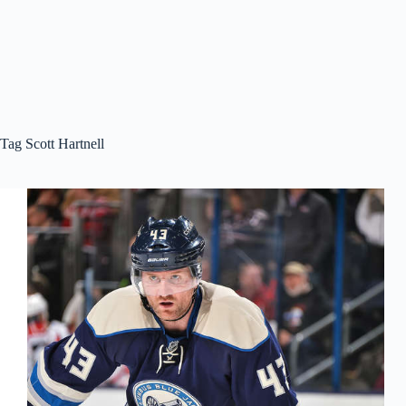
Tag
Scott Hartnell