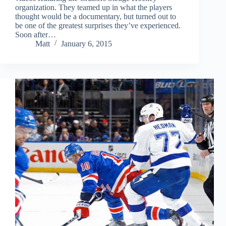
organization. They teamed up in what the players
thought would be a documentary, but turned out to
be one of the greatest surprises they’ve experienced.
Soon after…
Matt
January 6, 2015