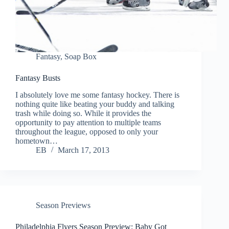
Fantasy
,
Soap Box
Fantasy Busts
I absolutely love me some fantasy hockey. There is
nothing quite like beating your buddy and talking
trash while doing so. While it provides the
opportunity to pay attention to multiple teams
throughout the league, opposed to only your
hometown…
EB
March 17, 2013
Season Previews
Philadelphia Flyers Season Preview: Baby Got