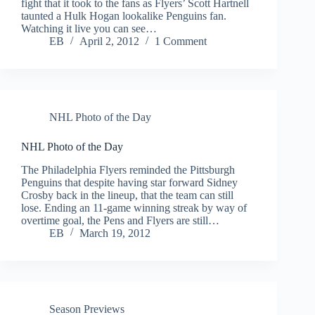
fight that it took to the fans as Flyers’ Scott Hartnell
taunted a Hulk Hogan lookalike Penguins fan.
Watching it live you can see…
EB
April 2, 2012
1 Comment
NHL Photo of the Day
NHL Photo of the Day
The Philadelphia Flyers reminded the Pittsburgh
Penguins that despite having star forward Sidney
Crosby back in the lineup, that the team can still
lose. Ending an 11-game winning streak by way of
overtime goal, the Pens and Flyers are still…
EB
March 19, 2012
Season Previews