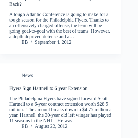
Back?
A tough Atlantic Conference is going to make for a
tough season for the Philadelphia Flyers. Thanks to
an offensively charged offense, the team will be
going goal-to-goal with the best of teams. However,
a depth deprived defense and a…
EB
September 4, 2012
News
Flyers Sign Hartnell to 6-year Extension
The Philadelphia Flyers have signed forward Scott
Hartnell to a 6-year contract extension worth $28.5
million. The amount breaks down to $4.75 million a
year. Hartnell, the 30-year old left winger has played
11 seasons in the NHL. He was…
EB
August 22, 2012