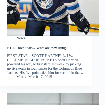
News
NHL Three Stars – What are they using?
FIRST STAR – SCOTT HARTNELL, LW,
COLUMBUS BLUE JACKETS Scott Hartnell
powered his way to first start last week by picking
up five goals in four games for the Columbus Blue
Jackets. His five points tied him for second in the…
Matt
March 17, 2015