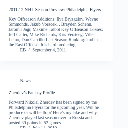
2011-12 NHL Season Preview: Philadelphia Flyers
Key Offseason Additions: Ilya Bryzgalov, Wayne
Simmonds, Jakub Voracek, , Brayden Schenn,
Jaromir Jagr, Maxime Talbot Key Offseason Losses:
Jeff Carter, Mike Richards, Kris Versteeg, Ville
Leino, Dan Carcillo Last Season Ranking: 2nd in
the East Offense: It is hard predicting…
EB
September 4, 2011
News
Zherdev’s Fantasy Profile
Forward Nikolai Zherdev has been signed by the
Philadelphia Flyers for the upcoming year. Will he
produce or will he flop? Here’s my take and why.
Zherdev played last season over in Russia and
posted 39 points in 52 games.…
EB
July 14, 2010