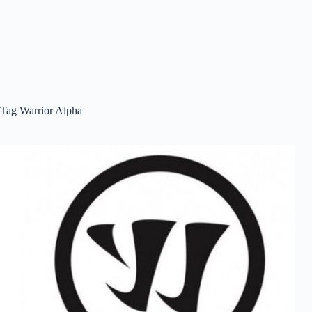
Tag
Warrior Alpha