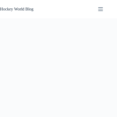
Skip
to
Hockey World Blog
content