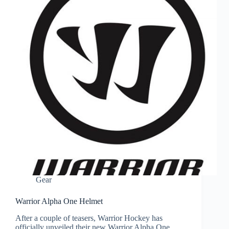
Gear
Warrior Alpha One Helmet
After a couple of teasers, Warrior Hockey has
officially unveiled their new Warrior Alpha One