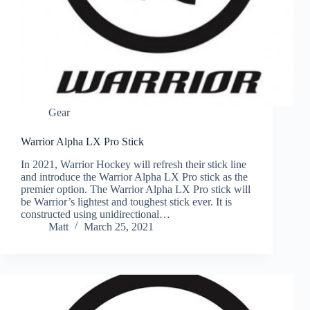
Gear
Warrior Alpha LX Pro Stick
In 2021, Warrior Hockey will refresh their stick line
and introduce the Warrior Alpha LX Pro stick as the
premier option. The Warrior Alpha LX Pro stick will
be Warrior’s lightest and toughest stick ever. It is
constructed using unidirectional…
Matt
March 25, 2021