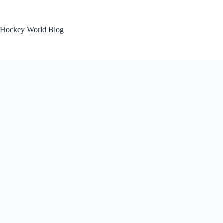
Skip
to
content
Hockey World Blog