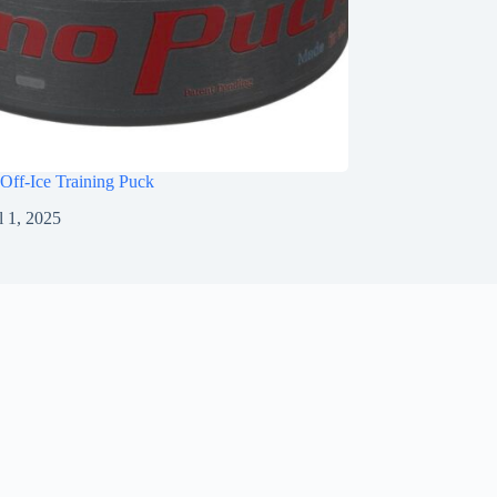
Off-Ice Training Puck
l 1, 2025