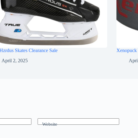
Hzrdus Skates Clearance Sale
Xenopuck 
April 2, 2025
Apri
Website