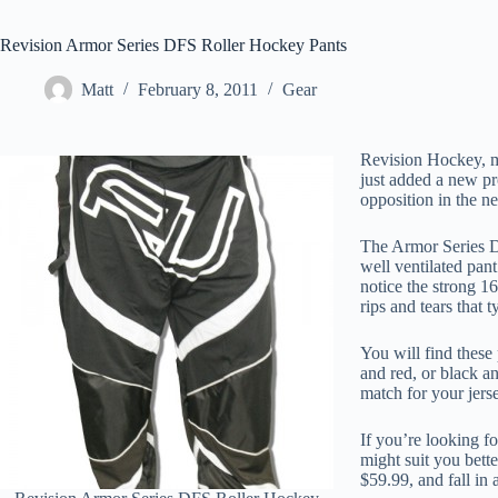
Revision Armor Series DFS Roller Hockey Pants
Matt
February 8, 2011
Gear
Revision Hockey, ma
just added a new pr
opposition in the 
The Armor Series DF
well ventilated pan
notice the strong 1
rips and tears that t
You will find these
and red, or black a
match for your jers
If you’re looking f
might suit you bette
$59.99, and fall in