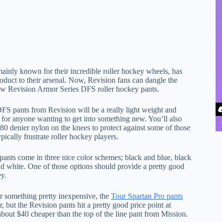
inly known for their incredible roller hockey wheels, has
oduct to their arsenal. Now, Revision fans can dangle the
new Revision Armor Series DFS roller hockey pants.
S pants from Revision will be a really light weight and
t for anyone wanting to get into something new. You’ll also
680 denier nylon on the knees to protect against some of those
ypically frustrate roller hockey players.
 pants come in three nice color schemes; black and blue, black
nd white. One of those options should provide a pretty good
ey.
or something pretty inexpensive, the
Tour Spartan Pro pants
r, but the Revision pants hit a pretty good price point at
 about $40 cheaper than the top of the line pant from Mission.