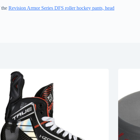
f the
Revision Armor Series DFS roller hockey pants, head