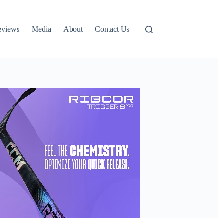
eviews
Media
About
Contact Us