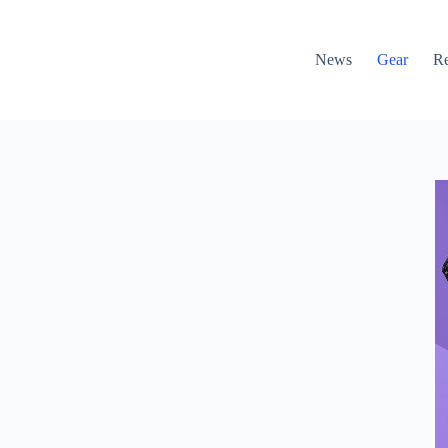
News
Gear
R