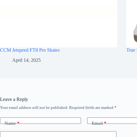
CCM Jetspeed FT8 Pro Skates
True 
April 14, 2025
Leave a Reply
Your email address will not be published.
Required fields are marked
*
Name
*
Email
*