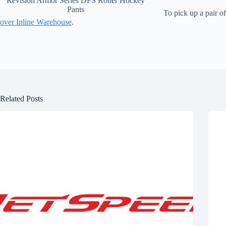
Revision Armor Series DFS Roller Hockey
Pants
To pick up a pair o
over Inline Warehouse
.
Related Posts