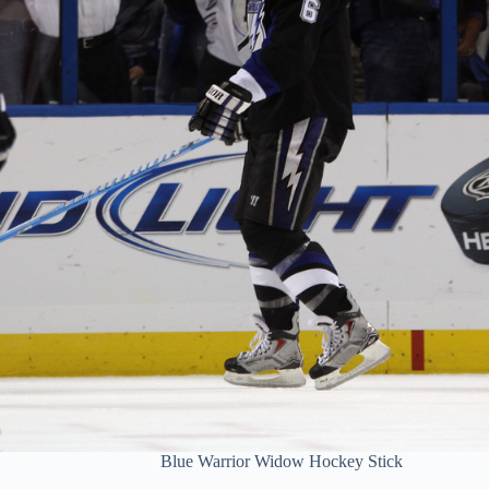
Blue Warrior Widow Hockey Stick