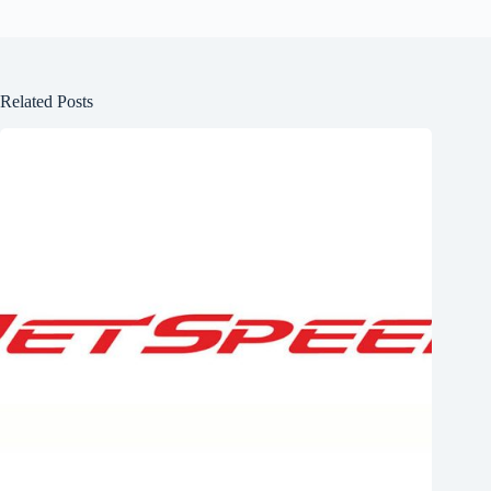
Related Posts