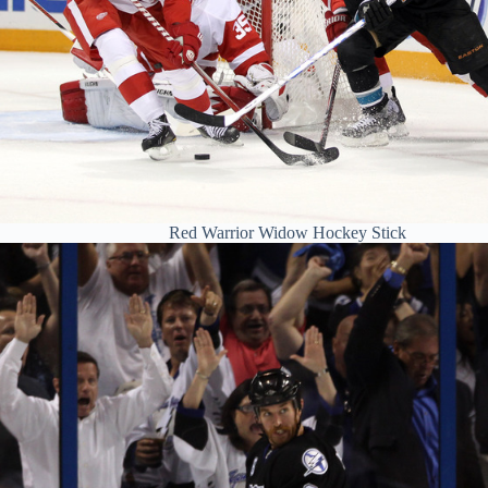
Red Warrior Widow Hockey Stick