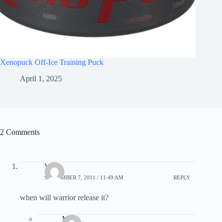
Xenopuck Off-Ice Training Puck
April 1, 2025
2 Comments
Will
SEPTEMBER 7, 2011 / 11:49 AM
REPLY
when will warrior release it?
Matt