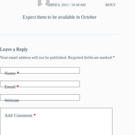
SEPTEMBER 9, 2011 / 10:48 AM
REPLY
Expect them to be available in October
Leave a Reply
Your email address will not be published.
Required fields are marked
*
Name
*
Email
*
Website
Add Comment
*