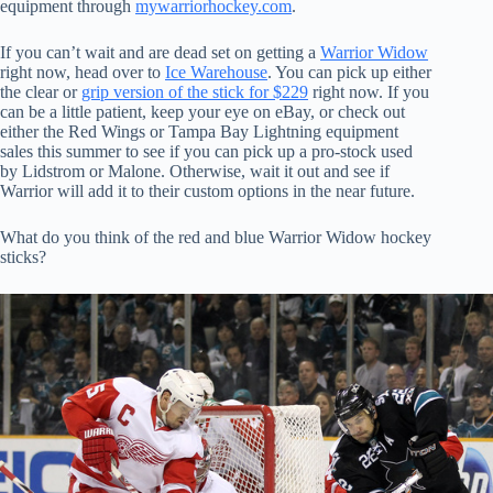
equipment through
mywarriorhockey.com
.
If you can’t wait and are dead set on getting a
Warrior Widow
right now, head over to
Ice Warehouse
. You can pick up either
the clear or
grip version of the stick for $229
right now. If you
can be a little patient, keep your eye on eBay, or check out
either the Red Wings or Tampa Bay Lightning equipment
sales this summer to see if you can pick up a pro-stock used
by Lidstrom or Malone. Otherwise, wait it out and see if
Warrior will add it to their custom options in the near future.
What do you think of the red and blue Warrior Widow hockey
sticks?