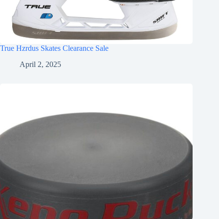
True Hzrdus Skates Clearance Sale
April 2, 2025