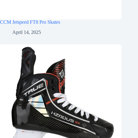
CCM Jetspeed FT8 Pro Skates
April 14, 2025