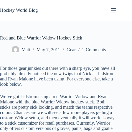
Skip
to
Hockey World Blog
content
Red and Blue Warrior Widow Hockey Stick
Matt
May 7, 2011
Gear
2 Comments
For those gear junkies out there with a sharp eye, you have all
probably already noticed the new twigs that Nicklas Lidstrom
and Ryan Malone have been using. For everyone else, take a
look below.
We’ve got Lidstrom using a red Warrior Widow and Ryan
Malone with the blue Warrior Widow hockey stick. Both
sticks are pretty sick looking, and match the teams respective
colors. Chances are we will see a few more players getting a
custom Widow setup, and then eventually it will work its way
to a stick customizer for retail purchases. Currently, Warrior
only offers custom versions of gloves, pants, bags and goalie