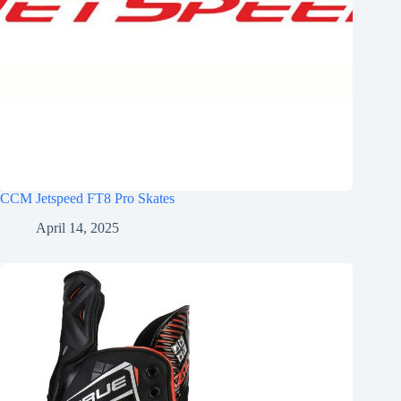
CCM Jetspeed FT8 Pro Skates
April 14, 2025