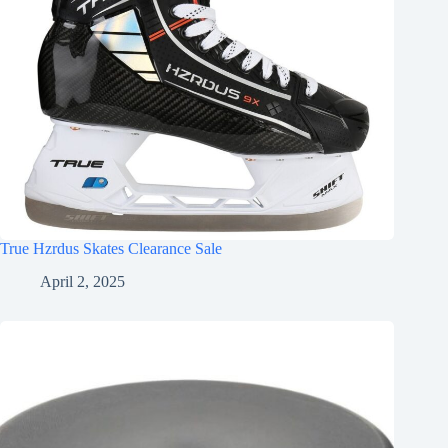
True Hzrdus Skates Clearance Sale
April 2, 2025