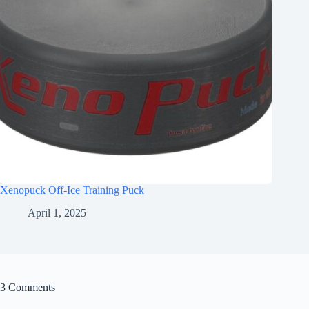
Xenopuck Off-Ice Training Puck
April 1, 2025
3 Comments