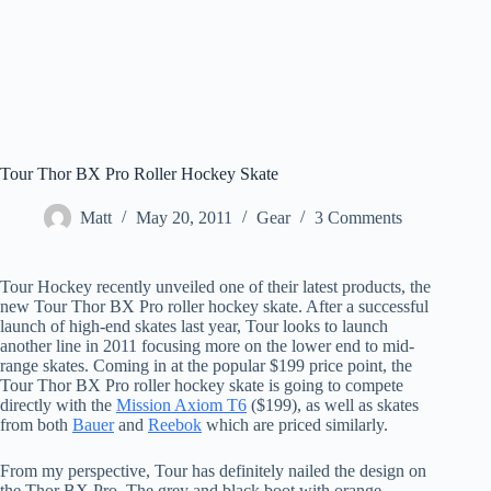
Tour Thor BX Pro Roller Hockey Skate
Matt
May 20, 2011
Gear
3 Comments
Tour Hockey recently unveiled one of their latest products, the
new Tour Thor BX Pro roller hockey skate. After a successful
launch of high-end skates last year, Tour looks to launch
another line in 2011 focusing more on the lower end to mid-
range skates. Coming in at the popular $199 price point, the
Tour Thor BX Pro roller hockey skate is going to compete
directly with the
Mission Axiom T6
($199), as well as skates
from both
Bauer
and
Reebok
which are priced similarly.
From my perspective, Tour has definitely nailed the design on
the Thor BX Pro. The grey and black boot with orange