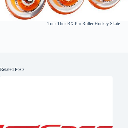
Tour Thor BX Pro Roller Hockey Skate
Related Posts