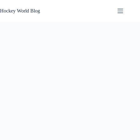
Skip
to
Hockey World Blog
content