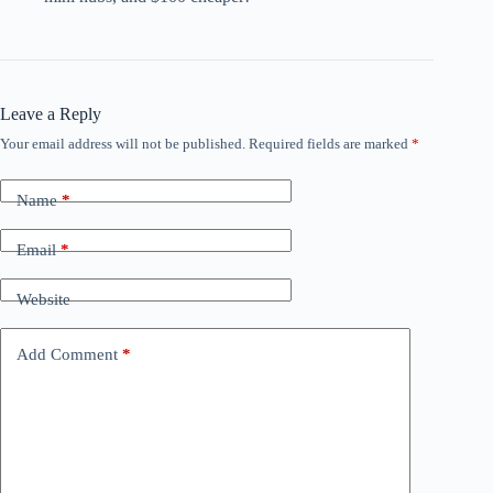
Leave a Reply
Your email address will not be published.
Required fields are marked
*
Name
*
Email
*
Website
Add Comment
*