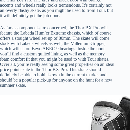
accents and wheels really looks tremendous. It’s certainly not
an overly flashy skate, as you might be used to from Tour, but
it will definitely get the job done.
As far as components are concerned, the Thor BX Pro will
feature the Labeda Hum’er Extreme chassis, which of course
offers a straight wheel set-up of 80mm. The skate will come
stock with Labeda wheels as well, the Millenium Gripper,
which will sit on Bevo ABEC 9 bearings. Inside the boot
you’ll find a custom quilted lining, as well as the memory
foam comfort fit that you might be used to with Tour skates.
Over all, you’re really seeing some great properties on an ideal
price point skate in the Thor BX Pro. This skate should
definitely be able to hold its own in the current market and
should be a popular pick-up for anyone on the hunt for a new
summer skate.