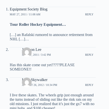
Equipment Society Blog
MAY 27, 2011 / 11:08 AM
REPLY
Tour Roller Hockey Equipment…
[…] an Rafalski rumored to announce retirement from
NHL […]…
Johnson Lee
MAY 27, 2011 / 3:42 PM
REPLY
Has this skate come out yet?????PLEASE
SOMEONE!!
Luke Skywalker
AUGUST 26, 2012 / 10:34 PM
REPLY
I live these skates. The wheels grip just enough around
the turns instead of sliding out like the rink rats on my
old missions. I just realized that it’s just the gx7 with no
mini hubs, and $100 cheaper!