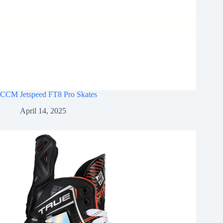
CCM Jetspeed FT8 Pro Skates
April 14, 2025