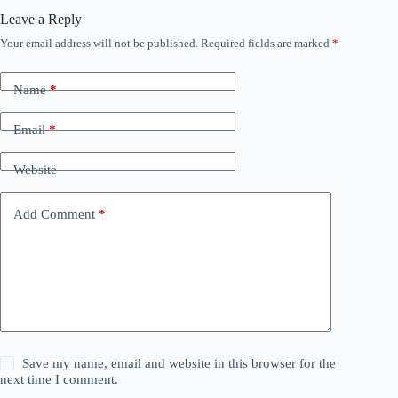
Leave a Reply
Your email address will not be published.
Required fields are marked
*
Name
*
Email
*
Website
Add Comment
*
Save my name, email and website in this browser for the
next time I comment.