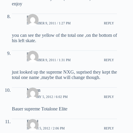
enjoy
matt
DECEMBER 9, 2011 / 1:27 PM
REPLY
you can see the yellow of the total one ,on the bottom of
his left skate.
matt
DECEMBER 9, 2011 / 1:31 PM
REPLY
just looked up the supreme NXG, suprised they kept the
total one name ,maybe that will change though.
Morten
JANUARY 5, 2012 / 6:02 PM
REPLY
Bauer supreme Totalone Elite
David
MARCH 5, 2012 / 2:06 PM
REPLY