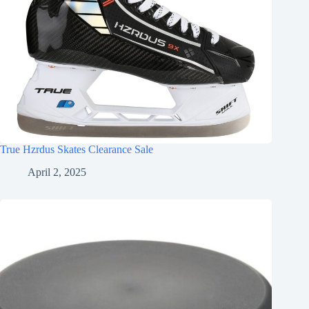
True Hzrdus Skates Clearance Sale
April 2, 2025