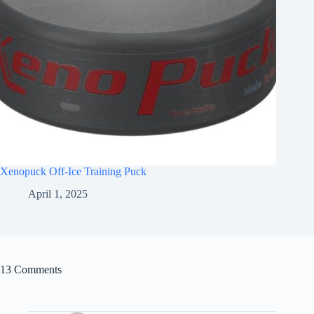
Xenopuck Off-Ice Training Puck
April 1, 2025
13 Comments