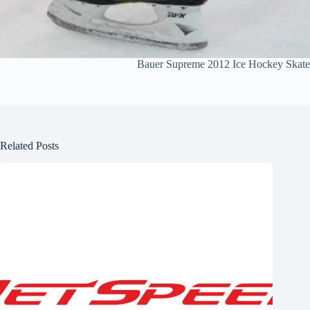
Bauer Supreme 2012 Ice Hockey Skate
Related Posts