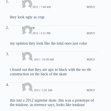
john
JULY 2, 2011 / 7:48 AM
REPLY
they look ugly as crap
terrence
JULY 3, 2011 / 2:51 PM
REPLY
my opinion they look like the total ones just color
kevin
JULY 14, 2011 / 10:39 AM
REPLY
i found out that they are apx in black with the no rib
construction on the back of the skate
mitch
JULY 23, 2011 / 5:01 AM
REPLY
this isnt a 2012 supreme skate. this was a prototype of
the totalone. as terrence says, looks like totalone