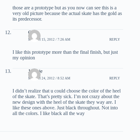
those are a prototype but as you now can see this is a
very old picture because the actual skate has the gold as
its predecessor.
Chris
MARCH 15, 2012 / 7:26 AM
REPLY
I like this prototype more than the final finish, but just
my opinion
Jonesie
MARCH 24, 2012 / 8:52 AM
REPLY
I didn’t realize that u could choose the color of the heel
of the skate. That’s pretty sick. I’m not crazy about the
new design with the heel of the skate they way are. I
like these ones above. Just black throughout. Not into
all the colors. I like black all the way