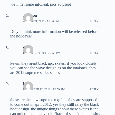
we’ll get some info/leak pics aug/sept
Addison
AUGUST 9, 2011 / 11:56 PM
REPLY
Do you think more information will be released before
the holidays?
cam
OCTOBER 30, 2011 / 7:53 PM
REPLY
kevin, they arent black apx skates, if you look closely,
you can see the wave design as on the totalones, they
are 2012 supreme series skates
bauer
NOVEMBER 12, 2011 / 12:59 PM
REPLY
those are the new supreme nxg line they are supposed
to come out in april 2012, yes they stilll carry the black
boot design. the unique things about these skates is tht u
can order them in any color(back of skate) that u desire.