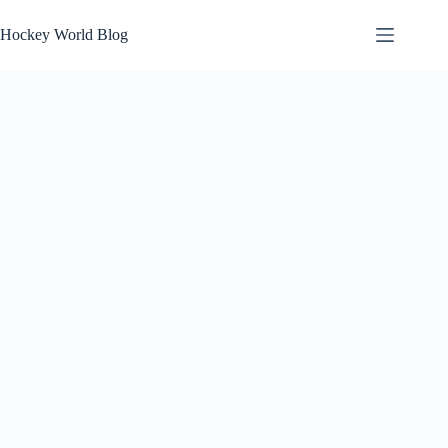
Skip
to
Hockey World Blog
content