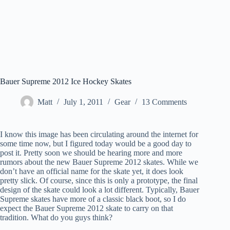
Bauer Supreme 2012 Ice Hockey Skates
Matt
July 1, 2011
Gear
13 Comments
I know this image has been circulating around the internet for
some time now, but I figured today would be a good day to
post it. Pretty soon we should be hearing more and more
rumors about the new Bauer Supreme 2012 skates. While we
don’t have an official name for the skate yet, it does look
pretty slick. Of course, since this is only a prototype, the final
design of the skate could look a lot different. Typically, Bauer
Supreme skates have more of a classic black boot, so I do
expect the Bauer Supreme 2012 skate to carry on that
tradition. What do you guys think?