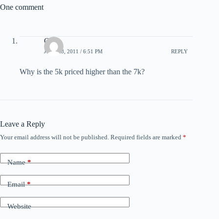
One comment
Chris
JULY 18, 2011 / 6:51 PM
REPLY
Why is the 5k priced higher than the 7k?
Leave a Reply
Your email address will not be published.
Required fields are marked
*
Name
*
Email
*
Website