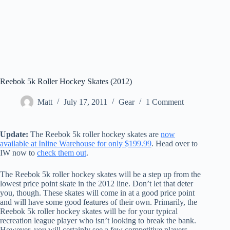
Reebok 5k Roller Hockey Skates (2012)
Matt
July 17, 2011
Gear
1 Comment
Update:
The Reebok 5k roller hockey skates are
now
available at Inline Warehouse for only $199.99
. Head over to
IW now to
check them out
.
The Reebok 5k roller hockey skates will be a step up from the
lowest price point skate in the 2012 line. Don’t let that deter
you, though. These skates will come in at a good price point
and will have some good features of their own. Primarily, the
Reebok 5k roller hockey skates will be for your typical
recreation league player who isn’t looking to break the bank.
However, you will certainly see a few competitive players