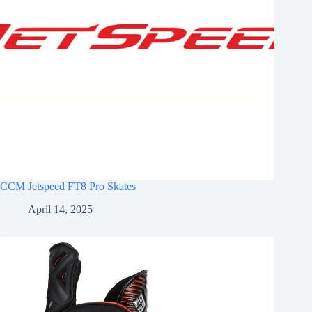
CCM Jetspeed FT8 Pro Skates
April 14, 2025