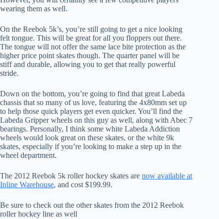
wearing them as well.
On the Reebok 5k’s, you’re still going to get a nice looking
felt tongue. This will be great for all you floppers out there.
The tongue will not offer the same lace bite protection as the
higher price point skates though. The quarter panel will be
stiff and durable, allowing you to get that really powerful
stride.
Down on the bottom, you’re going to find that great Labeda
chassis that so many of us love, featuring the 4x80mm set up
to help those quick players get even quicker. You’ll find the
Labeda Gripper wheels on this guy as well, along with Abec 7
bearings. Personally, I think some white Labeda Addiction
wheels would look great on these skates, or the white 9k
skates, especially if you’re looking to make a step up in the
wheel department.
The 2012 Reebok 5k roller hockey skates are
now available at
Inline Warehouse
, and cost $199.99.
Be sure to check out the other skates from the 2012 Reebok
roller hockey line as well