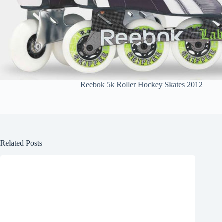
Reebok 5k Roller Hockey Skates 2012
Related Posts