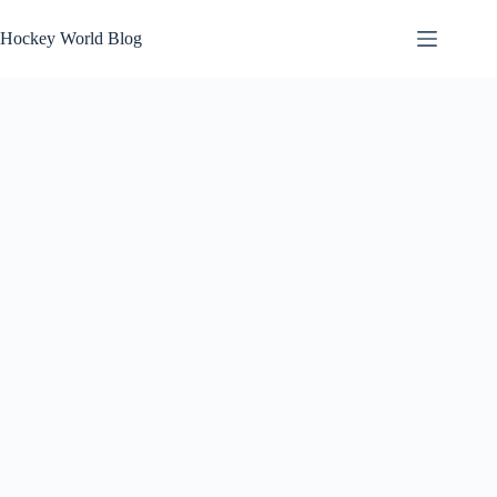
Skip
to
Hockey World Blog
content