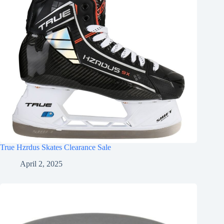
True Hzrdus Skates Clearance Sale
April 2, 2025