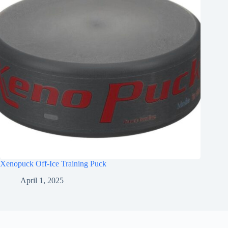
Xenopuck Off-Ice Training Puck
April 1, 2025