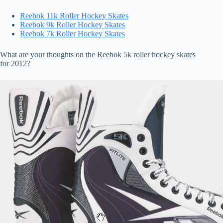
Reebok 11k Roller Hockey Skates
Reebok 9k Roller Hockey Skates
Reebok 7k Roller Hockey Skates
What are your thoughts on the Reebok 5k roller hockey skates
for 2012?