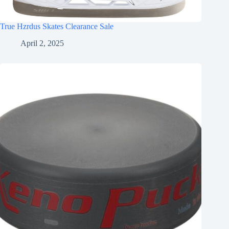
True Hzrdus Skates Clearance Sale
April 2, 2025