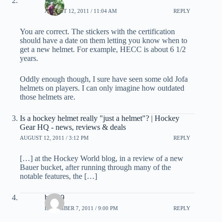
EB
AUGUST 12, 2011 / 11:04 AM
REPLY
You are correct. The stickers with the certification
should have a date on them letting you know when to
get a new helmet. For example, HECC is about 6 1/2
years.
Oddly enough though, I sure have seen some old Jofa
helmets on players. I can only imagine how outdated
those helmets are.
Is a hockey helmet really "just a helmet"? | Hockey
Gear HQ - news, reviews & deals
AUGUST 12, 2011 / 3:12 PM
REPLY
[…] at the Hockey World blog, in a review of a new
Bauer bucket, after running through many of the
notable features, the […]
bigA9
DECEMBER 7, 2011 / 9:00 PM
REPLY