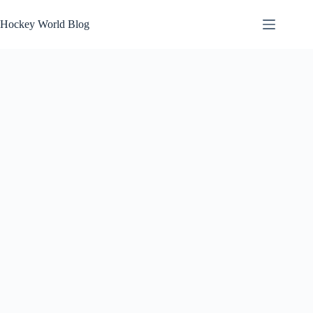
Skip
to
Hockey World Blog
content