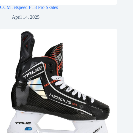
CCM Jetspeed FT8 Pro Skates
April 14, 2025