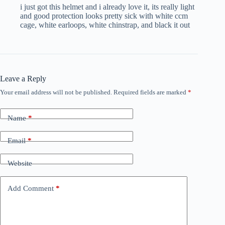
i just got this helmet and i already love it, its really light
and good protection looks pretty sick with white ccm
cage, white earloops, white chinstrap, and black it out
Leave a Reply
Your email address will not be published.
Required fields are marked
*
Name
*
Email
*
Website
Add Comment
*