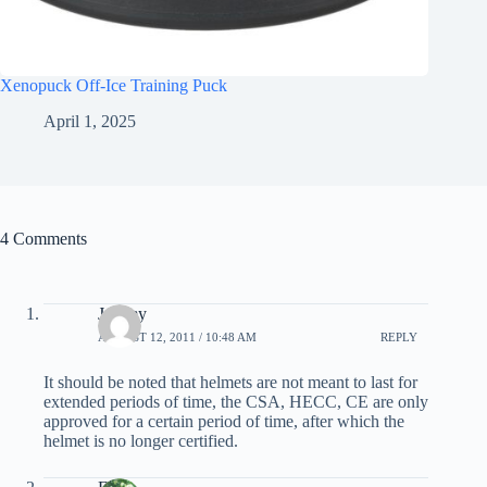
Xenopuck Off-Ice Training Puck
April 1, 2025
4 Comments
Jeremy
AUGUST 12, 2011 / 10:48 AM
REPLY
It should be noted that helmets are not meant to last for
extended periods of time, the CSA, HECC, CE are only
approved for a certain period of time, after which the
helmet is no longer certified.