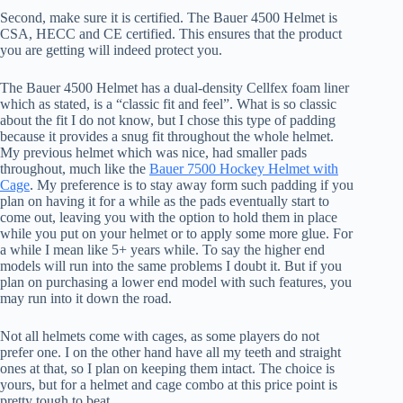
Second, make sure it is certified. The Bauer 4500 Helmet is
CSA, HECC and CE certified. This ensures that the product
you are getting will indeed protect you.
The Bauer 4500 Helmet has a dual-density Cellfex foam liner
which as stated, is a “classic fit and feel”. What is so classic
about the fit I do not know, but I chose this type of padding
because it provides a snug fit throughout the whole helmet.
My previous helmet which was nice, had smaller pads
throughout, much like the
Bauer 7500 Hockey Helmet with
Cage
. My preference is to stay away form such padding if you
plan on having it for a while as the pads eventually start to
come out, leaving you with the option to hold them in place
while you put on your helmet or to apply some more glue. For
a while I mean like 5+ years while. To say the higher end
models will run into the same problems I doubt it. But if you
plan on purchasing a lower end model with such features, you
may run into it down the road.
Not all helmets come with cages, as some players do not
prefer one. I on the other hand have all my teeth and straight
ones at that, so I plan on keeping them intact. The choice is
yours, but for a helmet and cage combo at this price point is
pretty tough to beat.