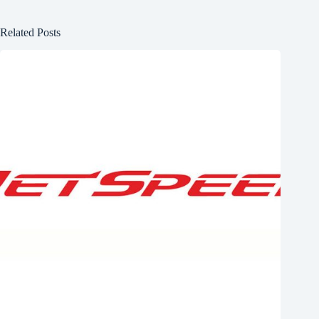
Related Posts