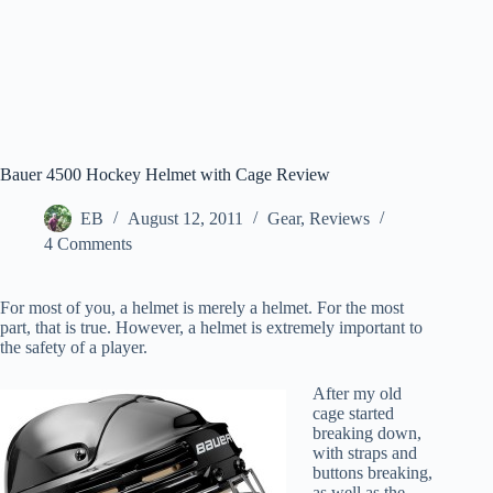
Bauer 4500 Hockey Helmet with Cage Review
EB
August 12, 2011
Gear
,
Reviews
4 Comments
For most of you, a helmet is merely a helmet. For the most
part, that is true. However, a helmet is extremely important to
the safety of a player.
After my old
cage started
breaking down,
with straps and
buttons breaking,
as well as the