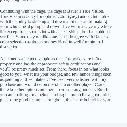
Continuing with the cage, the cage is Bauer’s True Vision.
True Vision is fancy for optimal color (grey) and a chin holder
with the ability to slide up and down a bit instead of making
your whole head go up and down. I’ve worn a cage my whole
life except for a short stint with a clear shield, but I am able to
see fine. Some may not like one, but I do agree with Bauer’s
color selection as the color does blend in well for minimal
distraction.
A helmet is a helmet, simple as that. Just make sure it fits
properly and has the appropriate safety certifications and
you’ll be pretty much set. From there, focus in on what looks
good to you, what fits your budget, and few minor things such
as padding and ventilation. I’ve been very satisfied with my
purchase and would recommend it to another player. Could
there be other options out there to your liking, indeed. But if
you are looking for a helmet and cage combo for a good price,
plus some good features throughout, this is the helmet for you.