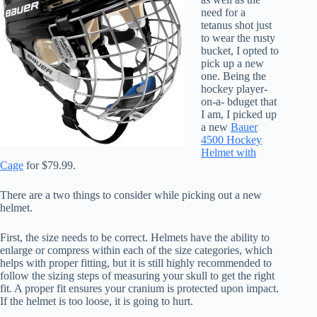
need for a
tetanus shot just
to wear the rusty
bucket, I opted to
pick up a new
one. Being the
hockey player-
on-a- bduget that
I am, I picked up
a new
Bauer
4500 Hockey
Helmet with
Cage
for $79.99.
There are a two things to consider while picking out a new
helmet.
First, the size needs to be correct. Helmets have the ability to
enlarge or compress within each of the size categories, which
helps with proper fitting, but it is still highly recommended to
follow the sizing steps of measuring your skull to get the right
fit. A proper fit ensures your cranium is protected upon impact.
If the helmet is too loose, it is going to hurt.