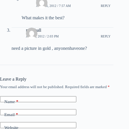
APRIL 6, 2012 / 7:57 AM
REPLY
What makes it the best?
meatball
JULY 8, 2012 / 2:03 PM
REPLY
need a picture in gold , anyonenhaveone?
Leave a Reply
Your email address will not be published.
Required fields are marked
*
Name
*
Email
*
Website