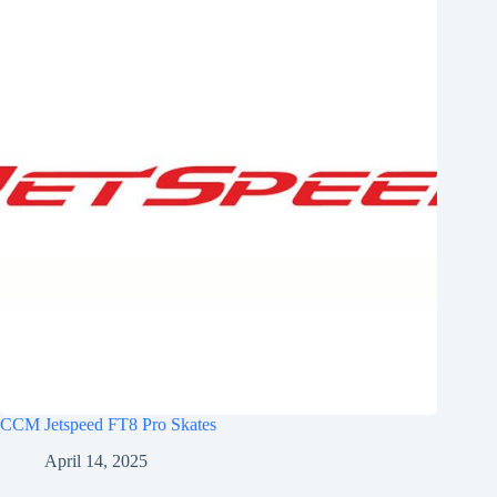
CCM Jetspeed FT8 Pro Skates
April 14, 2025