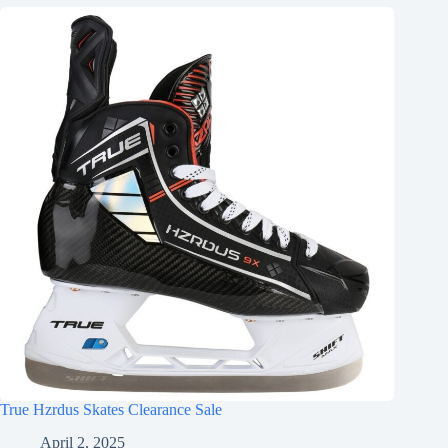
True Hzrdus Skates Clearance Sale
April 2, 2025