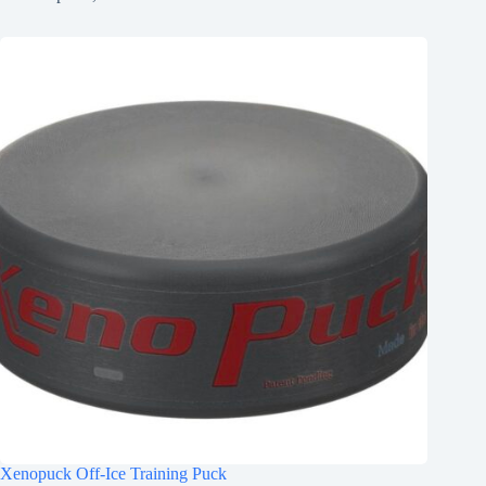
Xenopuck Off-Ice Training Puck