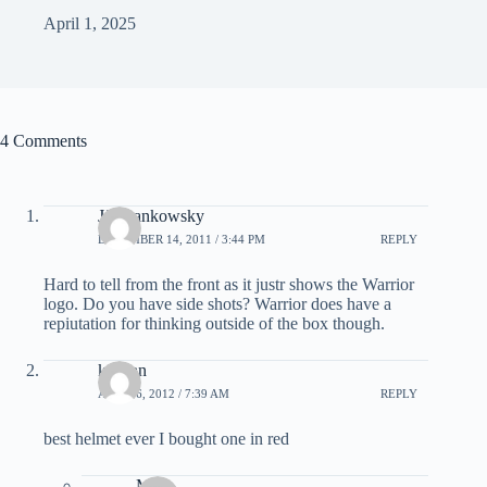
April 1, 2025
4 Comments
JJ Hrankowsky
DECEMBER 14, 2011 / 3:44 PM
REPLY
Hard to tell from the front as it justr shows the Warrior
logo. Do you have side shots? Warrior does have a
repiutation for thinking outside of the box though.
keagan
APRIL 6, 2012 / 7:39 AM
REPLY
best helmet ever I bought one in red
Matt