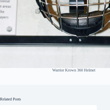
Warrior Krown 360 Helmet
Related Posts