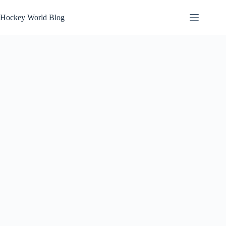
Skip
to
Hockey World Blog
content