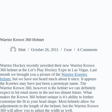
Warrior Krown 360 Helmet
Matt
October 26, 2011
Gear
4 Comments
Warrior Hockey recently unveiled their new Warrior Krown
360 helmet at the Let’s Play Hockey Expo in Las Vegas. Last
month we brought you a picture of the
Warrior Koretex
helmet
, but we have not heard much about it since. It appears
the Koretex may have just been a prototype name. The
Warrior Krown 360, however is the helmet we can definitely
expect to hit retail stores in the not too distant future. What
makes the Krown 360 helmet unique is it’s ability to further
customize the fit to your head shape. Most helmets allow for
adjustments to the length of the helmet, but the Warrior Krown
360 will allow you to adjust the width as well.