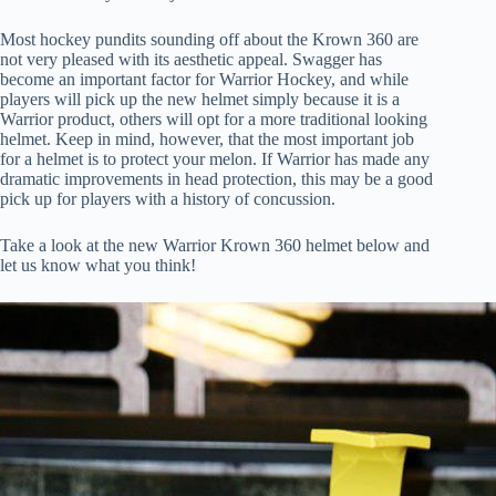
Most hockey pundits sounding off about the Krown 360 are
not very pleased with its aesthetic appeal. Swagger has
become an important factor for Warrior Hockey, and while
players will pick up the new helmet simply because it is a
Warrior product, others will opt for a more traditional looking
helmet. Keep in mind, however, that the most important job
for a helmet is to protect your melon. If Warrior has made any
dramatic improvements in head protection, this may be a good
pick up for players with a history of concussion.
Take a look at the new Warrior Krown 360 helmet below and
let us know what you think!