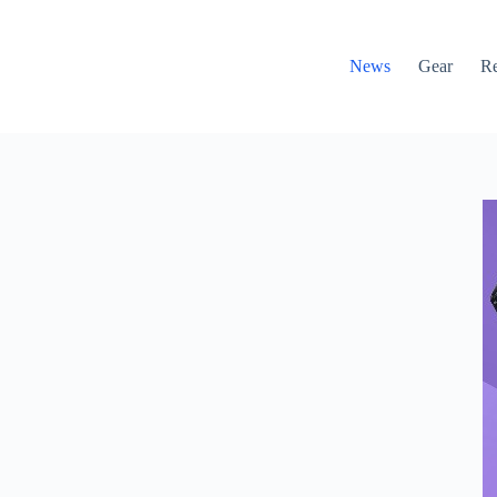
News
Gear
R