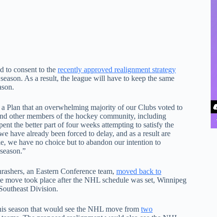
 to consent to the
recently approved realignment strategy
eason. As a result, the league will have to keep the same
ason.
 a Plan that an overwhelming majority of our Clubs voted to
 and other members of the hockey community, including
 the better part of four weeks attempting to satisfy the
 have already been forced to delay, and as a result are
le, we have no choice but to abandon our intention to
 season.”
hrashers, an Eastern Conference team,
moved back to
e move took place after the NHL schedule was set, Winnipeg
 Southeast Division.
this season that would see the NHL move from
two