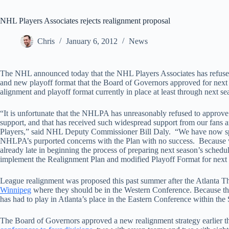
NHL Players Associates rejects realignment proposal
Chris
January 6, 2012
News
The NHL announced today that the NHL Players Associates has refused
and new playoff format that the Board of Governors approved for next s
alignment and playoff format currently in place at least through next se
“It is unfortunate that the NHLPA has unreasonably refused to approve
support, and that has received such widespread support from our fans
Players,” said NHL Deputy Commissioner Bill Daly. “We have now spent
NHLPA’s purported concerns with the Plan with no success. Because we
already late in beginning the process of preparing next season’s schedu
implement the Realignment Plan and modified Playoff Format for next
League realignment was proposed this past summer after the Atlanta T
Winnipeg
where they should be in the Western Conference. Because th
has had to play in Atlanta’s place in the Eastern Conference within the
The Board of Governors approved a new realignment strategy earlier 