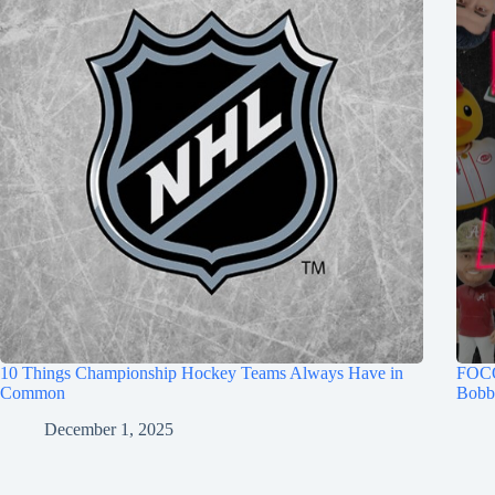
10 Things Championship Hockey Teams Always Have in
FOCO
Common
Bobb
December 1, 2025