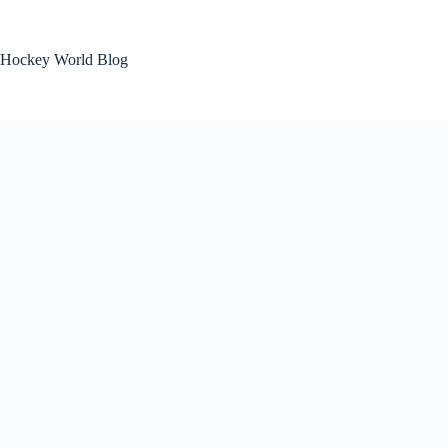
Skip
to
content
Hockey World Blog