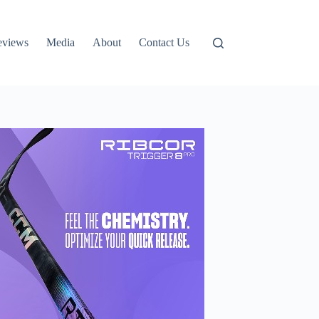
eviews
Media
About
Contact Us