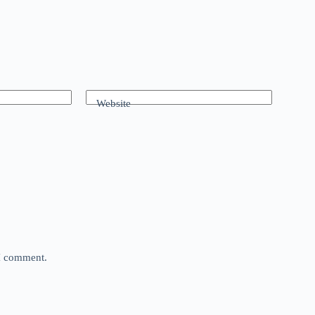
Website
 I comment.