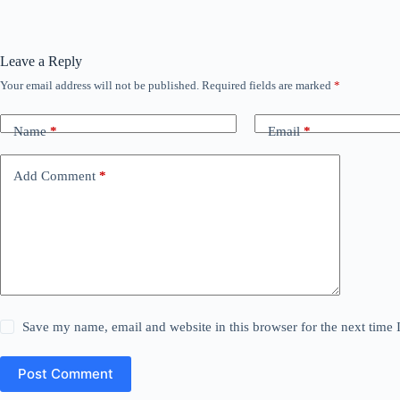
Leave a Reply
Your email address will not be published.
Required fields are marked
*
Name
*
Email
*
Add Comment
*
Save my name, email and website in this browser for the next time
Post Comment