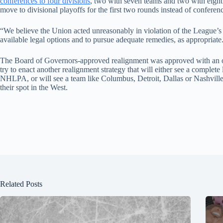
conferences to four divisions
, two with seven teams and two with eigh
move to divisional playoffs for the first two rounds instead of conferen
“We believe the Union acted unreasonably in violation of the League’s r
available legal options and to pursue adequate remedies, as appropriate
The Board of Governors-approved realignment was approved with an ov
try to enact another realignment strategy that will either see a complet
NHLPA, or will see a team like Columbus, Detroit, Dallas or Nashvill
their spot in the West.
Related Posts