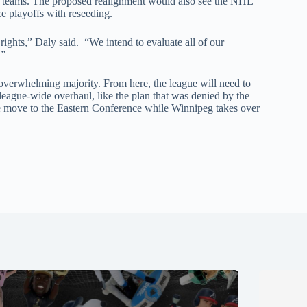
t teams. The proposed realignment would also see the NHL
ce playoffs with reseeding.
ights,” Daly said. “We intend to evaluate all of our
.”
erwhelming majority. From here, the league will need to
e league-wide overhaul, like the plan that was denied by the
e move to the Eastern Conference while Winnipeg takes over