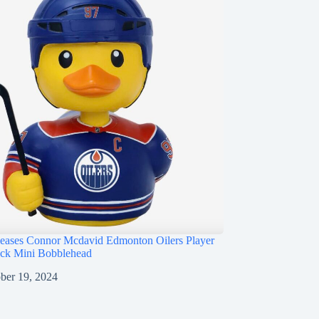
ases Connor Mcdavid Edmonton Oilers Player
ck Mini Bobblehead
ber 19, 2024