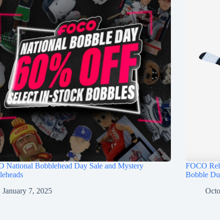
 National Bobblehead Day Sale and Mystery
FOCO Rele
leheads
Bobble Du
January 7, 2025
Octo