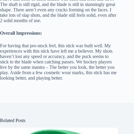
The shaft is still rigid, and the blade is still in stunningly great
shape. There aren’t even any cracks forming on the faces. I
take lots of slap shots, and the blade still feels solid, even after
2 solid months of use.
Overall Impressions:
For having that pro-stock feel, this stick was built well. My
experiences with this stick have left me a believer. My shots
haven’t lost any speed or accuracy, and the puck seems to
stick to the blade when catching passes. We hockey players
live by the same mantra – The better you look, the better you
play. Aside from a few cosmetic wear marks, this stick has me
looking better, and playing better.
Related Posts