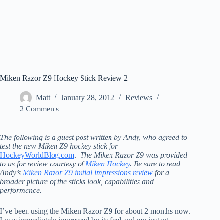
Miken Razor Z9 Hockey Stick Review 2
Matt
January 28, 2012
Reviews
2 Comments
The following is a guest post written by Andy, who agreed to
test the new Miken Z9 hockey stick for
HockeyWorldBlog.com
.
The Miken Razor Z9 was provided
to us for review courtesy of
Miken Hockey
. Be sure to read
Andy’s
Miken Razor Z9 initial impressions review
for a
broader picture of the sticks look, capabilities and
performance.
I’ve been using the Miken Razor Z9 for about 2 months now.
I was immediately impressed by its feel and my instant