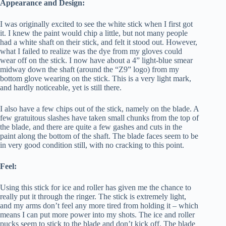
Appearance and Design:
I was originally excited to see the white stick when I first got
it. I knew the paint would chip a little, but not many people
had a white shaft on their stick, and felt it stood out. However,
what I failed to realize was the dye from my gloves could
wear off on the stick. I now have about a 4” light-blue smear
midway down the shaft (around the “Z9” logo) from my
bottom glove wearing on the stick. This is a very light mark,
and hardly noticeable, yet is still there.
I also have a few chips out of the stick, namely on the blade. A
few gratuitous slashes have taken small chunks from the top of
the blade, and there are quite a few gashes and cuts in the
paint along the bottom of the shaft. The blade faces seem to be
in very good condition still, with no cracking to this point.
Feel:
Using this stick for ice and roller has given me the chance to
really put it through the ringer. The stick is extremely light,
and my arms don’t feel any more tired from holding it – which
means I can put more power into my shots. The ice and roller
pucks seem to stick to the blade and don’t kick off. The blade