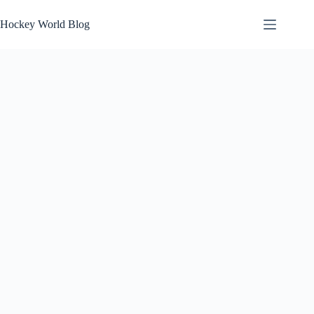
Skip
to
Hockey World Blog
content