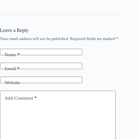
Leave a Reply
Your email address will not be published.
Required fields are marked
*
Name
*
Email
*
Website
Add Comment
*