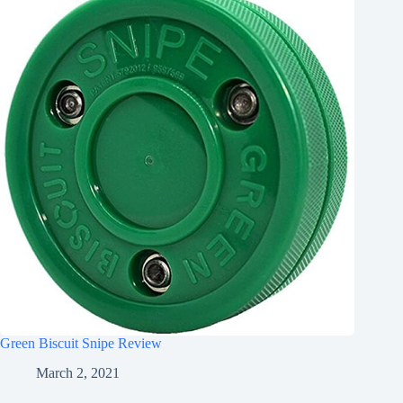
Green Biscuit Snipe Review
March 2, 2021