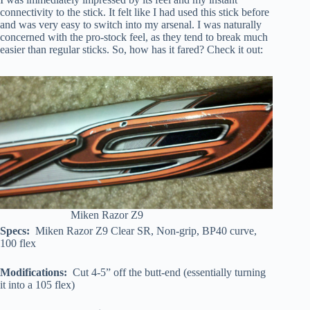
connectivity to the stick. It felt like I had used this stick before
and was very easy to switch into my arsenal. I was naturally
concerned with the pro-stock feel, as they tend to break much
easier than regular sticks. So, how has it fared? Check it out:
Miken Razor Z9
Specs:
Miken Razor Z9 Clear SR, Non-grip, BP40 curve,
100 flex
Modifications:
Cut 4-5” off the butt-end (essentially turning
it into a 105 flex)