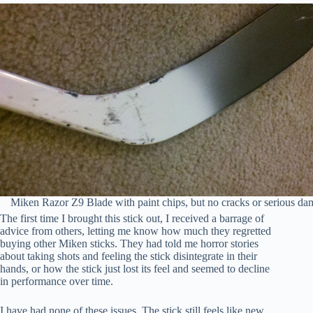
Miken Razor Z9 Blade with paint chips, but no cracks or serious d
The first time I brought this stick out, I received a barrage of
advice from others, letting me know how much they regretted
buying other Miken sticks. They had told me horror stories
about taking shots and feeling the stick disintegrate in their
hands, or how the stick just lost its feel and seemed to decline
in performance over time.
I have had none of these issues. The stick still feels like new.