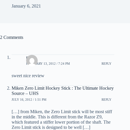
January 6, 2021
2 Comments
phil
FEBRUARY 13, 2012 / 7:24 PM
REPLY
sweet nice review
Miken Zero Limit Hockey Stick : The Ultimate Hockey
Source – UHS
JULY 16, 2012 / 1:51 PM
REPLY
[…] from Miken, the Zero Limit stick will be most stiff
in the middle. This is different from the Razor Z9,
which featured a stiffer lower portion of the shaft. The
Zero Limit stick is designed to be well […]