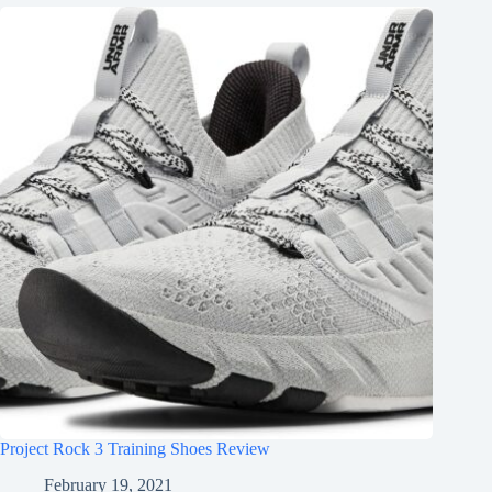
Project Rock 3 Training Shoes Review
February 19, 2021