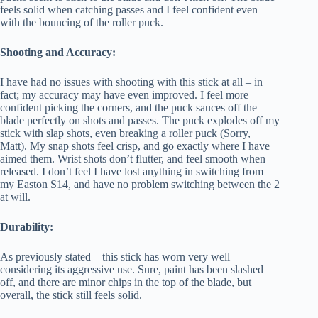
feels solid when catching passes and I feel confident even
with the bouncing of the roller puck.
Shooting and Accuracy:
I have had no issues with shooting with this stick at all – in
fact; my accuracy may have even improved. I feel more
confident picking the corners, and the puck sauces off the
blade perfectly on shots and passes. The puck explodes off my
stick with slap shots, even breaking a roller puck (Sorry,
Matt). My snap shots feel crisp, and go exactly where I have
aimed them. Wrist shots don’t flutter, and feel smooth when
released. I don’t feel I have lost anything in switching from
my Easton S14, and have no problem switching between the 2
at will.
Durability:
As previously stated – this stick has worn very well
considering its aggressive use. Sure, paint has been slashed
off, and there are minor chips in the top of the blade, but
overall, the stick still feels solid.