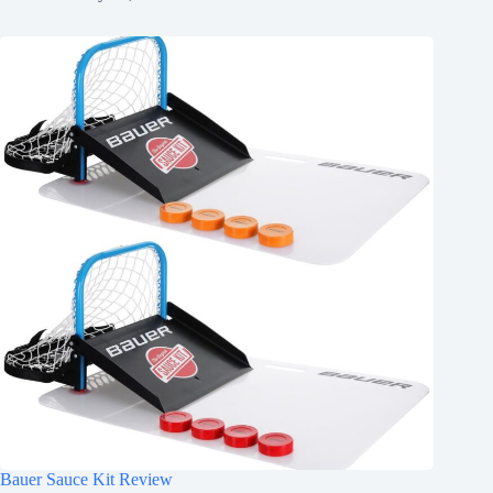
Bauer Sauce Kit Review