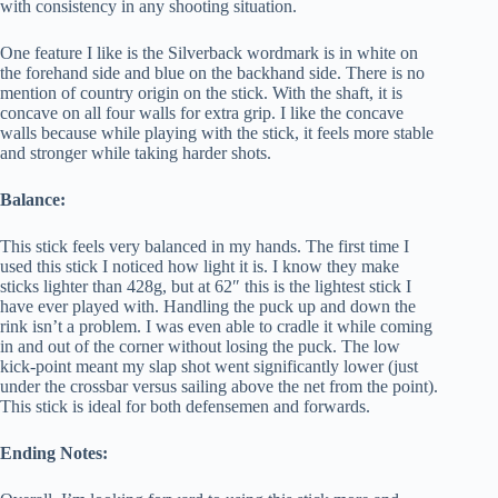
with consistency in any shooting situation.
One feature I like is the Silverback wordmark is in white on
the forehand side and blue on the backhand side. There is no
mention of country origin on the stick. With the shaft, it is
concave on all four walls for extra grip. I like the concave
walls because while playing with the stick, it feels more stable
and stronger while taking harder shots.
Balance:
This stick feels very balanced in my hands. The first time I
used this stick I noticed how light it is. I know they make
sticks lighter than 428g, but at 62″ this is the lightest stick I
have ever played with. Handling the puck up and down the
rink isn’t a problem. I was even able to cradle it while coming
in and out of the corner without losing the puck. The low
kick-point meant my slap shot went significantly lower (just
under the crossbar versus sailing above the net from the point).
This stick is ideal for both defensemen and forwards.
Ending Notes: