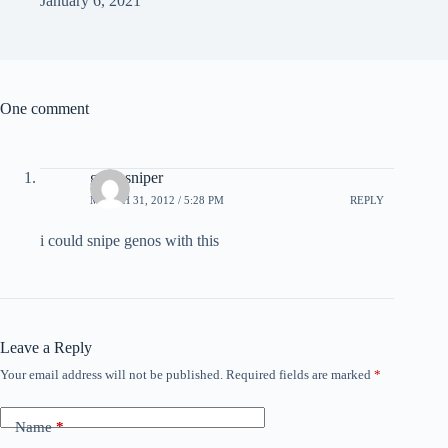
January 6, 2021
One comment
geno sniper
MARCH 31, 2012 / 5:28 PM
REPLY
i could snipe genos with this
Leave a Reply
Your email address will not be published.
Required fields are marked
*
Name
*