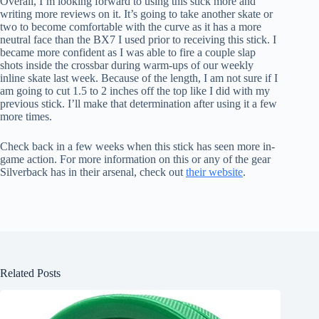
Overall, I’m looking forward to using this stick more and
writing more reviews on it. It’s going to take another skate or
two to become comfortable with the curve as it has a more
neutral face than the BX7 I used prior to receiving this stick. I
became more confident as I was able to fire a couple slap
shots inside the crossbar during warm-ups of our weekly
inline skate last week. Because of the length, I am not sure if I
am going to cut 1.5 to 2 inches off the top like I did with my
previous stick. I’ll make that determination after using it a few
more times.
Check back in a few weeks when this stick has seen more in-
game action. For more information on this or any of the gear
Silverback has in their arsenal, check out
their website
.
Related Posts