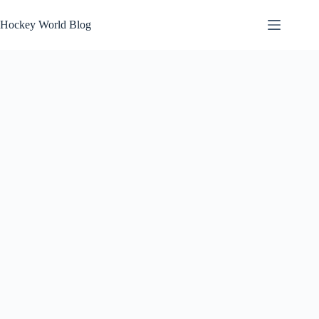
Skip
to
Hockey World Blog
content