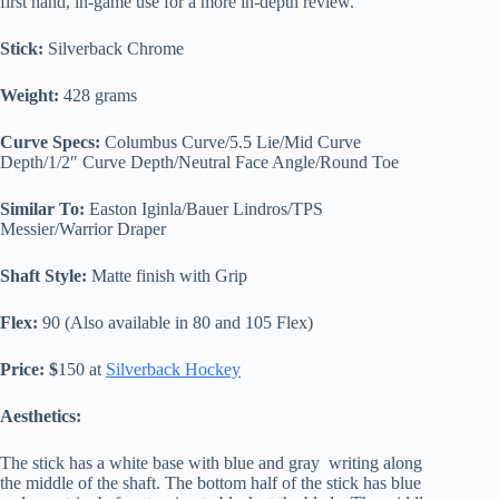
first hand, in-game use for a more in-depth review.
Stick:
Silverback Chrome
Weight:
428 grams
Curve Specs:
Columbus Curve/5.5 Lie/Mid Curve
Depth/1/2″ Curve Depth/Neutral Face Angle/Round Toe
Similar To:
Easton Iginla/Bauer Lindros/TPS
Messier/Warrior Draper
Shaft Style:
Matte finish with Grip
Flex:
90 (Also available in 80 and 105 Flex)
Price: $
150 at
Silverback Hockey
Aesthetics:
The stick has a white base with blue and gray writing along
the middle of the shaft. The bottom half of the stick has blue