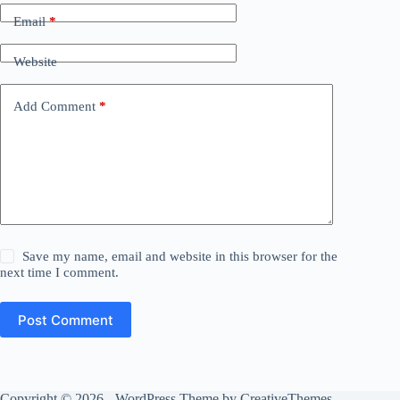
Email
*
Website
Add Comment
*
Save my name, email and website in this browser for the
next time I comment.
Post Comment
Copyright © 2026 - WordPress Theme by
CreativeThemes