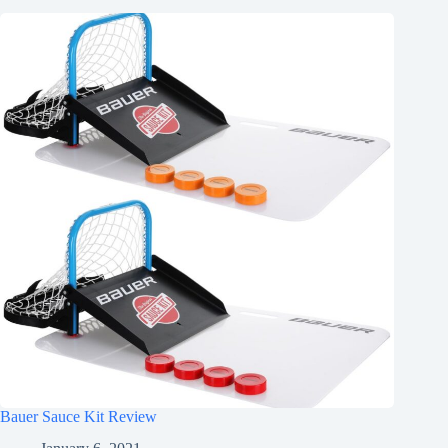
Bauer Sauce Kit Review