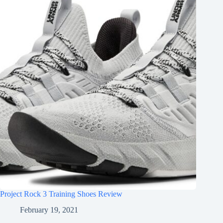
Project Rock 3 Training Shoes Review
February 19, 2021