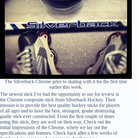
The Silverback Chrome prior to skating with it for the first time
earlier this week.
The newest stick I’ve had the opportunity to use for review is
the Chrome composite stick from Silverback Hockey. Their
mission is to provide the best quality hockey sticks for players
of all ages and to have the best, strongest, goalie destroying
goalie stick ever constructed. From the first couple of times
using this stick, they are well on their way. Check out the
initial impressions of the Chrome, where we lay out the
specifications and features. Check back after a few weeks of