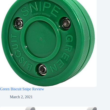
Green Biscuit Snipe Review
March 2, 2021