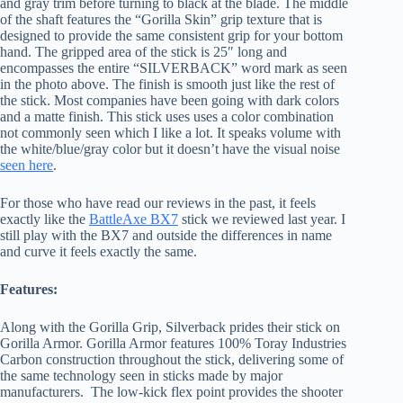
and gray trim before turning to black at the blade. The middle
of the shaft features the “Gorilla Skin” grip texture that is
designed to provide the same consistent grip for your bottom
hand. The gripped area of the stick is 25″ long and
encompasses the entire “SILVERBACK” word mark as seen
in the photo above. The finish is smooth just like the rest of
the stick. Most companies have been going with dark colors
and a matte finish. This stick uses uses a color combination
not commonly seen which I like a lot. It speaks volume with
the white/blue/gray color but it doesn’t have the visual noise
seen here
.
For those who have read our reviews in the past, it feels
exactly like the
BattleAxe BX7
stick we reviewed last year. I
still play with the BX7 and outside the differences in name
and curve it feels exactly the same.
Features:
Along with the Gorilla Grip, Silverback prides their stick on
Gorilla Armor. Gorilla Armor features 100% Toray Industries
Carbon construction throughout the stick, delivering some of
the same technology seen in sticks made by major
manufacturers. The low-kick flex point provides the shooter