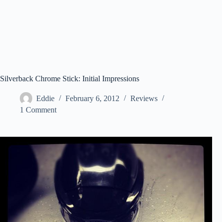
Silverback Chrome Stick: Initial Impressions
Eddie
February 6, 2012
Reviews
1 Comment