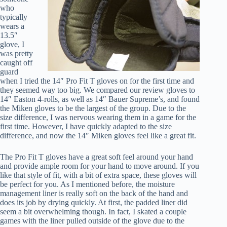
who
typically
wears a
13.5″
glove, I
was pretty
caught off
guard
when I tried the 14″ Pro Fit T gloves on for the first time and
they seemed way too big. We compared our review gloves to
14″ Easton 4-rolls, as well as 14″ Bauer Supreme’s, and found
the Miken gloves to be the largest of the group. Due to the
size difference, I was nervous wearing them in a game for the
first time. However, I have quickly adapted to the size
difference, and now the 14″ Miken gloves feel like a great fit.
The Pro Fit T gloves have a great soft feel around your hand
and provide ample room for your hand to move around. If you
like that style of fit, with a bit of extra space, these gloves will
be perfect for you. As I mentioned before, the moisture
management liner is really soft on the back of the hand and
does its job by drying quickly. At first, the padded liner did
seem a bit overwhelming though. In fact, I skated a couple
games with the liner pulled outside of the glove due to the