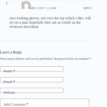
jimbo
FEBRUARY 9, 2012 / 1:53 AM
REPLY
nice looking gloves, not over the top which i like, will
try on a pair, hopefully they are as comfy as the
reviewer described.
Leave a Reply
Your email address will not be published.
Required fields are marked
*
Name
*
Email
*
Website
Add Comment
*