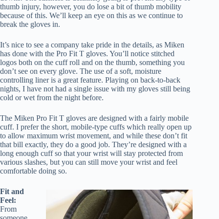
thumb injury, however, you do lose a bit of thumb mobility
because of this. We’ll keep an eye on this as we continue to
break the gloves in.
It’s nice to see a company take pride in the details, as Miken
has done with the Pro Fit T gloves. You’ll notice stitched
logos both on the cuff roll and on the thumb, something you
don’t see on every glove. The use of a soft, moisture
controlling liner is a great feature. Playing on back-to-back
nights, I have not had a single issue with my gloves still being
cold or wet from the night before.
The Miken Pro Fit T gloves are designed with a fairly mobile
cuff. I prefer the short, mobile-type cuffs which really open up
to allow maximum wrist movement, and while these don’t fit
that bill exactly, they do a good job. They’re designed with a
long enough cuff so that your wrist will stay protected from
various slashes, but you can still move your wrist and feel
comfortable doing so.
Fit and
Feel:
From
someone