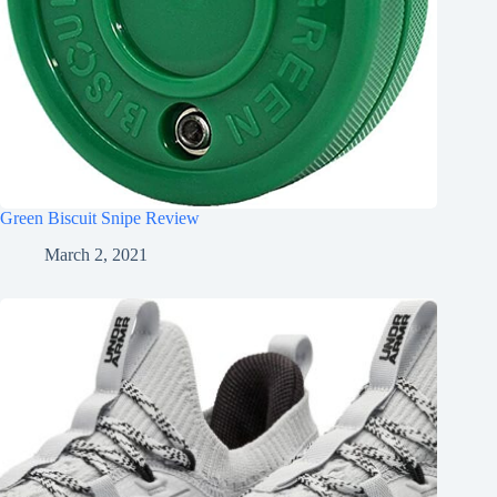
Green Biscuit Snipe Review
March 2, 2021