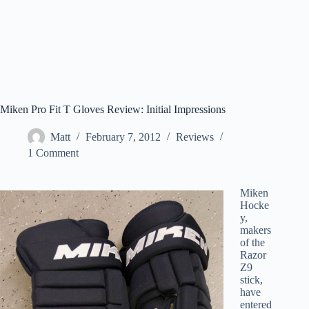
Miken Pro Fit T Gloves Review: Initial Impressions
Matt
February 7, 2012
Reviews
1 Comment
Miken
Hocke
y,
makers
of the
Razor
Z9
stick,
have
entered