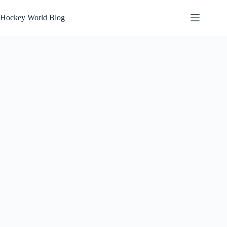
Skip
to
Hockey World Blog
content