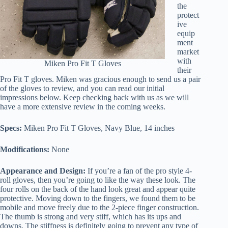
the
protect
ive
equip
ment
market
with
Miken Pro Fit T Gloves
their
Pro Fit T gloves. Miken was gracious enough to send us a pair
of the gloves to review, and you can read our initial
impressions below. Keep checking back with us as we will
have a more extensive review in the coming weeks.
Specs:
Miken Pro Fit T Gloves, Navy Blue, 14 inches
Modifications:
None
Appearance and Design:
If you’re a fan of the pro style 4-
roll gloves, then you’re going to like the way these look. The
four rolls on the back of the hand look great and appear quite
protective. Moving down to the fingers, we found them to be
mobile and move freely due to the 2-piece finger construction.
The thumb is strong and very stiff, which has its ups and
downs. The stiffness is definitely going to prevent any type of