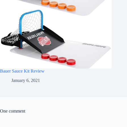
Bauer Sauce Kit Review
January 6, 2021
One comment