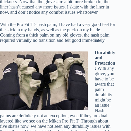
thickness. Now that the gloves are a bit more broken in, the
liner hasn’t caused any more issues. I skate with the liner in
now, and don’t notice any comfort issues whatsoever.
With the Pro Fit T’s nash palm, I have had a very good feel for
the stick in my hands, as well as the puck on my blade.
Coming from a thick palm on my old gloves, the nash palm
required virtually no transition and felt good immediately.
Durability
and
Protection
:
With any
glove, you
have to be
aware that
palm
durability
might be
an issue.
Nash
palms are definitely not an exception, even if they are dual
layered like we see on the Miken Pro Fit T. Through about
five skates now, we have not seen any durability issues with