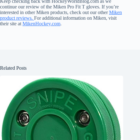
Keep checking back with HockeyWorldBlog.com as we
continue our review of the Miken Pro Fit T gloves. If you’re
interested in other Miken products, check out our other
Miken
product reviews.
For additional information on Miken, visit
their site at
MikenHockey.com
.
Related Posts