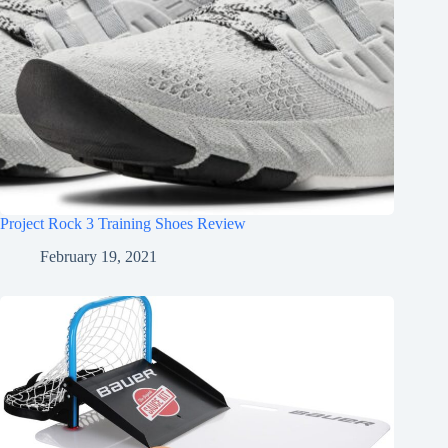
Project Rock 3 Training Shoes Review
February 19, 2021