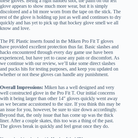
these gloves. Being a right handed shot, the palm on our left
glove appears to show much more wear, but it is simply
discolored and a bit more worn from the tape on the stick. The
rest of the glove is holding up just as well and continues to dry
quickly and has yet to pick up that hockey glove smell we all
know and love.
The PE Plastic inserts found in the Miken Pro Fit T gloves
have provided excellent protection thus far. Basic slashes and
hacks encountered through every day game use have been
experienced, but have yet to cause any pain or discomfort. As
we continue with our review, we’ll take some direct slashes
and pucks hits for testing purposes, and keep you updated on
whether or not these gloves can handle any punishment.
Overall Impressions:
Miken has a well designed and very
well constructed glove in the Pro Fit T. Our initial concerns
with it being larger than other 14″ gloves quickly went away
as we became accustomed to the size. If you think this may be
an issue for you, however, be sure to size down accordingly.
Beyond that, the only issue that has come up was the thick
liner. After a couple skates, this too was a thing of the past.
The gloves break in quickly and feel great once they do.