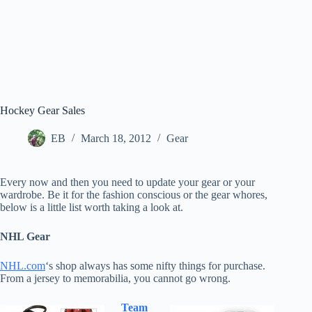
Hockey Gear Sales
EB
March 18, 2012
Gear
Every now and then you need to update your gear or your
wardrobe. Be it for the fashion conscious or the gear whores,
below is a little list worth taking a look at.
NHL Gear
NHL.com
‘s shop always has some nifty things for purchase.
From a jersey to memorabilia, you cannot go wrong.
Team