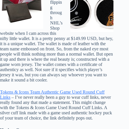
flippin
g
throug
h
NHL’s
Shop
website when I cam across this
nifty little wallet. It is a pretty penny at $149.99 USD, but hey,
it is a unique wallet. The wallet is made of leather with the
team name embossed on front. So, from the naked eye most
people will think nothing more than a normal wallet. But open
it up and there is where the real beauty is; constructed with a
game worn jersey. The wallet comes with a certificate of
authenticy as well. Not sure if it specifies which player’s
jersey it was, but you can always say whoever you want to
make it sound a bit cooler.
Tokens & Icons Team Authentic Game Used Round Cuff
Links
– I’ve never really been a guy to wear cuff links, never
really found any that made a statement. This might change
with the Tokens & Icons Game Used Round Cuff Links. A
silver cuff link made with a game used authentic hockey puck
of your team of choice, the link definitely pops out.