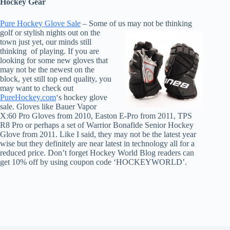
Hockey Gear
Pure Hockey Glove Sale
– Some o
f us may not be thinking
golf or stylish nights out on the
town just yet, our minds still
thinking of playing. If you are
looking for some new gloves that
may not be the newest on the
block, yet still top end quality, you
may want to check out
PureHockey.com
‘s hockey glove
sale. Gloves like Bauer Vapor
X:60 Pro Gloves from 2010, Easton E-Pro from 2011, TPS
R8 Pro or perhaps a set of Warrior Bonafide Senior Hockey
Glove from 2011. Like I said, they may not be the latest year
wise but they definitely are near latest in technology all for a
reduced price. Don’t forget Hockey World Blog readers can
get 10% off by using coupon code ‘HOCKEYWORLD’.