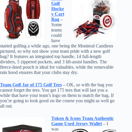
Golf
Hocke
y Cart
Bag
–
Some
teams
could
have
started golfing a while ago, one being the Montreal Candiens
pictured, so why not show your team pride with a new golf
bag?
It features an integrated top handle, 14 full-length
dividers, 5 zippered pockets, and 3 lift-assist handles. The
fleece-lined pouch is ideal for valuables, while the removable
rain hood ensures that your clubs stay dry.
Team Golf Jar of 175 Golf Tees
– OK, so with the bag you
cannot forget the tees. You get 175 tees that will last you a
while that have your team’s logo on them to match the bag. If
you’re going to look good on the course you might as well go
all out.
Token & Icons Team Authentic
Game Used Jersey Wallet
– I
was