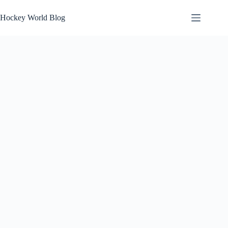
Skip
to
Hockey World Blog
content