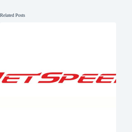
Related Posts