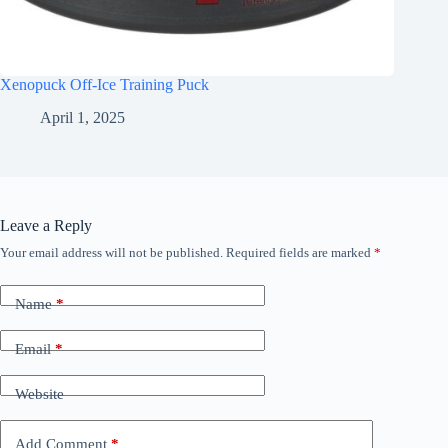
Xenopuck Off-Ice Training Puck
April 1, 2025
Leave a Reply
Your email address will not be published.
Required fields are marked
*
Name
*
Email
*
Website
Add Comment
*