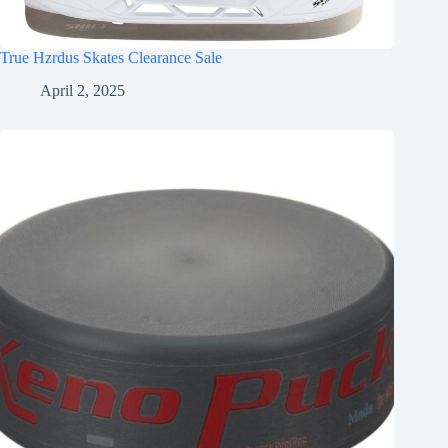
True Hzrdus Skates Clearance Sale
April 2, 2025