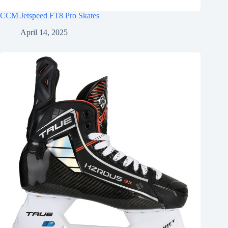
CCM Jetspeed FT8 Pro Skates
April 14, 2025