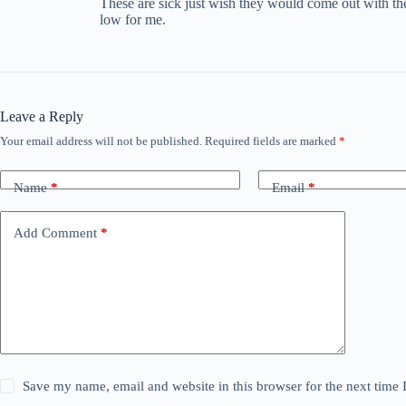
These are sick just wish they would come out with the
low for me.
Leave a Reply
Your email address will not be published.
Required fields are marked
*
Name
*
Email
*
Add Comment
*
Save my name, email and website in this browser for the next time