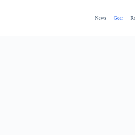
News
Gear
R