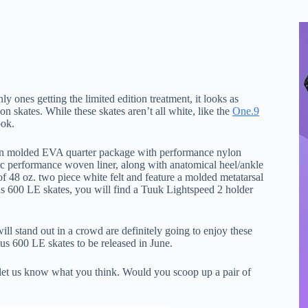
ly ones getting the limited edition treatment, it looks as
 skates. While these skates aren’t all white, like the
One.9
ook.
ion molded EVA quarter package with performance nylon
bic performance woven liner, along with anatomical heel/ankle
 48 oz. two piece white felt and feature a molded metatarsal
us 600 LE skates, you will find a Tuuk Lightspeed 2 holder
ll stand out in a crowd are definitely going to enjoy these
us 600 LE skates to be released in June.
let us know what you think. Would you scoop up a pair of