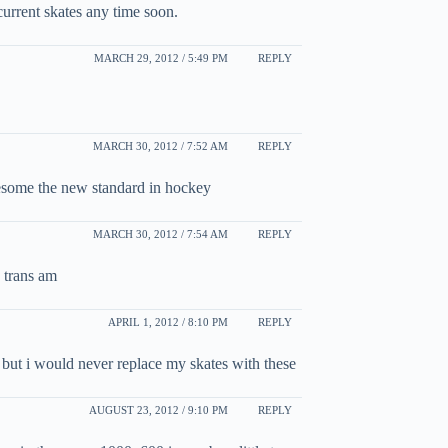
urrent skates any time soon.
MARCH 29, 2012 / 5:49 PM
REPLY
MARCH 30, 2012 / 7:52 AM
REPLY
esome the new standard in hockey
MARCH 30, 2012 / 7:54 AM
REPLY
 trans am
APRIL 1, 2012 / 8:10 PM
REPLY
s but i would never replace my skates with these
AUGUST 23, 2012 / 9:10 PM
REPLY