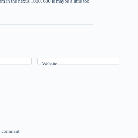
m in the nexus 1000. 600 is maybe a little too
Website
 I comment.