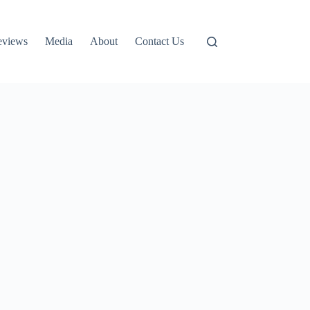
eviews
Media
About
Contact Us