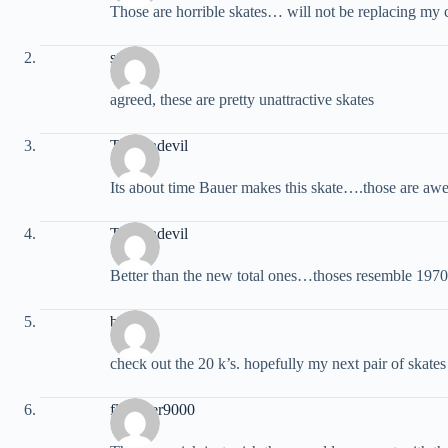
Those are horrible skates… will not be replacing my c
steve
agreed, these are pretty unattractive skates
Techondevil
Its about time Bauer makes this skate….those are aw
Techondevil
Better than the new total ones…thoses resemble 1970
blake
check out the 20 k’s. hopefully my next pair of skate
flounder9000