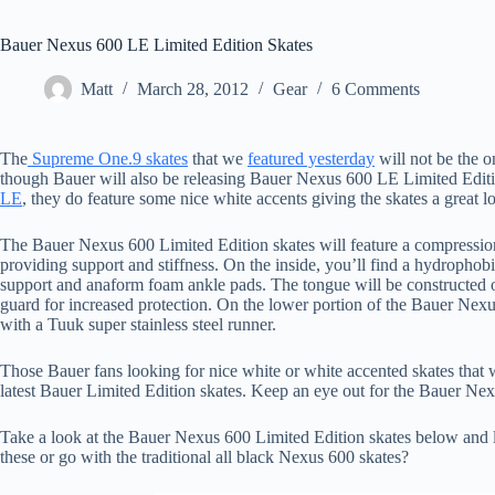
Bauer Nexus 600 LE Limited Edition Skates
Matt
March 28, 2012
Gear
6 Comments
The
Supreme One.9 skates
that we
featured yesterday
will not be the on
though Bauer will also be releasing Bauer Nexus 600 LE Limited Edition
LE
, they do feature some nice white accents giving the skates a great l
The Bauer Nexus 600 Limited Edition skates will feature a compress
providing support and stiffness. On the inside, you’ll find a hydropho
support and anaform foam ankle pads. The tongue will be constructed of
guard for increased protection. On the lower portion of the Bauer Nex
with a Tuuk super stainless steel runner.
Those Bauer fans looking for nice white or white accented skates that wi
latest Bauer Limited Edition skates. Keep an eye out for the Bauer Nex
Take a look at the Bauer Nexus 600 Limited Edition skates below and 
these or go with the traditional all black Nexus 600 skates?