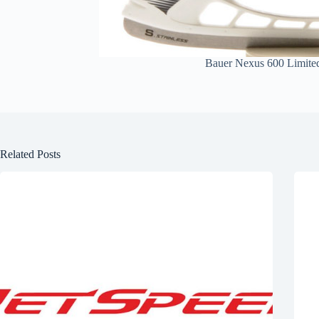
Bauer Nexus 600 Limited
Related Posts