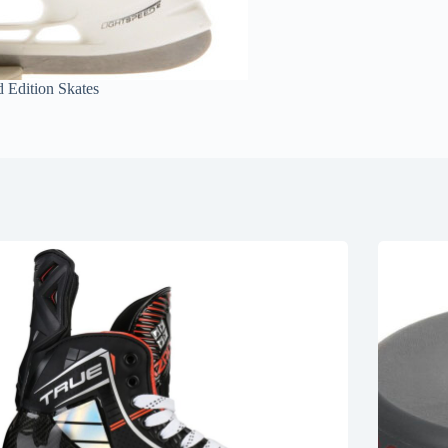
 Edition Skates