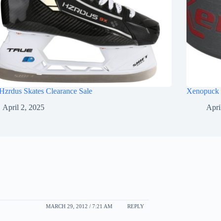
Hzrdus Skates Clearance Sale
Xenopuck 
April 2, 2025
Apri
MARCH 29, 2012 / 7:21 AM
REPLY