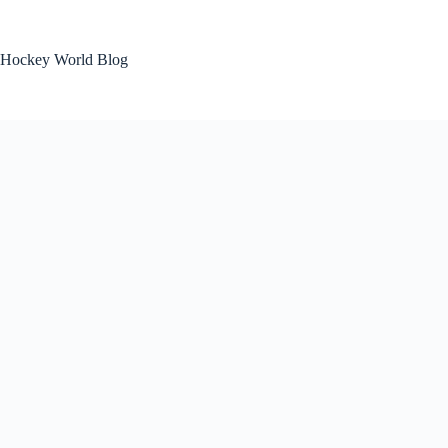
Skip
to
content
Hockey World Blog