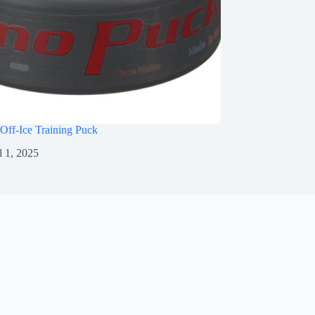
Off-Ice Training Puck
l 1, 2025