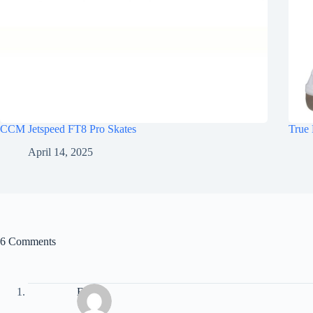
CCM Jetspeed FT8 Pro Skates
True 
April 14, 2025
6 Comments
Eric B.