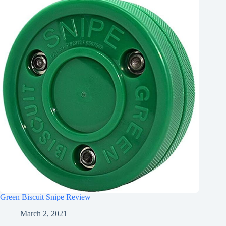
Green Biscuit Snipe Review
March 2, 2021