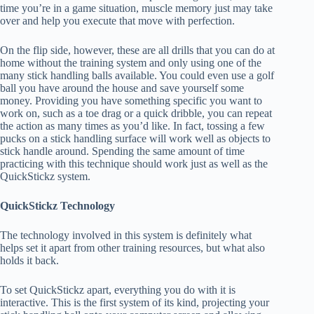
time you’re in a game situation, muscle memory just may take
over and help you execute that move with perfection.
On the flip side, however, these are all drills that you can do at
home without the training system and only using one of the
many stick handling balls available. You could even use a golf
ball you have around the house and save yourself some
money. Providing you have something specific you want to
work on, such as a toe drag or a quick dribble, you can repeat
the action as many times as you’d like. In fact, tossing a few
pucks on a stick handling surface will work well as objects to
stick handle around. Spending the same amount of time
practicing with this technique should work just as well as the
QuickStickz system.
QuickStickz Technology
The technology involved in this system is definitely what
helps set it apart from other training resources, but what also
holds it back.
To set QuickStickz apart, everything you do with it is
interactive. This is the first system of its kind, projecting your