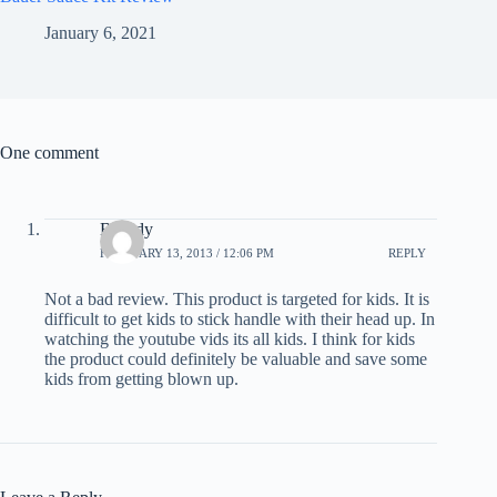
January 6, 2021
One comment
Broody
FEBRUARY 13, 2013 / 12:06 PM
REPLY
Not a bad review. This product is targeted for kids. It is
difficult to get kids to stick handle with their head up. In
watching the youtube vids its all kids. I think for kids
the product could definitely be valuable and save some
kids from getting blown up.