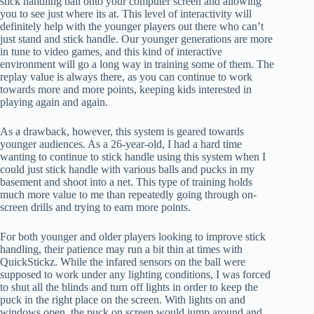
stick handling ball onto your computer screen and allowing
you to see just where its at. This level of interactivity will
definitely help with the younger players out there who can’t
just stand and stick handle. Our younger generations are more
in tune to video games, and this kind of interactive
environment will go a long way in training some of them. The
replay value is always there, as you can continue to work
towards more and more points, keeping kids interested in
playing again and again.
As a drawback, however, this system is geared towards
younger audiences. As a 26-year-old, I had a hard time
wanting to continue to stick handle using this system when I
could just stick handle with various balls and pucks in my
basement and shoot into a net. This type of training holds
much more value to me than repeatedly going through on-
screen drills and trying to earn more points.
For both younger and older players looking to improve stick
handling, their patience may run a bit thin at times with
QuickStickz. While the infared sensors on the ball were
supposed to work under any lighting conditions, I was forced
to shut all the blinds and turn off lights in order to keep the
puck in the right place on the screen. With lights on and
windows open, the puck on screen would jump around and