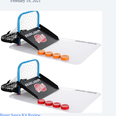
February 19, 2021
Bauer Sauce Kit Review