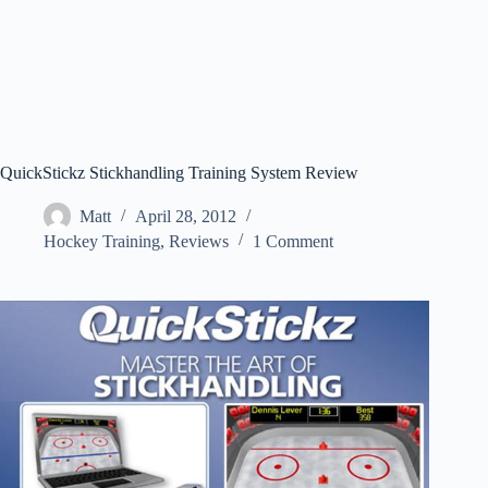
QuickStickz Stickhandling Training System Review
Matt
April 28, 2012
Hockey Training
,
Reviews
1 Comment