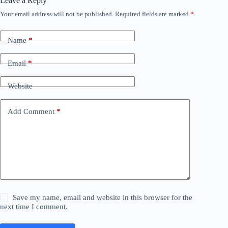
Leave a Reply
Your email address will not be published.
Required fields are marked
*
Name
*
Email
*
Website
Add Comment
*
Save my name, email and website in this browser for the
next time I comment.