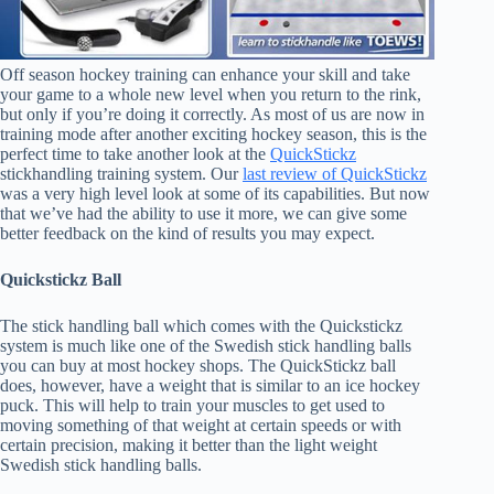
Off season hockey training can enhance your skill and take
your game to a whole new level when you return to the rink,
but only if you’re doing it correctly. As most of us are now in
training mode after another exciting hockey season, this is the
perfect time to take another look at the
QuickStickz
stickhandling training system. Our
last review of QuickStickz
was a very high level look at some of its capabilities. But now
that we’ve had the ability to use it more, we can give some
better feedback on the kind of results you may expect.
Quickstickz Ball
The stick handling ball which comes with the Quickstickz
system is much like one of the Swedish stick handling balls
you can buy at most hockey shops. The QuickStickz ball
does, however, have a weight that is similar to an ice hockey
puck. This will help to train your muscles to get used to
moving something of that weight at certain speeds or with
certain precision, making it better than the light weight
Swedish stick handling balls.