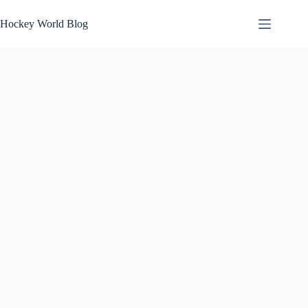
Skip
to
Hockey World Blog
content