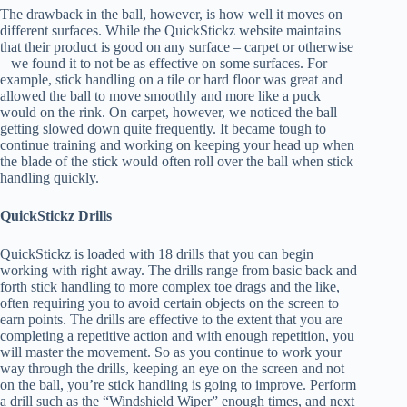
The drawback in the ball, however, is how well it moves on
different surfaces. While the QuickStickz website maintains
that their product is good on any surface – carpet or otherwise
– we found it to not be as effective on some surfaces. For
example, stick handling on a tile or hard floor was great and
allowed the ball to move smoothly and more like a puck
would on the rink. On carpet, however, we noticed the ball
getting slowed down quite frequently. It became tough to
continue training and working on keeping your head up when
the blade of the stick would often roll over the ball when stick
handling quickly.
QuickStickz Drills
QuickStickz is loaded with 18 drills that you can begin
working with right away. The drills range from basic back and
forth stick handling to more complex toe drags and the like,
often requiring you to avoid certain objects on the screen to
earn points. The drills are effective to the extent that you are
completing a repetitive action and with enough repetition, you
will master the movement. So as you continue to work your
way through the drills, keeping an eye on the screen and not
on the ball, you’re stick handling is going to improve. Perform
a drill such as the “Windshield Wiper” enough times, and next