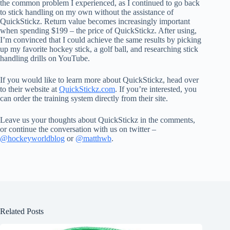
the common problem I experienced, as I continued to go back
to stick handling on my own without the assistance of
QuickStickz. Return value becomes increasingly important
when spending $199 – the price of QuickStickz. After using,
I’m convinced that I could achieve the same results by picking
up my favorite hockey stick, a golf ball, and researching stick
handling drills on YouTube.
If you would like to learn more about QuickStickz, head over
to their website at
QuickStickz.com
. If you’re interested, you
can order the training system directly from their site.
Leave us your thoughts about QuickStickz in the comments,
or continue the conversation with us on twitter –
@hockeyworldblog
or
@matthwb
.
Related Posts