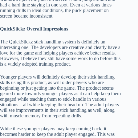
had a hard time staying in one spot. Even at various times
running drills in ideal conditions, the puck placement on
screen became inconsistent.
QuickStickz Overall Impressions
The QuickStickz stick handling system is definitely an
interesting one. The developers are creative and clearly have a
love for the game and helping players achieve better results.
However, I believe they still have some work to do before this
is a widely adopted training product.
Younger players will definitely develop their stick handling
skills using this product, as will older players who are
beginning or just getting into the game. The product seems
geared more towards younger players as it can help keep them
engaged while teaching them to stick handle in various
situations – all while keeping their head up. The adult players
will see improvements in their stick handling as well, along
with muscle memory from repeating drills.
While these younger players may keep coming back, it
becomes harder to keep the adult player engaged. This was