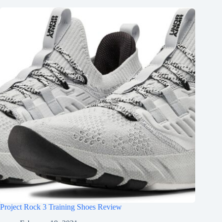
Project Rock 3 Training Shoes Review