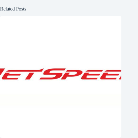
Related Posts