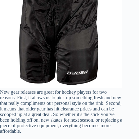
New gear releases are great for hockey players for two
reasons. First, it allows us to pick up something fresh and new
that really compliments our personal style on the rink. Second,
it means that older gear has hit clearance prices and can be
scooped up at a great deal. So whether it’s the stick you’ve
been holding off on, new skates for next season, or replacing a
piece of protective equipment, everything becomes more
affordable.