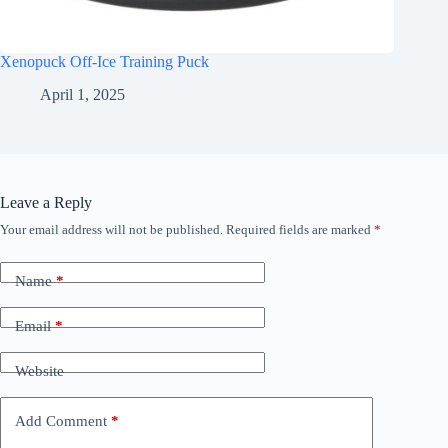
Xenopuck Off-Ice Training Puck
April 1, 2025
Leave a Reply
Your email address will not be published.
Required fields are marked
*
Name
*
Email
*
Website
Add Comment
*