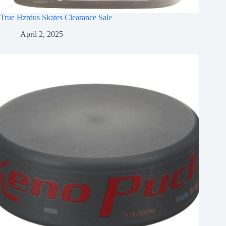
True Hzrdus Skates Clearance Sale
April 2, 2025