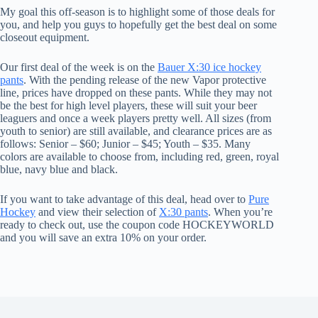
My goal this off-season is to highlight some of those deals for
you, and help you guys to hopefully get the best deal on some
closeout equipment.
Our first deal of the week is on the
Bauer X:30 ice hockey
pants
. With the pending release of the new Vapor protective
line, prices have dropped on these pants. While they may not
be the best for high level players, these will suit your beer
leaguers and once a week players pretty well. All sizes (from
youth to senior) are still available, and clearance prices are as
follows: Senior – $60; Junior – $45; Youth – $35. Many
colors are available to choose from, including red, green, royal
blue, navy blue and black.
If you want to take advantage of this deal, head over to
Pure
Hockey
and view their selection of
X:30 pants
. When you’re
ready to check out, use the coupon code HOCKEYWORLD
and you will save an extra 10% on your order.