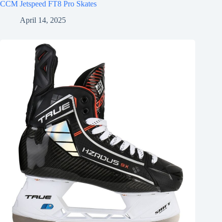
CCM Jetspeed FT8 Pro Skates
April 14, 2025