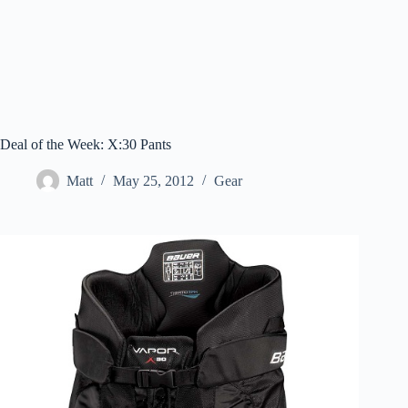
Deal of the Week: X:30 Pants
Matt
May 25, 2012
Gear