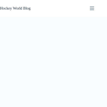
Skip
to
Hockey World Blog
content