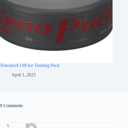
Xenopuck Off-Ice Training Puck
April 1, 2025
9 Comments
Sam