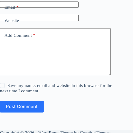
Email
*
Website
Add Comment
*
Save my name, email and website in this browser for the
next time I comment.
Post Comment
Copyright © 2026 - WordPress Theme by
CreativeThemes