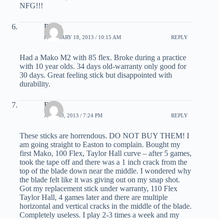
NFG!!!
Pauly
FEBRUARY 18, 2013 / 10:15 AM
REPLY
Had a Mako M2 with 85 flex. Broke during a practice
with 10 year olds. 34 days old-warranty only good for
30 days. Great feeling stick but disappointed with
durability.
Brad
APRIL 3, 2013 / 7:24 PM
REPLY
These sticks are horrendous. DO NOT BUY THEM! I
am going straight to Easton to complain. Bought my
first Mako, 100 Flex, Taylor Hall curve – after 5 games,
took the tape off and there was a 1 inch crack from the
top of the blade down near the middle. I wondered why
the blade felt like it was giving out on my snap shot.
Got my replacement stick under warranty, 110 Flex
Taylor Hall, 4 games later and there are multiple
horizontal and vertical cracks in the middle of the blade.
Completely useless. I play 2-3 times a week and my