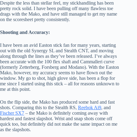
Despite the less than stellar feel, my stickhandling has been
pretty rock solid. I have been pulling off many flawless toe
drags with the Mako, and have still managed to get my name
on the scoresheet pretty consistently.
Shooting and Accuracy:
I have been an avid Easton stick fan for many years, starting
out with the old Synergy SL and Stealth CNT, and moving
along through the lines as they’ve been released. I’ve always
been accurate with the 100 flex shaft and Cammalleri curve
(formerly Zetterberg, Forsberg and Modano). With the Easton
Mako, however, my accuracy seems to have flown out the
window. My go to shot, high glove side, has been a flop for
me since I started using this stick – all for reasons unknown to
me at this point.
On the flip side, the Mako has produced some hard and fast
shots. Comparing this to the Stealth RS,
Reebok Ai9
, and
Fischer SX7
– the Mako is definitely coming away with
hardest and fastest slapshot. Wrist and snap shots come off
quick too, but definitely did not make the same impact on me
as the slapshots.