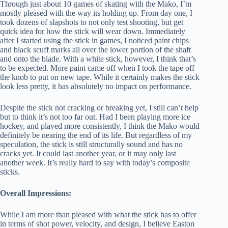
Through just about 10 games of skating with the Mako, I’m
mostly pleased with the way its holding up. From day one, I
took dozens of slapshots to not only test shooting, but get
quick idea for how the stick will wear down. Immediately
after I started using the stick in games, I noticed paint chips
and black scuff marks all over the lower portion of the shaft
and onto the blade. With a white stick, however, I think that’s
to be expected. More paint came off when I took the tape off
the knob to put on new tape. While it certainly makes the stick
look less pretty, it has absolutely no impact on performance.
Despite the stick not cracking or breaking yet, I still can’t help
but to think it’s not too far out. Had I been playing more ice
hockey, and played more consistently, I think the Mako would
definitely be nearing the end of its life. But regardless of my
speculation, the stick is still structurally sound and has no
cracks yet. It could last another year, or it may only last
another week. It’s really hard to say with today’s composite
sticks.
Overall Impressions:
While I am more than pleased with what the stick has to offer
in terms of shot power, velocity, and design, I believe Easton