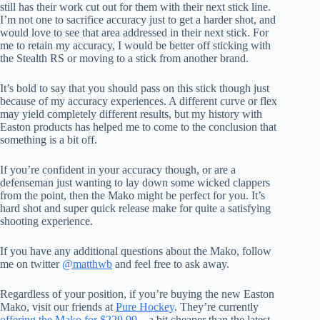
still has their work cut out for them with their next stick line.
I’m not one to sacrifice accuracy just to get a harder shot, and
would love to see that area addressed in their next stick. For
me to retain my accuracy, I would be better off sticking with
the Stealth RS or moving to a stick from another brand.
It’s bold to say that you should pass on this stick though just
because of my accuracy experiences. A different curve or flex
may yield completely different results, but my history with
Easton products has helped me to come to the conclusion that
something is a bit off.
If you’re confident in your accuracy though, or are a
defenseman just wanting to lay down some wicked clappers
from the point, then the Mako might be perfect for you. It’s
hard shot and super quick release make for quite a satisfying
shooting experience.
If you have any additional questions about the Mako, follow
me on twitter
@matthwb
and feel free to ask away.
Regardless of your position, if you’re buying the new Easton
Mako, visit our friends at
Pure Hockey
. They’re currently
offering the Mako for $229.99
– a bit cheaper than the latest