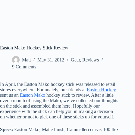
Easton Mako Hockey Stick Review
Matt
May 31, 2012
Gear
,
Reviews
9 Comments
In April, the Easton Mako hockey stick was released to retail
stores everywhere. Fortunately, our friends at
Easton Hockey
sent us an
Easton Mako
hockey stick to review. After a little
over a month of using the Mako, we’ve collected our thoughts
on the stick and assembled them here. Hopefully our
experience with the stick can help you in making a decision
on whether or not to pick one of these sticks up for yourself.
Specs:
Easton Mako, Matte finish, Cammalleri curve, 100 flex