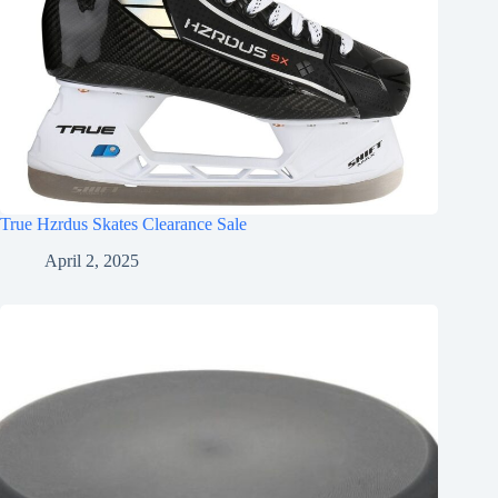
True Hzrdus Skates Clearance Sale
April 2, 2025