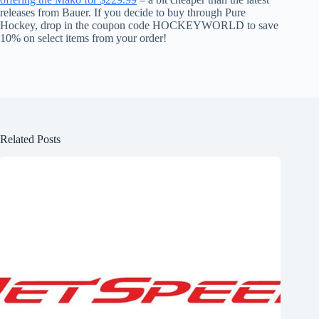
releases from Bauer. If you decide to buy through Pure
Hockey, drop in the coupon code HOCKEYWORLD to save
10% on select items from your order!
Related Posts