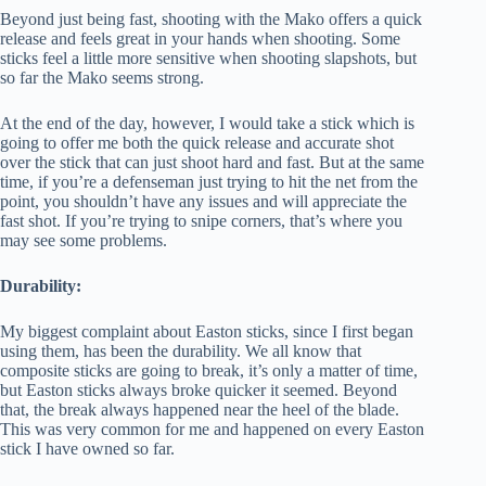
Beyond just being fast, shooting with the Mako offers a quick
release and feels great in your hands when shooting. Some
sticks feel a little more sensitive when shooting slapshots, but
so far the Mako seems strong.
At the end of the day, however, I would take a stick which is
going to offer me both the quick release and accurate shot
over the stick that can just shoot hard and fast. But at the same
time, if you’re a defenseman just trying to hit the net from the
point, you shouldn’t have any issues and will appreciate the
fast shot. If you’re trying to snipe corners, that’s where you
may see some problems.
Durability:
My biggest complaint about Easton sticks, since I first began
using them, has been the durability. We all know that
composite sticks are going to break, it’s only a matter of time,
but Easton sticks always broke quicker it seemed. Beyond
that, the break always happened near the heel of the blade.
This was very common for me and happened on every Easton
stick I have owned so far.