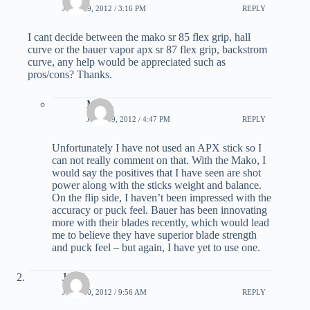
JUNE 19, 2012 / 3:16 PM
REPLY
I cant decide between the mako sr 85 flex grip, hall
curve or the bauer vapor apx sr 87 flex grip, backstrom
curve, any help would be appreciated such as
pros/cons? Thanks.
Matt
JUNE 19, 2012 / 4:47 PM
REPLY
Unfortunately I have not used an APX stick so I
can not really comment on that. With the Mako, I
would say the positives that I have seen are shot
power along with the sticks weight and balance.
On the flip side, I haven’t been impressed with the
accuracy or puck feel. Bauer has been innovating
more with their blades recently, which would lead
me to believe they have superior blade strength
and puck feel – but again, I have yet to use one.
Jared
JUNE 20, 2012 / 9:56 AM
REPLY