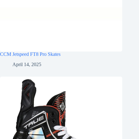
CCM Jetspeed FT8 Pro Skates
April 14, 2025