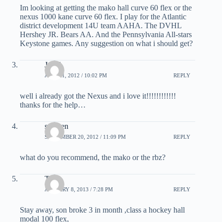
Im looking at getting the mako hall curve 60 flex or the
nexus 1000 kane curve 60 flex. I play for the Atlantic
district development 14U team AAHA. The DVHL
Hershey JR. Bears AA. And the Pennsylvania All-stars
Keystone games. Any suggestion on what i should get?
Jared
JULY 21, 2012 / 10:02 PM
REPLY
well i already got the Nexus and i love it!!!!!!!!!!!!
thanks for the help…
stephen
SEPTEMBER 20, 2012 / 11:09 PM
REPLY
what do you recommend, the mako or the rbz?
Tom
JANUARY 8, 2013 / 7:28 PM
REPLY
Stay away, son broke 3 in month ,class a hockey hall
modal 100 flex,