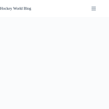
Skip
to
Hockey World Blog
content