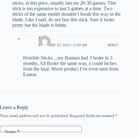
sticks, at this price, usually last me 20-30 games. This
stick is too expensive to last 5 games at a time. Two
sticks of the same model shouldn’t break this way in the
blade. Like I said, do not buy this stick. Sure it looks
pretty but the blade is brittle.
Dan
FEBRUARY 23, 2014 / 12:00 AM
REPLY
Horrible Sticks…my Bantam had 3 brake in 3
months. All Broke the same way, a could inches
from the heal. Worst product I’ve even seen from
Easton.
Leave a Reply
Your email address will not be published.
Required fields are marked
*
Name
*