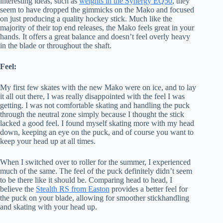
interesting ideas, such as
weights in the Synergy EQ50
, they
seem to have dropped the gimmicks on the Mako and focused
on just producing a quality hockey stick. Much like the
majority of their top end releases, the Mako feels great in your
hands. It offers a great balance and doesn’t feel overly heavy
in the blade or throughout the shaft.
Feel:
My first few skates with the new Mako were on ice, and to lay
it all out there, I was really disappointed with the feel I was
getting. I was not comfortable skating and handling the puck
through the neutral zone simply because I thought the stick
lacked a good feel. I found myself skating more with my head
down, keeping an eye on the puck, and of course you want to
keep your head up at all times.
When I switched over to roller for the summer, I experienced
much of the same. The feel of the puck definitely didn’t seem
to be there like it should be. Comparing head to head, I
believe the
Stealth RS from Easton
provides a better feel for
the puck on your blade, allowing for smoother stickhandling
and skating with your head up.