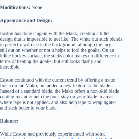
Modifications:
None
Appearance and Design:
Easton has done it again with the Mako, creating a killer
design that is impossible to not like. The white out stick blends
in perfectly with ice in the background, although the jury is
still out on whether or not it helps to fool the goalie. On an
inline hockey surface, the sticks color makes no difference in
terms of beating the goalie, but still looks flashy and
incredible.
Easton continued with the current trend by offering a matte
finish on the Mako, but added a new feature to the blade.
Instead of a standard blade, the Mako offers a non-skid blade
coating meant to help the puck stay on your blade in areas
where tape is not applied, and also help tape to wrap tighter
and stick better to your blade.
Balance:
While Easton had previously experimented with some