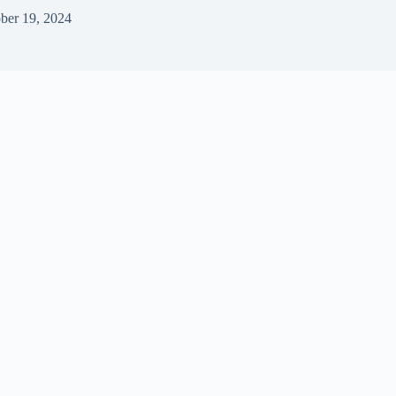
ber 19, 2024