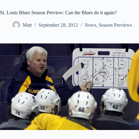
St. Louis Blues Season Preview: Can the Blues do it again?
Matt
September 28, 2012
News
,
Season Previews