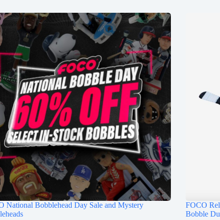
 National Bobblehead Day Sale and Mystery
FOCO Rele
leheads
Bobble Du