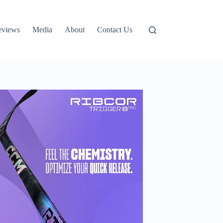
eviews
Media
About
Contact Us