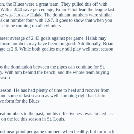
on, the Blues were a great team. They pulled this off with
 With a .940 save percentage, Brian Elliot lead the league last
tage was Jaroslav Halak. The dominant numbers were similar
alak at number four with 1.97. It goes to show that when you
se to be running on all cylinders.
areer average of 2.43 goals against per game, Halak may
ut those numbers may have been too good. Additionally, Brian
ge at 2.6. While both goalies may still play well next season,
s the domination between the pipes can continue for St.
way. With him behind the bench, and the whole team buying
season.
 season. He has had plenty of time to heal and recover from
nd some of last season as well. Jumping right back into
ve form for the Blues.
at numbers in the past, but his effectiveness was limited last
on the ice this season in St. Louis.
ost near point per game numbers when healthy, but for much