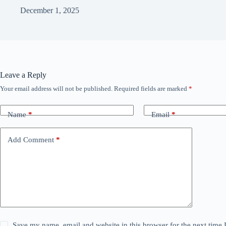
December 1, 2025
Leave a Reply
Your email address will not be published.
Required fields are marked
*
Name
*
Email
*
Add Comment
*
Save my name, email and website in this browser for the next time