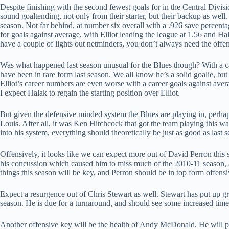
Despite finishing with the second fewest goals for in the Central Divisi
sound goaltending, not only from their starter, but their backup as well.
season. Not far behind, at number six overall with a .926 save percen
for goals against average, with Elliot leading the league at 1.56 and H
have a couple of lights out netminders, you don’t always need the offen
Was what happened last season unusual for the Blues though? With a c
have been in rare form last season. We all know he’s a solid goalie, b
Elliot’s career numbers are even worse with a career goals against avera
I expect Halak to regain the starting position over Elliot.
But given the defensive minded system the Blues are playing in, perhap
Louis. After all, it was Ken Hitchcock that got the team playing this 
into his system, everything should theoretically be just as good as last 
Offensively, it looks like we can expect more out of David Perron this
his concussion which caused him to miss much of the 2010-11 season, a
things this season will be key, and Perron should be in top form offensi
Expect a resurgence out of Chris Stewart as well. Stewart has put up gre
season. He is due for a turnaround, and should see some increased time 
Another offensive key will be the health of Andy McDonald. He will p