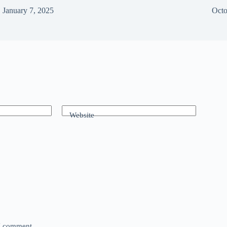
January 7, 2025
Octo
Website
 I comment.