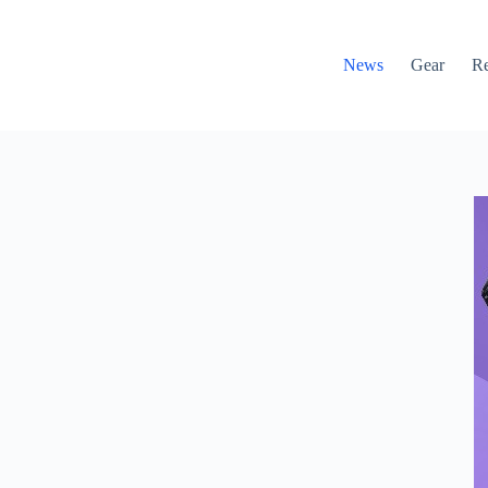
News
Gear
R