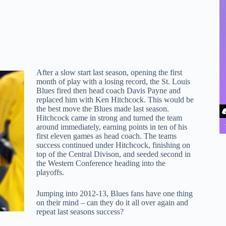
After a slow start last season, opening the first
month of play with a losing record, the St. Louis
Blues fired then head coach Davis Payne and
replaced him with Ken Hitchcock. This would be
the best move the Blues made last season.
Hitchcock came in strong and turned the team
around immediately, earning points in ten of his
first eleven games as head coach. The teams
success continued under Hitchcock, finishing on
top of the Central Divison, and seeded second in
the Western Conference heading into the
playoffs.
Jumping into 2012-13, Blues fans have one thing
on their mind – can they do it all over again and
repeat last seasons success?