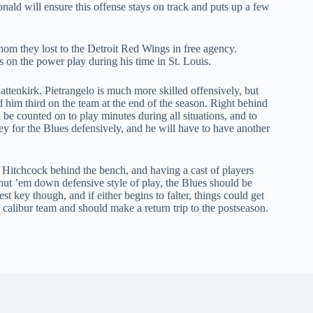
nald will ensure this offense stays on track and puts up a few
om they lost to the Detroit Red Wings in free agency.
on the power play during his time in St. Louis.
ttenkirk. Pietrangelo is much more skilled offensively, but
ed him third on the team at the end of the season. Right behind
 be counted on to play minutes during all situations, and to
key for the Blues defensively, and he will have to have another
Hitchcock behind the bench, and having a cast of players
 shut ’em down defensive style of play, the Blues should be
st key though, and if either begins to falter, things could get
ff calibur team and should make a return trip to the postseason.