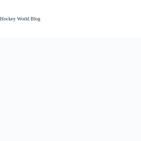
Skip
to
content
Hockey World Blog