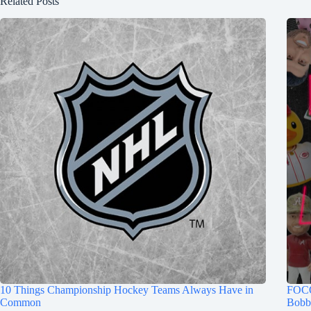
Related Posts
10 Things Championship Hockey Teams Always Have in
FOCO
Common
Bobb