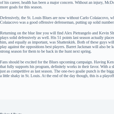
of his career, health has been a major concern. Without an injury, McDo
more goals for this season.
Defensively, the St. Louis Blues are now without Carlo Colaiacovo, wh
Colaiacovo was a good offensive defenseman, putting up solid numbers 
Returning on the blue line you will find Alex Pietrangelo and Kevin Sha
plays solid defensively as well. His 51 points last season actually plac
him, and equally as important, was Shattenkirk. Both of these guys will
play against the oppositions best players. Barret Jackman will also be 
strong season for them to be back in the hunt next spring.
Fans should be excited for the Blues upcoming campaign. Having Ken 
that fully supports his program, definitely works in their favor. With a
just as competitive as last season. The one-two goalie punch is the bigge
a little shaky in St. Louis. At the end of the day though, this is a playo