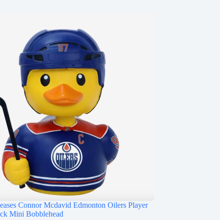
ases Connor Mcdavid Edmonton Oilers Player
ck Mini Bobblehead