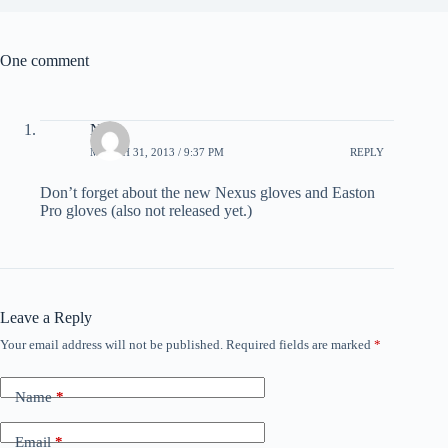
One comment
Nick
MARCH 31, 2013 / 9:37 PM
REPLY
Don’t forget about the new Nexus gloves and Easton
Pro gloves (also not released yet.)
Leave a Reply
Your email address will not be published.
Required fields are marked
*
Name
*
Email
*