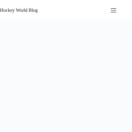
Skip
to
Hockey World Blog
content