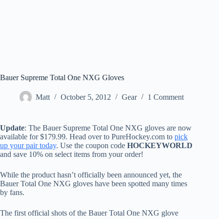
Bauer Supreme Total One NXG Gloves
Matt
October 5, 2012
Gear
1 Comment
Update
: The Bauer Supreme Total One NXG gloves are now
available for $179.99. Head over to PureHockey.com to
pick
up your pair today
. Use the coupon code
HOCKEYWORLD
and save 10% on select items from your order!
While the product hasn’t officially been announced yet, the
Bauer Total One NXG gloves have been spotted many times
by fans.
The first official shots of the Bauer Total One NXG glove