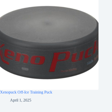
Xenopuck Off-Ice Training Puck
April 1, 2025