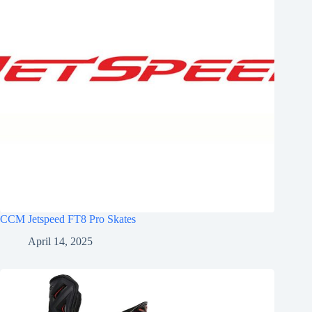
CCM Jetspeed FT8 Pro Skates
April 14, 2025