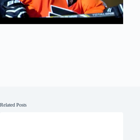
Related Posts