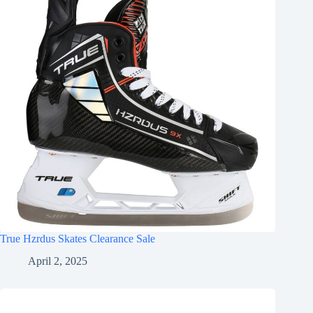
True Hzrdus Skates Clearance Sale
April 2, 2025