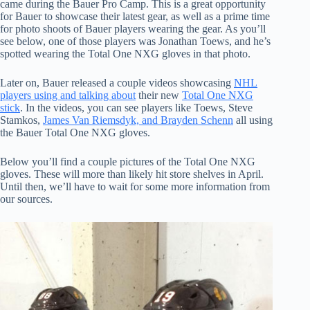
came during the Bauer Pro Camp. This is a great opportunity
for Bauer to showcase their latest gear, as well as a prime time
for photo shoots of Bauer players wearing the gear. As you’ll
see below, one of those players was Jonathan Toews, and he’s
spotted wearing the Total One NXG gloves in that photo.
Later on, Bauer released a couple videos showcasing
NHL
players using and talking about
their new
Total One NXG
stick
. In the videos, you can see players like Toews, Steve
Stamkos,
James Van Riemsdyk, and Brayden Schenn
all using
the Bauer Total One NXG gloves.
Below you’ll find a couple pictures of the Total One NXG
gloves. These will more than likely hit store shelves in April.
Until then, we’ll have to wait for some more information from
our sources.