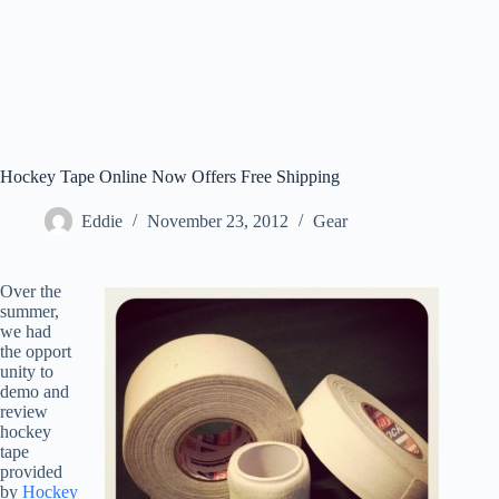
Hockey Tape Online Now Offers Free Shipping
Eddie
November 23, 2012
Gear
Over the
summer,
we had
the opport
unity to
demo and
review
hockey
tape
provided
by
Hockey