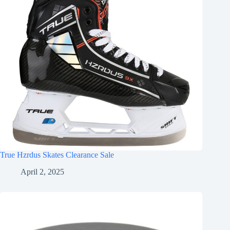
True Hzrdus Skates Clearance Sale
April 2, 2025