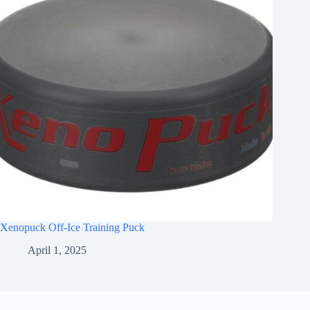
Xenopuck Off-Ice Training Puck
April 1, 2025