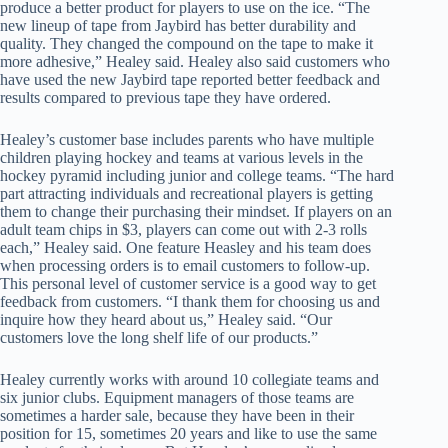
produce a better product for players to use on the ice. “The
new lineup of tape from Jaybird has better durability and
quality. They changed the compound on the tape to make it
more adhesive,” Healey said. Healey also said customers who
have used the new Jaybird tape reported better feedback and
results compared to previous tape they have ordered.
Healey’s customer base includes parents who have multiple
children playing hockey and teams at various levels in the
hockey pyramid including junior and college teams. “The hard
part attracting individuals and recreational players is getting
them to change their purchasing their mindset. If players on an
adult team chips in $3, players can come out with 2-3 rolls
each,” Healey said. One feature Heasley and his team does
when processing orders is to email customers to follow-up.
This personal level of customer service is a good way to get
feedback from customers. “I thank them for choosing us and
inquire how they heard about us,” Healey said. “Our
customers love the long shelf life of our products.”
Healey currently works with around 10 collegiate teams and
six junior clubs. Equipment managers of those teams are
sometimes a harder sale, because they have been in their
position for 15, sometimes 20 years and like to use the same