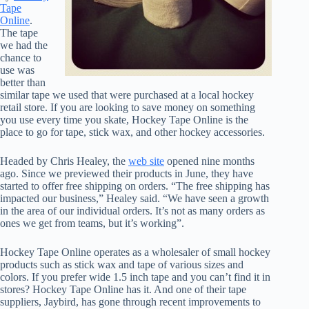
Tape
Online
.
The tape
we had the
chance to
use was
better than
similar tape we used that were purchased at a local hockey
retail store. If you are looking to save money on something
you use every time you skate, Hockey Tape Online is the
place to go for tape, stick wax, and other hockey accessories.
Headed by Chris Healey, the
web site
opened nine months
ago. Since we previewed their products in June, they have
started to offer free shipping on orders. “The free shipping has
impacted our business,” Healey said. “We have seen a growth
in the area of our individual orders. It’s not as many orders as
ones we get from teams, but it’s working”.
Hockey Tape Online operates as a wholesaler of small hockey
products such as stick wax and tape of various sizes and
colors. If you prefer wide 1.5 inch tape and you can’t find it in
stores? Hockey Tape Online has it. And one of their tape
suppliers, Jaybird, has gone through recent improvements to