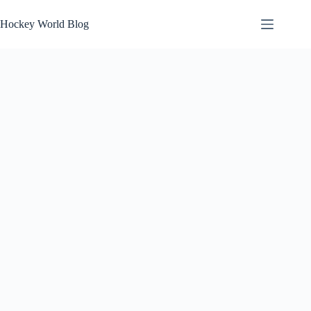
Skip
to
Hockey World Blog
content