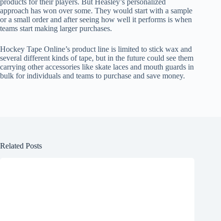
products for their players. But Heasley’s personalized
approach has won over some. They would start with a sample
or a small order and after seeing how well it performs is when
teams start making larger purchases.
Hockey Tape Online’s product line is limited to stick wax and
several different kinds of tape, but in the future could see them
carrying other accessories like skate laces and mouth guards in
bulk for individuals and teams to purchase and save money.
Related Posts