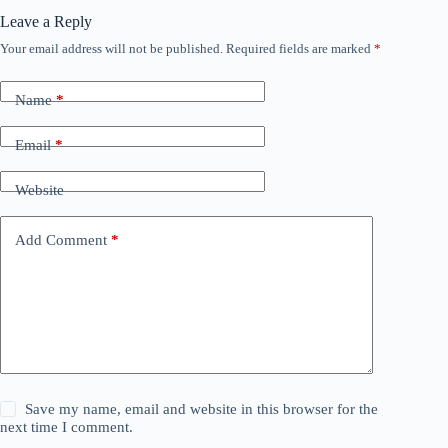
Leave a Reply
Your email address will not be published.
Required fields are marked
*
Name
*
Email
*
Website
Add Comment
*
Save my name, email and website in this browser for the
next time I comment.