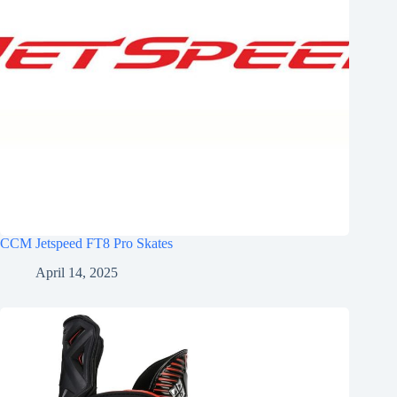
CCM Jetspeed FT8 Pro Skates
April 14, 2025