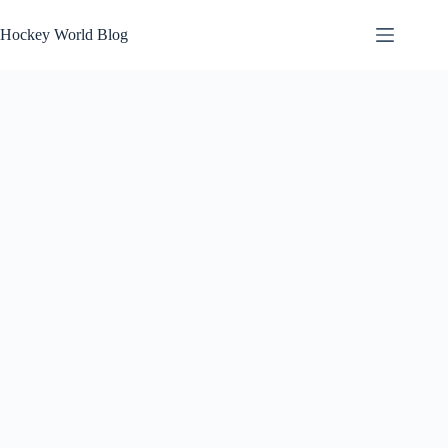
Skip
to
Hockey World Blog
content