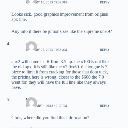
JANUARY 18, 2013 / 9:39 PM
REPLY
Looks sick, good graphics improvement from original
apx line.
Any info if there be junior sizes like the supreme one.9?
chris
JANUARY 22, 2013 / 1:33 AM
REPLY
apx2 will come in JR from 3.5 up. the x100 is not like
the old apx, it is still like the x7.0/x60. the tongue is 3
piece to limit it from cracking for those that dont tuck,
the pricing here is wrong, closer to the $600 the 7.0
went for. they will have the full line like they always
have.
Max
FEBRUARY 4, 2013 / 9:17 PM
REPLY
Chris, where did you find this information?