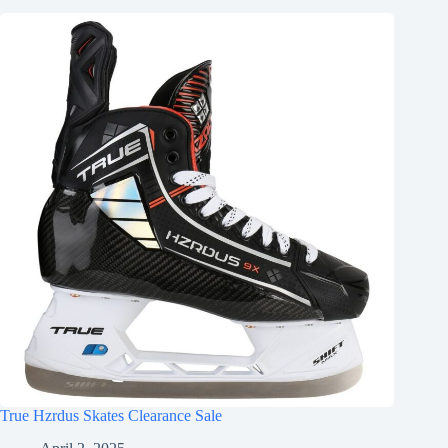
True Hzrdus Skates Clearance Sale