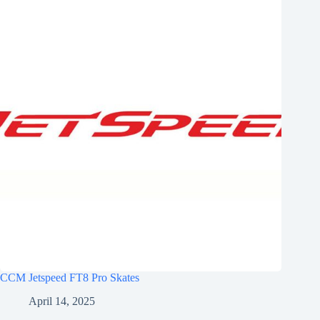
CCM Jetspeed FT8 Pro Skates
April 14, 2025