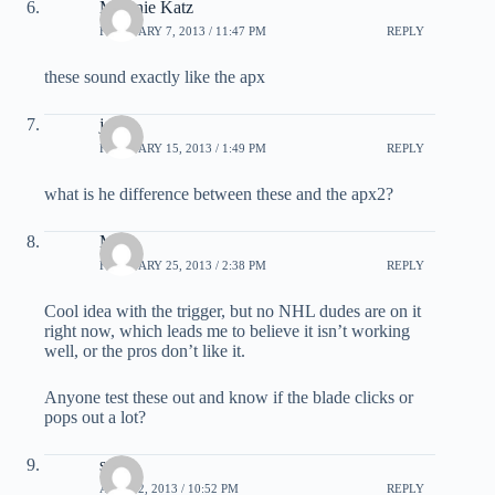
Melanie Katz
FEBRUARY 7, 2013 / 11:47 PM
REPLY
these sound exactly like the apx
josh
FEBRUARY 15, 2013 / 1:49 PM
REPLY
what is he difference between these and the apx2?
Mark
FEBRUARY 25, 2013 / 2:38 PM
REPLY
Cool idea with the trigger, but no NHL dudes are on it
right now, which leads me to believe it isn’t working
well, or the pros don’t like it.
Anyone test these out and know if the blade clicks or
pops out a lot?
sean
APRIL 2, 2013 / 10:52 PM
REPLY