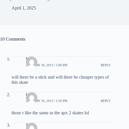
April 1, 2025
10 Comments
Kyle
JANUARY 16, 2013 / 5:00 PM
REPLY
will there be a stick and will there be cheaper types of
this skate
karl
JANUARY 16, 2013 / 5:50 PM
REPLY
those r like the same as the apx 2 skates lol
Steve