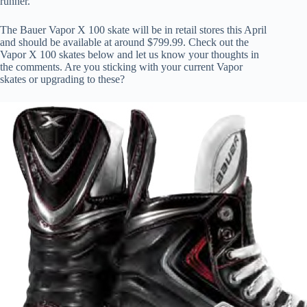
runner.
The Bauer Vapor X 100 skate will be in retail stores this April
and should be available at around $799.99. Check out the
Vapor X 100 skates below and let us know your thoughts in
the comments. Are you sticking with your current Vapor
skates or upgrading to these?