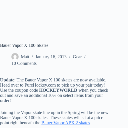
Bauer Vapor X 100 Skates
Matt
January 16, 2013
Gear
10 Comments
Update
: The Bauer Vapor X 100 skates are now available.
Head over to PureHockey.com to pick up your pair today!
Use the coupon code
HOCKEYWORLD
when you check
out and save an additional 10% on select items from your
order!
Joining the Vapor skate line up in the Spring will be the new
Bauer Vapor X 100 skates. These skates will sit at a price
point right beneath the
Bauer Vapor APX 2 skates
.