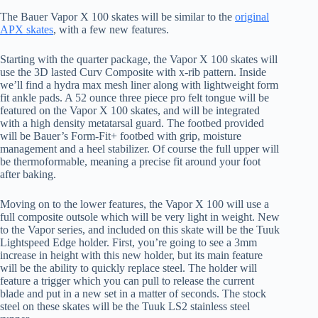
The Bauer Vapor X 100 skates will be similar to the
original
APX skates
, with a few new features.
Starting with the quarter package, the Vapor X 100 skates will
use the 3D lasted Curv Composite with x-rib pattern. Inside
we’ll find a hydra max mesh liner along with lightweight form
fit ankle pads. A 52 ounce three piece pro felt tongue will be
featured on the Vapor X 100 skates, and will be integrated
with a high density metatarsal guard. The footbed provided
will be Bauer’s Form-Fit+ footbed with grip, moisture
management and a heel stabilizer. Of course the full upper will
be thermoformable, meaning a precise fit around your foot
after baking.
Moving on to the lower features, the Vapor X 100 will use a
full composite outsole which will be very light in weight. New
to the Vapor series, and included on this skate will be the Tuuk
Lightspeed Edge holder. First, you’re going to see a 3mm
increase in height with this new holder, but its main feature
will be the ability to quickly replace steel. The holder will
feature a trigger which you can pull to release the current
blade and put in a new set in a matter of seconds. The stock
steel on these skates will be the Tuuk LS2 stainless steel