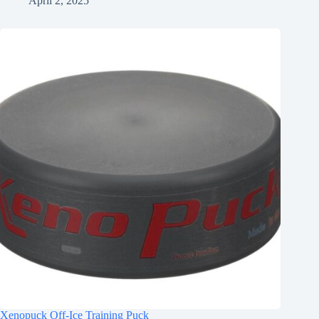
April 2, 2025
Xenopuck Off-Ice Training Puck