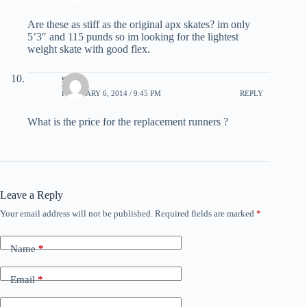
Are these as stiff as the original apx skates? im only
5’3″ and 115 punds so im looking for the lightest
weight skate with good flex.
steve
FEBRUARY 6, 2014 / 9:45 PM
REPLY
What is the price for the replacement runners ?
Leave a Reply
Your email address will not be published.
Required fields are marked
*
Name
*
Email
*