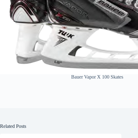
Bauer Vapor X 100 Skates
Related Posts