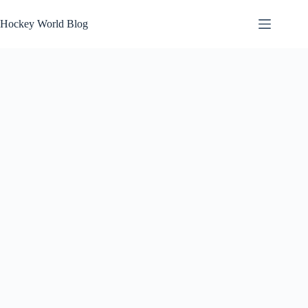
Skip
to
Hockey World Blog
content