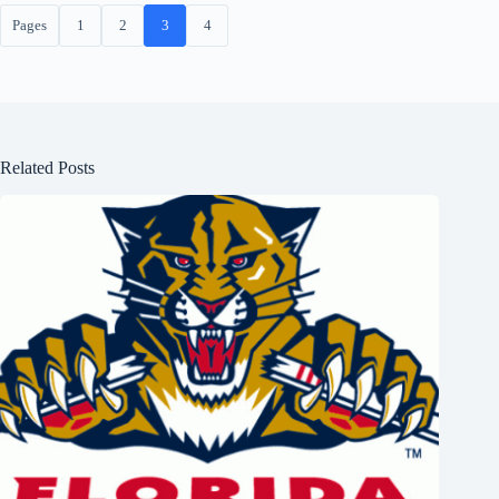
Pages
1
2
3
4
Related Posts