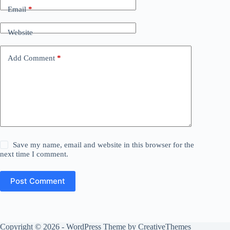
Email
*
Website
Add Comment
*
Save my name, email and website in this browser for the
next time I comment.
Post Comment
Copyright © 2026 - WordPress Theme by
CreativeThemes