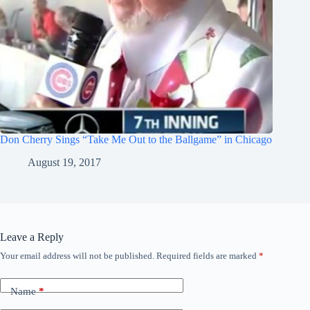
Don Cherry Sings “Take Me Out to the Ballgame” in Chicago
August 19, 2017
Leave a Reply
Your email address will not be published.
Required fields are marked
*
Name
*