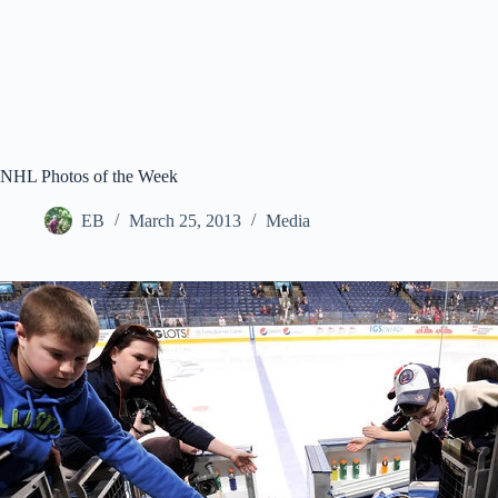
NHL Photos of the Week
EB
March 25, 2013
Media