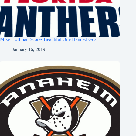
Mike Hoffman Scores Beautiful One Handed Goal
January 16, 2019