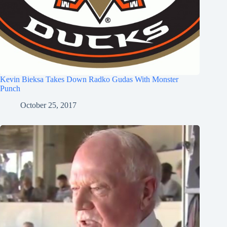
Kevin Bieksa Takes Down Radko Gudas With Monster
Punch
October 25, 2017