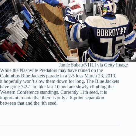
Jamie Sabau/NHLI via Getty Image
While the Nashville Predators may have rained on the
Columbus Blue Jackets parade in a 2-5 loss March 23, 2013,
it hopefully won’t slow them down for long. The Blue Jackets
have gone 7-2-1 in thier last 10 and are slowly climbing the
Western Conference standings. Currently 11th seed, it is
important to note that there is only a 6-point separation
between that and the 4th seed.