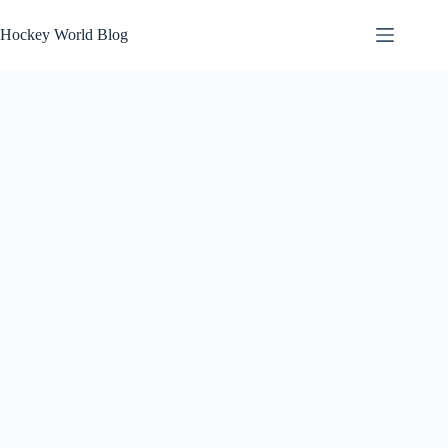
Skip
to
Hockey World Blog
content