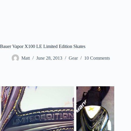
Bauer Vapor X100 LE Limited Edition Skates
Matt
June 28, 2013
Gear
10 Comments