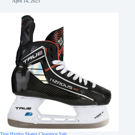
April 14, 2025
True Hzrdus Skates Clearance Sale