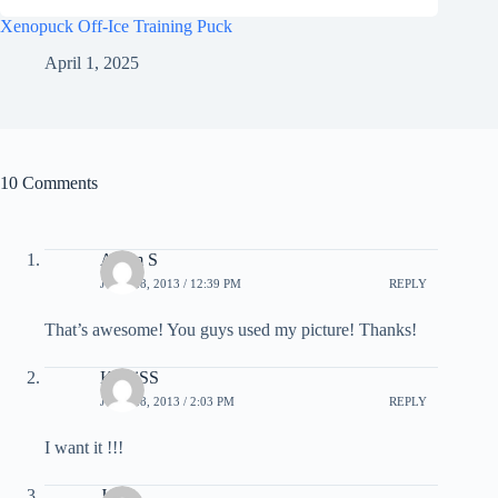
Xenopuck Off-Ice Training Puck
April 1, 2025
10 Comments
Adam S
JUNE 28, 2013 / 12:39 PM
REPLY
That’s awesome! You guys used my picture! Thanks!
KahliSS
JUNE 28, 2013 / 2:03 PM
REPLY
I want it !!!
Jake