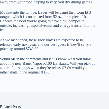
away from your foot, helping to keep you dry during games.
Moving into the tongue, Bauer will be using their form fit 3
tongue, which is constructed from 52 oz. three-piece felt.
Beneath the boot you’re going to have a full composite
outsole, increasing responsiveness and energy transfer into the
ice.
As we mentioned, these slick skates are expected to be
released early next year, and our best guess is they’ll carry a
price tag around $749.99.
Sound off in the comments and let us know what you think
about the new Bauer Vapor X100 LE skates. Will you pick up
a pair of these guys when they’re released? Or would you
rather skate in the original X100?
Related Posts