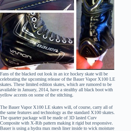
Fans of the blacked out look in an ice hockey skate will be
celebrating the upcoming release of the Bauer Vapor X100 LE
skates. These limited edition skates, which are rumored to be
available in January, 2014, have a stealthy all black boot with
yellow accents on some of the stitching.
The Bauer Vapor X100 LE skates will, of course, carry all of
the same features and technology as the standard X100 skates.
The quarter package will be made of 3D lasted Curv
Composite with X-Rib pattern making it rigid but responsive.
Bauer is using a hydra max mesh liner inside to wick moisture