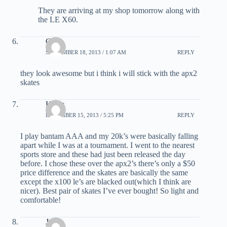
They are arriving at my shop tomorrow along with
the LE X60.
Cole
SEPTEMBER 18, 2013 / 1:07 AM
REPLY
they look awesome but i think i will stick with the apx2
skates
Kyler
DECEMBER 15, 2013 / 5:25 PM
REPLY
I play bantam AAA and my 20k’s were basically falling
apart while I was at a tournament. I went to the nearest
sports store and these had just been released the day
before. I chose these over the apx2’s there’s only a $50
price difference and the skates are basically the same
except the x100 le’s are blacked out(which I think are
nicer). Best pair of skates I’ve ever bought! So light and
comfortable!
Jeff