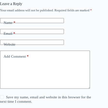
Leave a Reply
Your email address will not be published.
Required fields are marked
*
Name
*
Email
*
Website
Add Comment
*
Save my name, email and website in this browser for the
next time I comment.