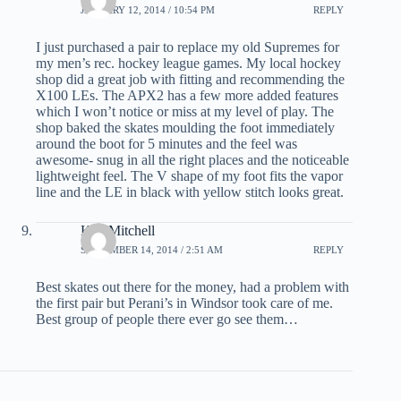
JANUARY 12, 2014 / 10:54 PM
REPLY
I just purchased a pair to replace my old Supremes for
my men’s rec. hockey league games. My local hockey
shop did a great job with fitting and recommending the
X100 LEs. The APX2 has a few more added features
which I won’t notice or miss at my level of play. The
shop baked the skates moulding the foot immediately
around the boot for 5 minutes and the feel was
awesome- snug in all the right places and the noticeable
lightweight feel. The V shape of my foot fits the vapor
line and the LE in black with yellow stitch looks great.
Ken Mitchell
SEPTEMBER 14, 2014 / 2:51 AM
REPLY
Best skates out there for the money, had a problem with
the first pair but Perani’s in Windsor took care of me.
Best group of people there ever go see them…