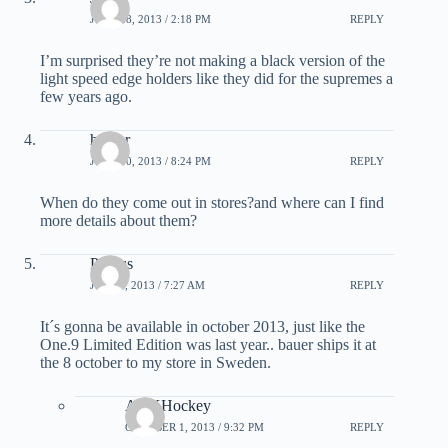
JUNE 28, 2013 / 2:18 PM
REPLY
I’m surprised they’re not making a black version of the
light speed edge holders like they did for the supremes a
few years ago.
hunter
JUNE 30, 2013 / 8:24 PM
REPLY
When do they come out in stores?and where can I find
more details about them?
Pontus
JULY 5, 2013 / 7:27 AM
REPLY
It´s gonna be available in october 2013, just like the
One.9 Limited Edition was last year.. bauer ships it at
the 8 october to my store in Sweden.
ADKHockey
OCTOBER 1, 2013 / 9:32 PM
REPLY