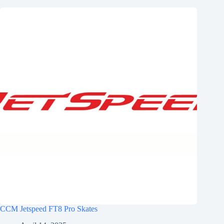
CCM Jetspeed FT8 Pro Skates