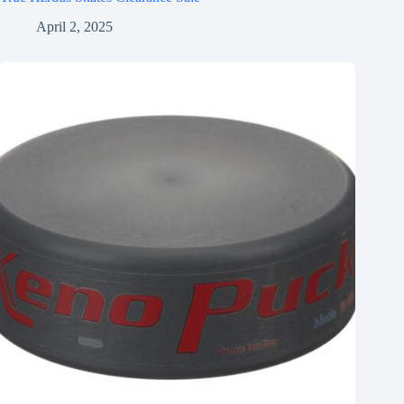
April 2, 2025