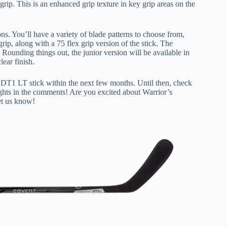
rip. This is an enhanced grip texture in key grip areas on the
s. You’ll have a variety of blade patterns to choose from,
rip, along with a 75 flex grip version of the stick. The
. Rounding things out, the junior version will be available in
lear finish.
rt DT1 LT stick within the next few months. Until then, check
hts in the comments! Are you excited about Warrior’s
et us know!