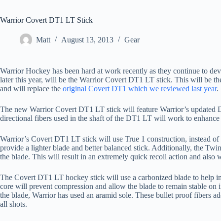
Warrior Covert DT1 LT Stick
Matt
August 13, 2013
Gear
Warrior Hockey has been hard at work recently as they continue to deve
later this year, will be the Warrior Covert DT1 LT stick. This will be th
and will replace the
original Covert DT1 which we reviewed last year
.
The new Warrior Covert DT1 LT stick will feature Warrior’s updated 
directional fibers used in the shaft of the DT1 LT will work to enhance 
Warrior’s Covert DT1 LT stick will use True 1 construction, instead of 
provide a lighter blade and better balanced stick. Additionally, the Tw
the blade. This will result in an extremely quick recoil action and also
The Covert DT1 LT hockey stick will use a carbonized blade to help i
core will prevent compression and allow the blade to remain stable on
the blade, Warrior has used an aramid sole. These bullet proof fibers ad
all shots.