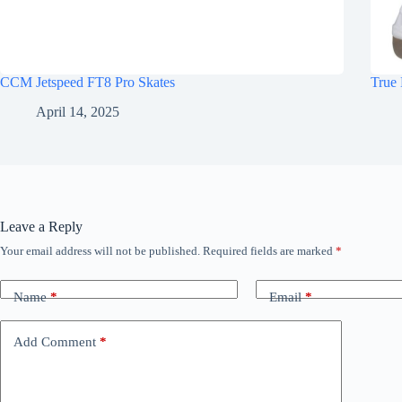
CCM Jetspeed FT8 Pro Skates
True 
April 14, 2025
Leave a Reply
Your email address will not be published.
Required fields are marked
*
Name
*
Email
*
Add Comment
*