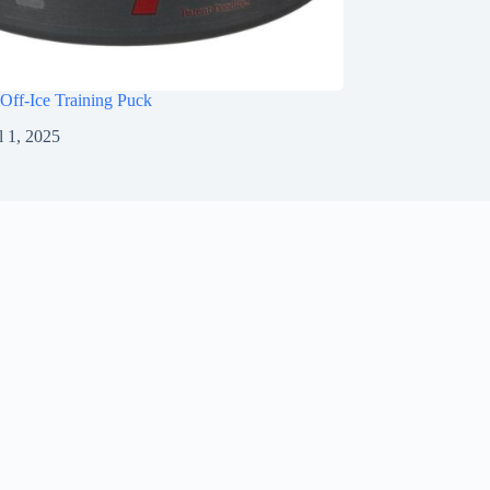
Off-Ice Training Puck
l 1, 2025