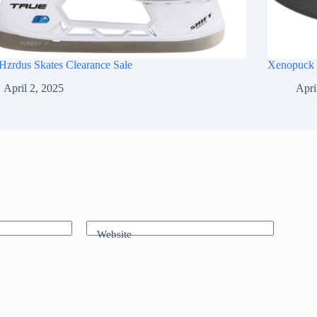
Hzrdus Skates Clearance Sale
Xenopuck 
April 2, 2025
Apri
Website