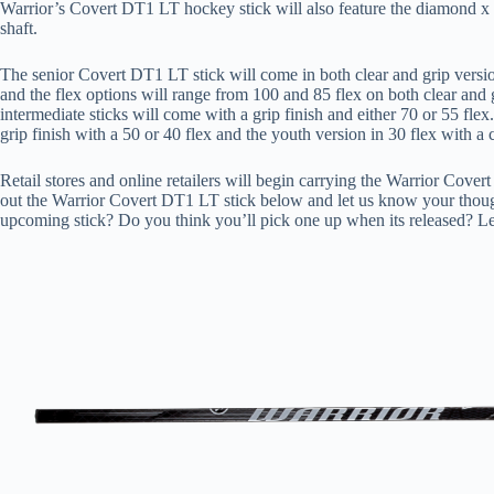
Warrior’s Covert DT1 LT hockey stick will also feature the diamond x g
shaft.
The senior Covert DT1 LT stick will come in both clear and grip version
and the flex options will range from 100 and 85 flex on both clear and g
intermediate sticks will come with a grip finish and either 70 or 55 flex
grip finish with a 50 or 40 flex and the youth version in 30 flex with a c
Retail stores and online retailers will begin carrying the Warrior Cove
out the Warrior Covert DT1 LT stick below and let us know your thoug
upcoming stick? Do you think you’ll pick one up when its released? L