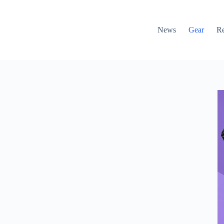
News
Gear
R