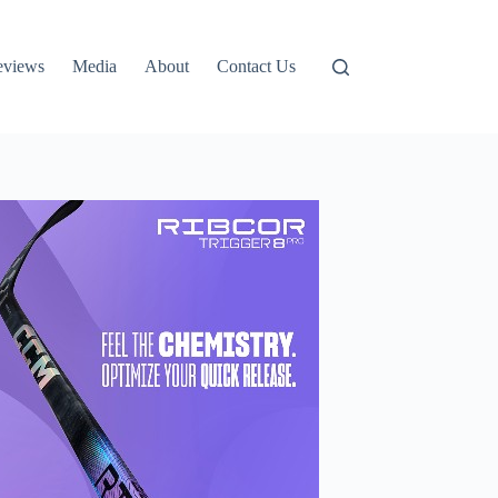
eviews
Media
About
Contact Us