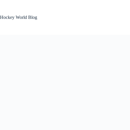
Skip
to
content
Hockey World Blog