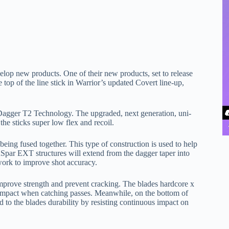
lop new products. One of their new products, set to release
e top of the line stick in Warrior’s updated Covert line-up,
Dagger T2 Technology. The upgraded, next generation, uni-
the sticks super low flex and recoil.
being fused together. This type of construction is used to help
inSpar EXT structures will extend from the dagger taper into
 work to improve shot accuracy.
mprove strength and prevent cracking. The blades hardcore x
 impact when catching passes. Meanwhile, on the bottom of
d to the blades durability by resisting continuous impact on