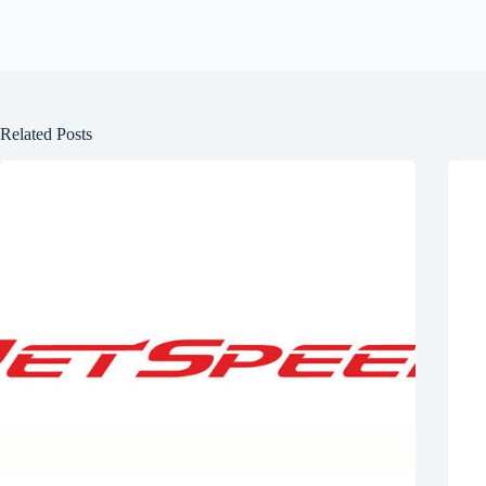
Related Posts