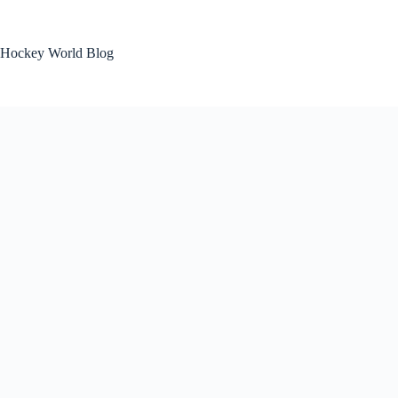
Skip
to
content
Hockey World Blog