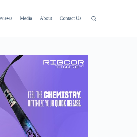
eviews
Media
About
Contact Us