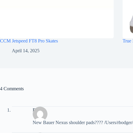
CCM Jetspeed FT8 Pro Skates
True 
April 14, 2025
4 Comments
Brody
New Bauer Nexus shoulder pads???? /Users/rbodger/