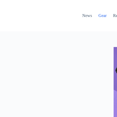
News
Gear
R