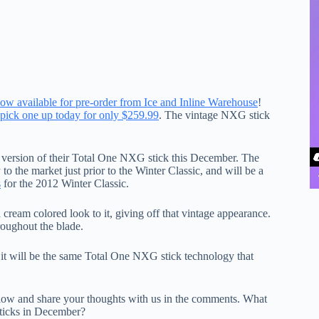
ow available for pre-order from Ice and Inline Warehouse
!
pick one up today for only $259.99
. The vintage NXG stick
n version of their Total One NXG stick this December. The
 the market just prior to the Winter Classic, and will be a
s
for the 2012 Winter Classic.
ream colored look to it, giving off that vintage appearance.
roughout the blade.
 it will be the same Total One NXG stick technology that
low and share your thoughts with us in the comments. What
sticks in December?