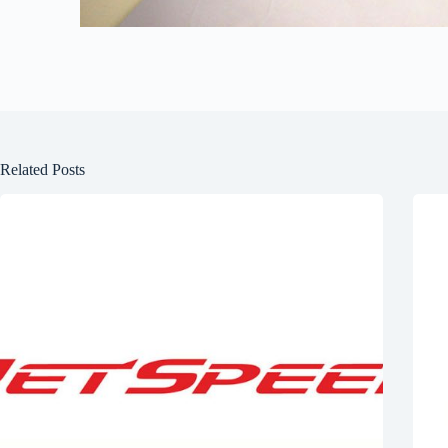
Related Posts