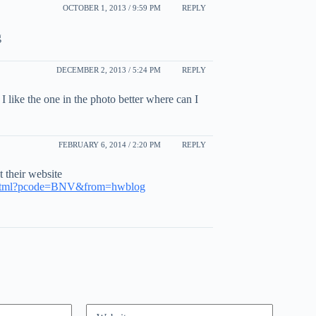
OCTOBER 1, 2013 / 9:59 PM
REPLY
g
DECEMBER 2, 2013 / 5:24 PM
REPLY
 I like the one in the photo better where can I
FEBRUARY 6, 2014 / 2:20 PM
REPLY
t their website
e.html?pcode=BNV&from=hwblog