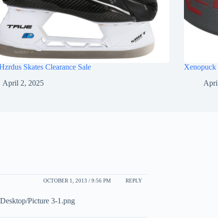
Hzrdus Skates Clearance Sale
Xenopuck 
April 2, 2025
Apri
OCTOBER 1, 2013 / 9:56 PM
REPLY
Desktop/Picture 3-1.png