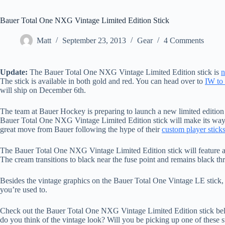
Bauer Total One NXG Vintage Limited Edition Stick
Matt
September 23, 2013
Gear
4 Comments
Update:
The Bauer Total One NXG Vintage Limited Edition stick is
n
The stick is available in both gold and red. You can head over to
IW to 
will ship on December 6th.
The team at Bauer Hockey is preparing to launch a new limited editio
Bauer Total One NXG Vintage Limited Edition stick will make its way to
great move from Bauer following the hype of their
custom player stick
The Bauer Total One NXG Vintage Limited Edition stick will feature a c
The cream transitions to black near the fuse point and remains black th
Besides the vintage graphics on the Bauer Total One Vintage LE stick,
you’re used to.
Check out the Bauer Total One NXG Vintage Limited Edition stick be
do you think of the vintage look? Will you be picking up one of these 