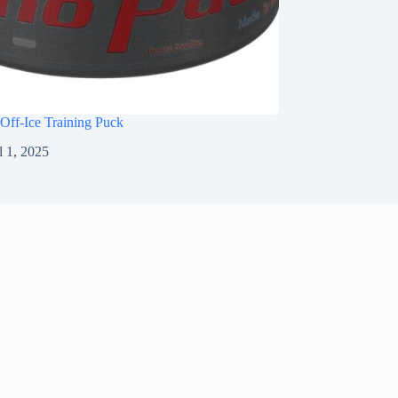
Off-Ice Training Puck
l 1, 2025