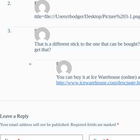
Brody
title=file:///Users/rbodger/Desktop/Picture%203-1.pn
Scott
That is a different stick to the one that can be bought?
get that?
Brett
You can buy it at Ice Warehouse (online) a
http://www.icewarehouse.com/descpag
Leave a Reply
Your email address will not be published.
Required fields are marked
*