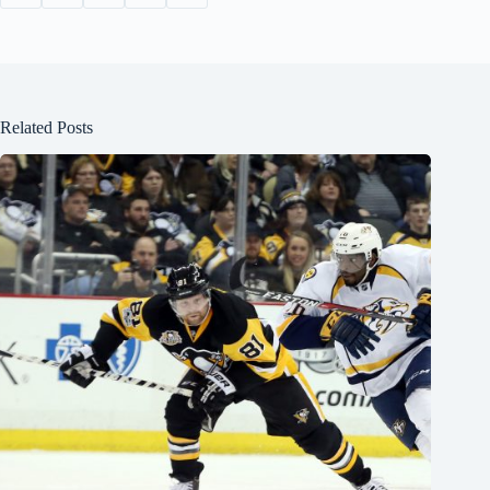
Related Posts