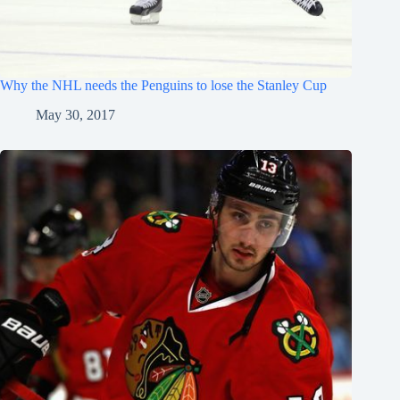
Why the NHL needs the Penguins to lose the Stanley Cup
May 30, 2017