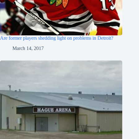
Are former players shedding light on problems in Detroit?
March 14, 2017