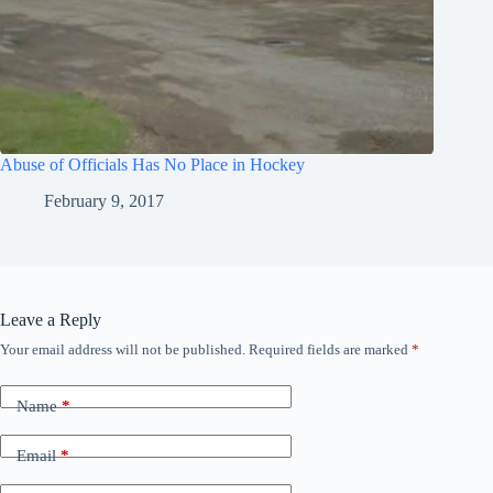
Abuse of Officials Has No Place in Hockey
February 9, 2017
Leave a Reply
Your email address will not be published.
Required fields are marked
*
Name
*
Email
*