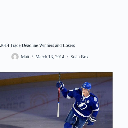
2014 Trade Deadline Winners and Losers
Matt
March 13, 2014
Soap Box