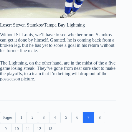
Loser: Steven Stamkos/Tampa Bay Lightning
Without St. Louis, we’ll have to see whether or not Stamkos
can get it done by himself. Granted, he is coming back from a
broken leg, but he has yet to score a goal in his return without
his former line mate.
The Lightning, on the other hand, are in the midst of the a five
game losing streak. They’ve gone from near sure shot to make
the playoffs, to a team that I’m betting will drop out of the
postseason picture.
Pages
1
2
3
4
5
6
7
8
9
10
11
12
13