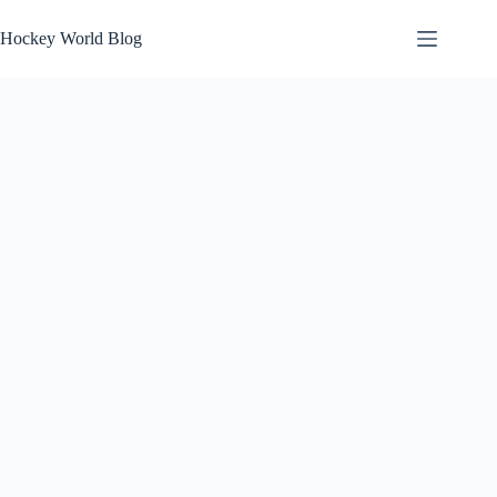
Skip
to
Hockey World Blog
content