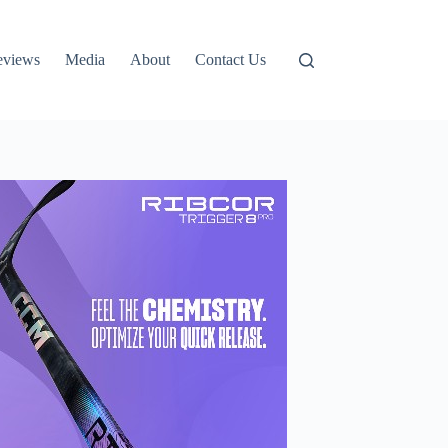
eviews
Media
About
Contact Us