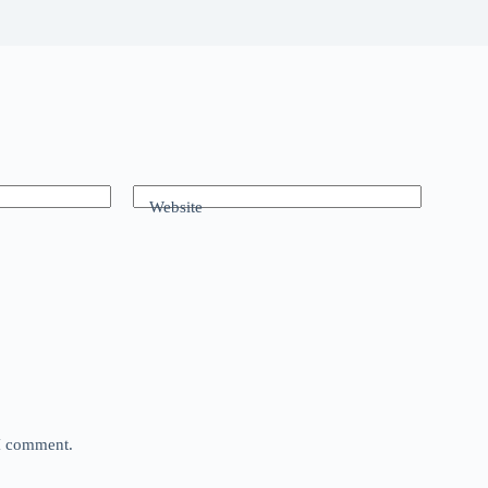
Website
 I comment.