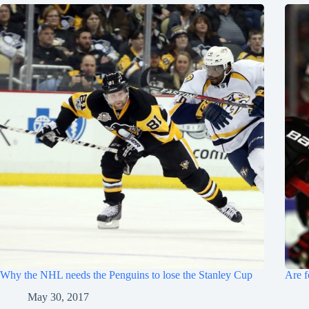
Why the NHL needs the Penguins to lose the Stanley Cup
Are f
May 30, 2017