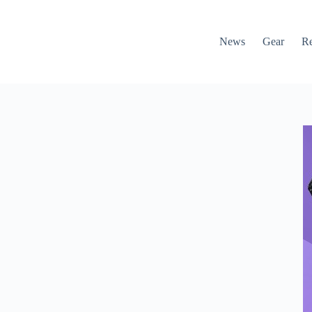
News
Gear
R