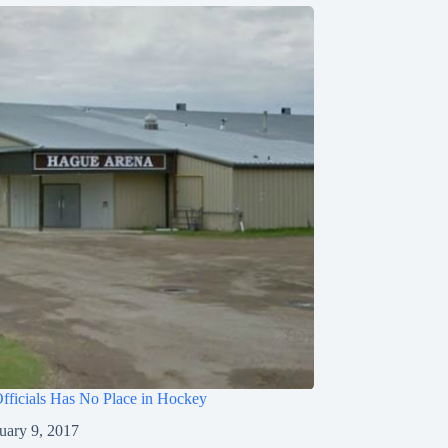
fficials Has No Place in Hockey
uary 9, 2017