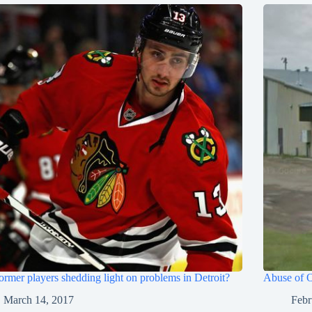
ormer players shedding light on problems in Detroit?
Abuse of O
March 14, 2017
Febr