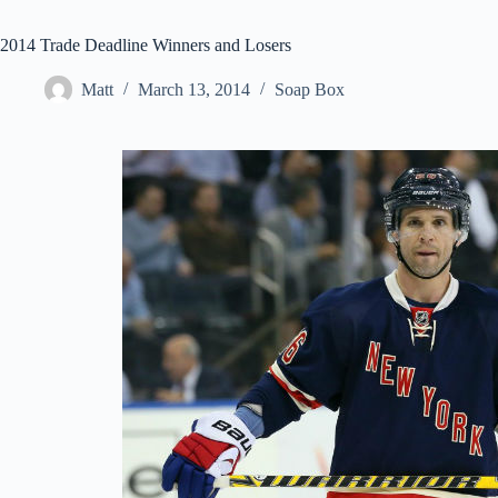
2014 Trade Deadline Winners and Losers
Matt
March 13, 2014
Soap Box