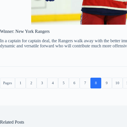
Winner: New York Rangers
In a captain for captain deal, the Rangers walk away with the better imm
dynamic and versatile forward who will contribute much more offensiv
Pages
1
2
3
4
5
6
7
8
9
10
Related Posts