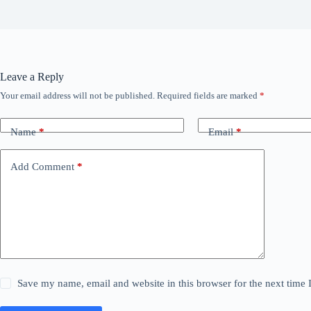
Leave a Reply
Your email address will not be published.
Required fields are marked
*
Name
*
Email
*
Add Comment
*
Save my name, email and website in this browser for the next time