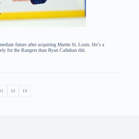
ediate future after acquiring Martin St. Louis. He’s a
ely for the Rangers than Ryan Callahan did.
11
12
13