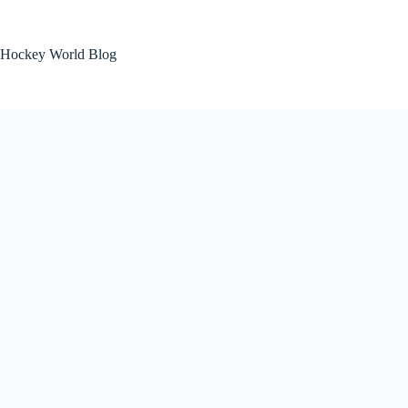
Skip
to
content
Hockey World Blog