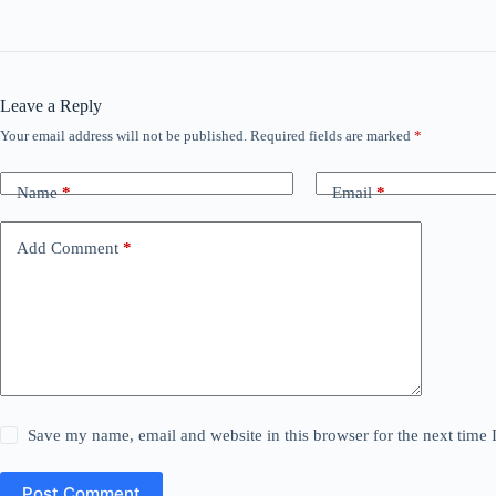
Leave a Reply
Your email address will not be published.
Required fields are marked
*
Name
*
Email
*
Add Comment
*
Save my name, email and website in this browser for the next time
Post Comment