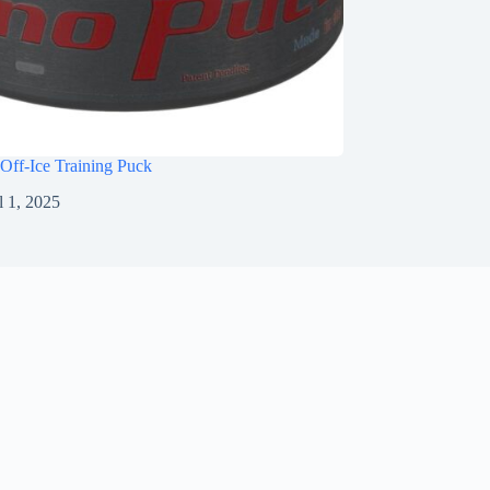
Off-Ice Training Puck
l 1, 2025