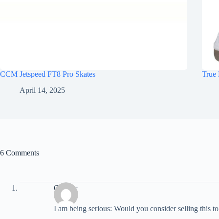
CCM Jetspeed FT8 Pro Skates
True 
April 14, 2025
6 Comments
Connor
I am being serious: Would you consider selling this t