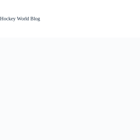
Skip
to
content
Hockey World Blog