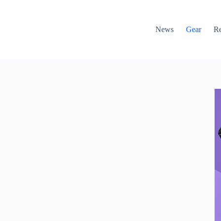
News
Gear
R