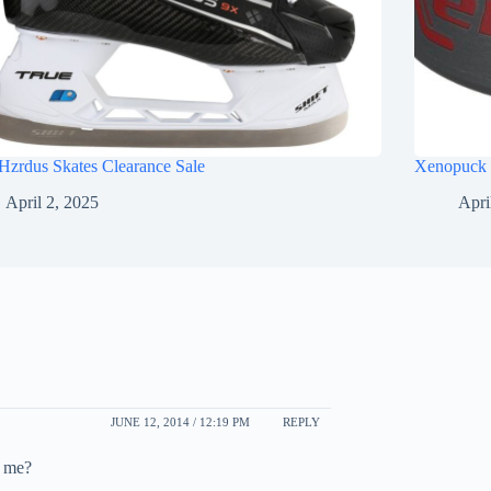
Hzrdus Skates Clearance Sale
Xenopuck 
April 2, 2025
Apri
JUNE 12, 2014 / 12:19 PM
REPLY
o me?