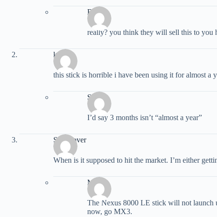
Brody
really? you think they will sell this to y
kevin
this stick is horrible i have been using it for almost a
Sauce
I’d say 3 months isn’t “almost a year”
Stick lover
When is it supposed to hit the market. I’m either gett
Matt
The Nexus 8000 LE stick will not launch u
now, go MX3.