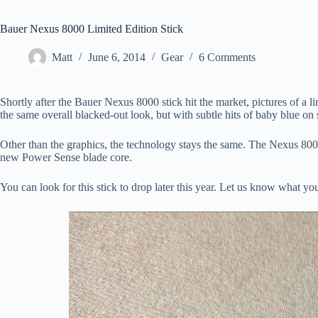
Bauer Nexus 8000 Limited Edition Stick
Matt
June 6, 2014
Gear
6 Comments
Shortly after the Bauer Nexus 8000 stick hit the market, pictures of a
the same overall blacked-out look, but with subtle hits of baby blue on
Other than the graphics, the technology stays the same. The Nexus 800
new Power Sense blade core.
You can look for this stick to drop later this year. Let us know what yo