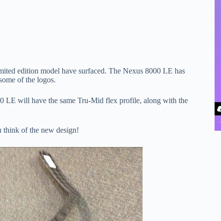
 limited edition model have surfaced. The Nexus 8000 LE has
 some of the logos.
0 LE will have the same Tru-Mid flex profile, along with the
u think of the new design!