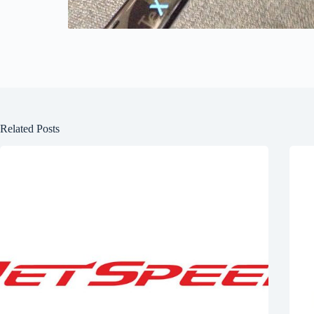
Related Posts