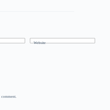
Website
 I comment.