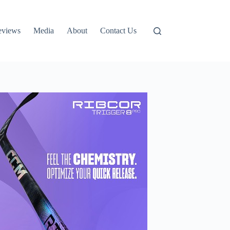
eviews
Media
About
Contact Us