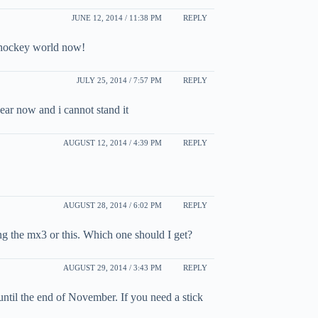
JUNE 12, 2014 / 11:38 PM
REPLY
ou hockey world now!
JULY 25, 2014 / 7:57 PM
REPLY
 year now and i cannot stand it
AUGUST 12, 2014 / 4:39 PM
REPLY
AUGUST 28, 2014 / 6:02 PM
REPLY
ing the mx3 or this. Which one should I get?
AUGUST 29, 2014 / 3:43 PM
REPLY
ntil the end of November. If you need a stick