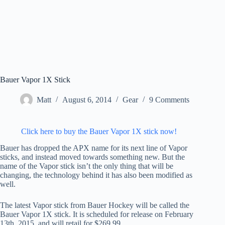
Bauer Vapor 1X Stick
Matt
August 6, 2014
Gear
9 Comments
Click here to buy the Bauer Vapor 1X stick now!
Bauer has dropped the APX name for its next line of Vapor
sticks, and instead moved towards something new. But the
name of the Vapor stick isn’t the only thing that will be
changing, the technology behind it has also been modified as
well.
The latest Vapor stick from Bauer Hockey will be called the
Bauer Vapor 1X stick. It is scheduled for release on February
13th, 2015, and will retail for $269.99.