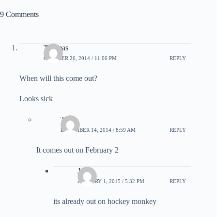
9 Comments
Thomas
OCTOBER 26, 2014 / 11:06 PM
REPLY
When will this come out?
Looks sick
Tyler
DECEMBER 14, 2014 / 8:59 AM
REPLY
It comes out on February 2
Jack
JANUARY 1, 2015 / 5:32 PM
REPLY
its already out on hockey monkey