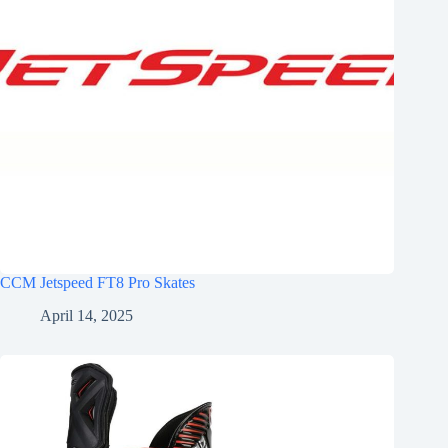
CCM Jetspeed FT8 Pro Skates
April 14, 2025