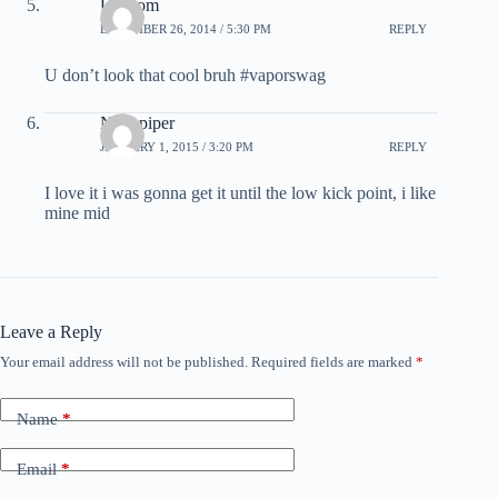
Ur mom
DECEMBER 26, 2014 / 5:30 PM
REPLY
U don’t look that cool bruh #vaporswag
Nick piper
JANUARY 1, 2015 / 3:20 PM
REPLY
I love it i was gonna get it until the low kick point, i like
mine mid
Leave a Reply
Your email address will not be published.
Required fields are marked
*
Name
*
Email
*