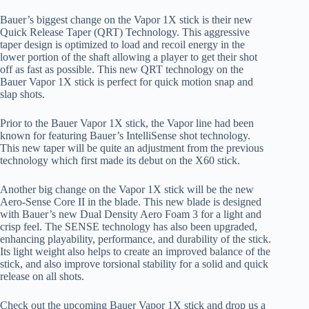
Bauer’s biggest change on the Vapor 1X stick is their new
Quick Release Taper (QRT) Technology. This aggressive
taper design is optimized to load and recoil energy in the
lower portion of the shaft allowing a player to get their shot
off as fast as possible. This new QRT technology on the
Bauer Vapor 1X stick is perfect for quick motion snap and
slap shots.
Prior to the Bauer Vapor 1X stick, the Vapor line had been
known for featuring Bauer’s IntelliSense shot technology.
This new taper will be quite an adjustment from the previous
technology which first made its debut on the X60 stick.
Another big change on the Vapor 1X stick will be the new
Aero-Sense Core II in the blade. This new blade is designed
with Bauer’s new Dual Density Aero Foam 3 for a light and
crisp feel. The SENSE technology has also been upgraded,
enhancing playability, performance, and durability of the stick.
Its light weight also helps to create an improved balance of the
stick, and also improve torsional stability for a solid and quick
release on all shots.
Check out the upcoming Bauer Vapor 1X stick and drop us a