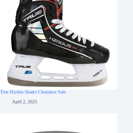
True Hzrdus Skates Clearance Sale
April 2, 2025