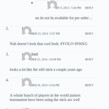
tristan
JANUARY 9, 2015 / 5:44 PM
REPLY
no its not its available for pre order…
kevin
NOVEMBER 23, 2014 / 3:47 PM
REPLY
Nah doesn’t look that cool bruh. #YOLO #SWAG
nolan ford
DECEMBER 25, 2014 / 10:08 PM
REPLY
looks a lot like the x60 stick a couple years ago
james
DECEMBER 26, 2014 / 4:34 PM
REPLY
A whole bunch of players in the world juniors
tournament have been using the stick ass well