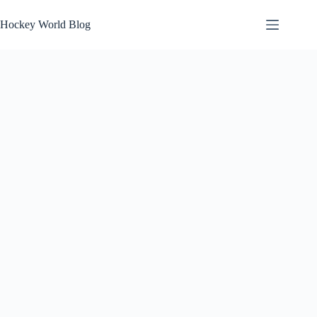
Skip
to
Hockey World Blog
content