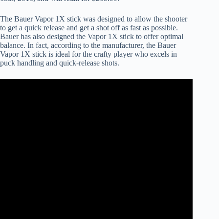
The Bauer Vapor 1X stick was designed to allow the shooter
to get a quick release and get a shot off as fast as possible.
Bauer has also designed the Vapor 1X stick to offer optimal
balance. In fact, according to the manufacturer, the Bauer
Vapor 1X stick is ideal for the crafty player who excels in
puck handling and quick-release shots.