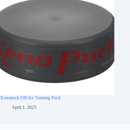
Xenopuck Off-Ice Training Puck
April 1, 2025