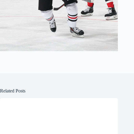
Related Posts