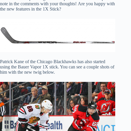
note in the comments with your thoughts! Are you happy with
the new features in the 1X Stick?
Patrick Kane of the Chicago Blackhawks has also started
using the Bauer Vapor 1X stick. You can see a couple shots of
him with the new twig below.