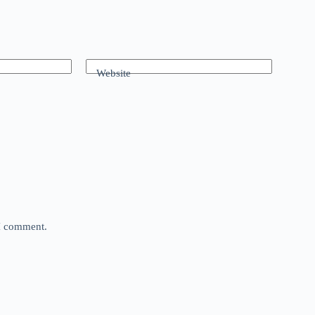
Website
 I comment.