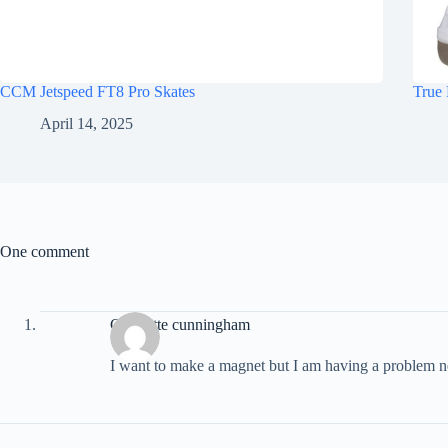
CCM Jetspeed FT8 Pro Skates
True 
April 14, 2025
One comment
Charlotte cunningham
I want to make a magnet but I am having a problem n