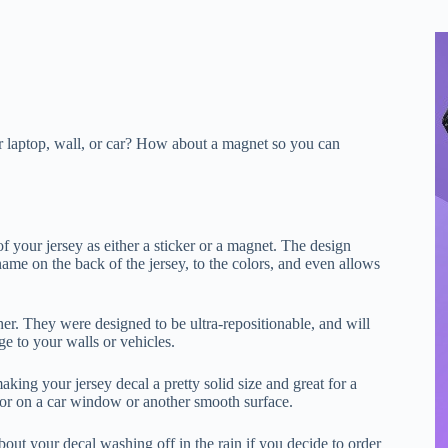
ur laptop, wall, or car? How about a magnet so you can
f your jersey as either a sticker or a magnet. The design
ame on the back of the jersey, to the colors, and even allows
er. They were designed to be ultra-repositionable, and will
e to your walls or vehicles.
king your jersey decal a pretty solid size and great for a
, or on a car window or another smooth surface.
bout your decal washing off in the rain if you decide to order