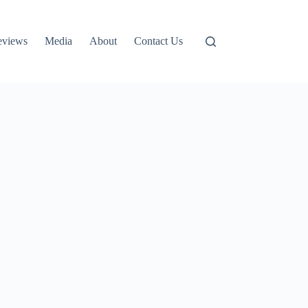
eviews
Media
About
Contact Us