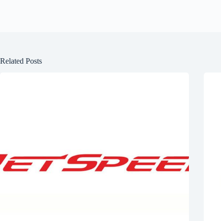
Related Posts