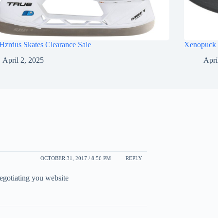
Hzrdus Skates Clearance Sale
Xenopuck 
April 2, 2025
Apri
OCTOBER 31, 2017 / 8:56 PM
REPLY
egotiating you website