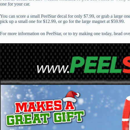
one for your car.
You can score a small PeelStar decal for only $7.99, or grab a large on
pick up a small one for $12.99, or go for the large magnet at $59.99.
For more information on PeelStar, or to try making one today, head ov