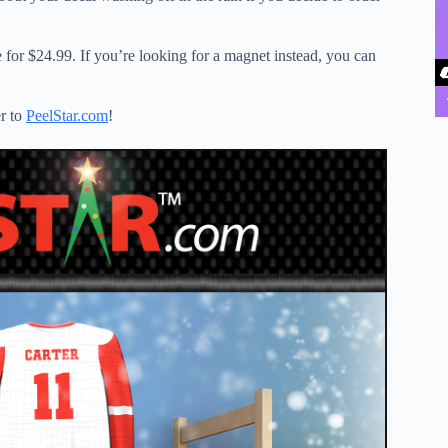
e for $24.99. If you’re looking for a magnet instead, you can
er to
PeelStar.com
!