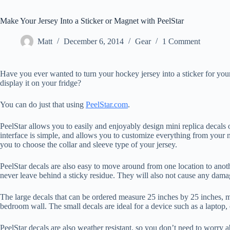
Make Your Jersey Into a Sticker or Magnet with PeelStar
Matt
December 6, 2014
Gear
1 Comment
Have you ever wanted to turn your hockey jersey into a sticker for yo
display it on your fridge?
You can do just that using
PeelStar.com
.
PeelStar allows you to easily and enjoyably design mini replica decals o
interface is simple, and allows you to customize everything from your n
you to choose the collar and sleeve type of your jersey.
PeelStar decals are also easy to move around from one location to anoth
never leave behind a sticky residue. They will also not cause any damag
The large decals that can be ordered measure 25 inches by 25 inches, ma
bedroom wall. The small decals are ideal for a device such as a laptop
PeelStar decals are also weather resistant, so you don’t need to worry a