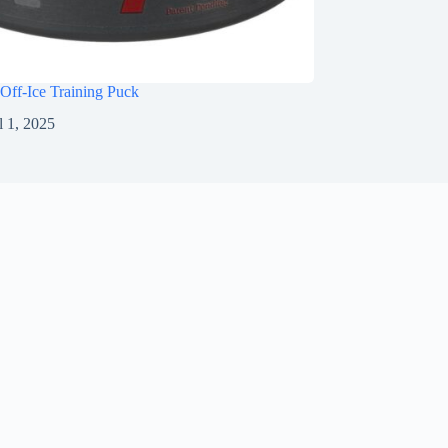
Off-Ice Training Puck
l 1, 2025