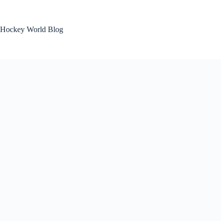
Skip
to
content
Hockey World Blog