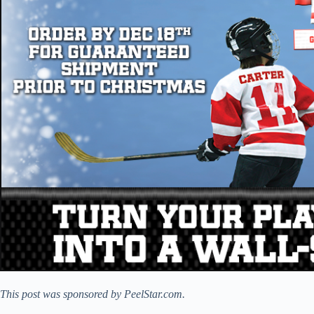
This post was sponsored by PeelStar.com.