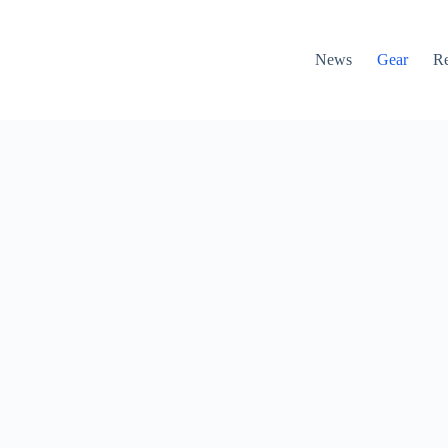
News
Gear
R