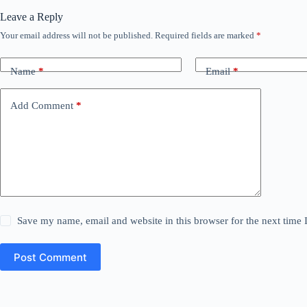
Leave a Reply
Your email address will not be published.
Required fields are marked
*
Name
*
Email
*
Add Comment
*
Save my name, email and website in this browser for the next time
Post Comment