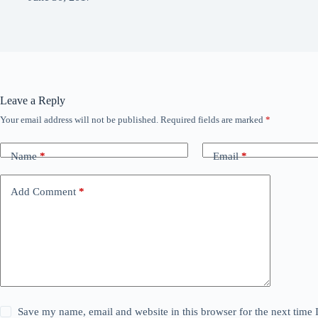
Leave a Reply
Your email address will not be published.
Required fields are marked
*
Name
*
Email
*
Add Comment
*
Save my name, email and website in this browser for the next time