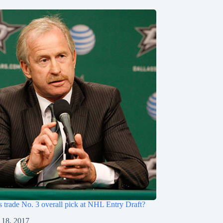
s trade No. 3 overall pick at NHL Entry Draft?
 18, 2017