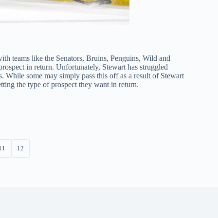
with teams like the Senators, Bruins, Penguins, Wild and
prospect in return. Unfortunately, Stewart has struggled
es. While some may simply pass this off as a result of Stewart
tting the type of prospect they want in return.
11
12