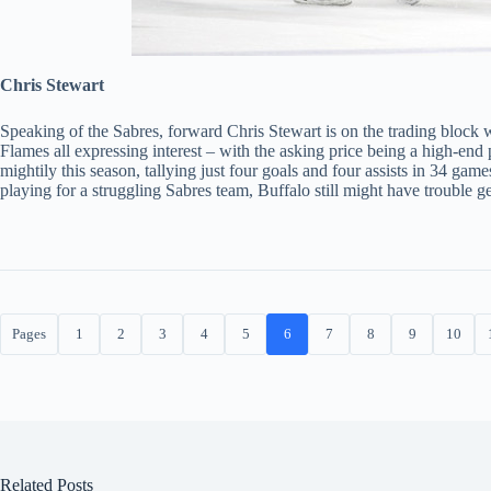
Chris Stewart
Speaking of the Sabres, forward Chris Stewart is on the trading block 
Flames all expressing interest – with the asking price being a high-end 
mightily this season, tallying just four goals and four assists in 34 gam
playing for a struggling Sabres team, Buffalo still might have trouble ge
Pages
1
2
3
4
5
6
7
8
9
10
Related Posts