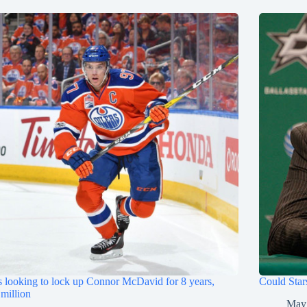
s looking to lock up Connor McDavid for 8 years,
Could Star
million
May