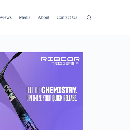
eviews
Media
About
Contact Us