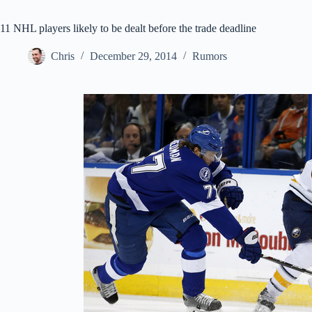
11 NHL players likely to be dealt before the trade deadline
Chris
December 29, 2014
Rumors