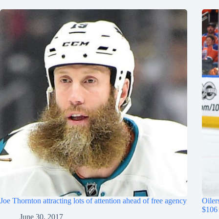
Joe Thornton attracting lots of attention ahead of free agency
Oiler
$106 
June 30, 2017