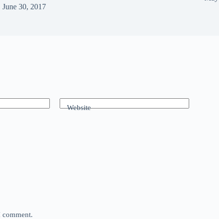
June 30, 2017
Website
 I comment.