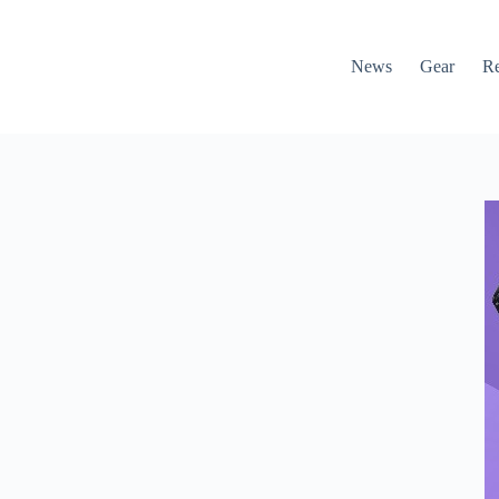
News
Gear
R