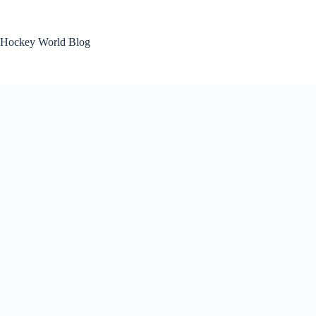
Skip
to
content
Hockey World Blog