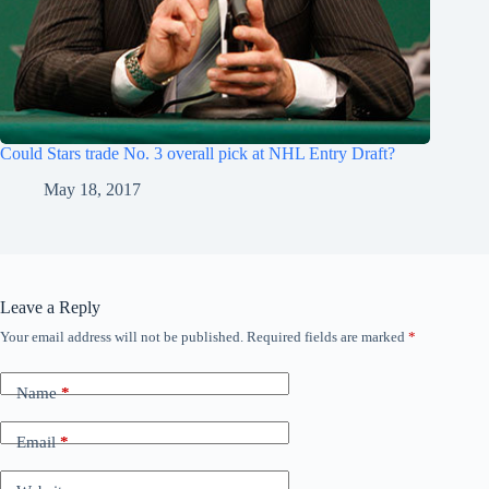
Could Stars trade No. 3 overall pick at NHL Entry Draft?
May 18, 2017
Leave a Reply
Your email address will not be published.
Required fields are marked
*
Name
*
Email
*