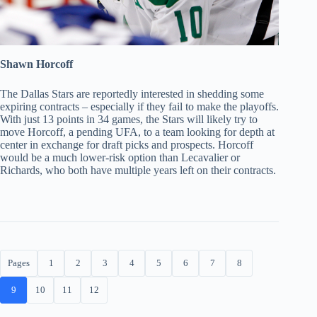
Shawn Horcoff
The Dallas Stars are reportedly interested in shedding some
expiring contracts – especially if they fail to make the playoffs.
With just 13 points in 34 games, the Stars will likely try to
move Horcoff, a pending UFA, to a team looking for depth at
center in exchange for draft picks and prospects. Horcoff
would be a much lower-risk option than Lecavalier or
Richards, who both have multiple years left on their contracts.
Pages
1
2
3
4
5
6
7
8
9
10
11
12