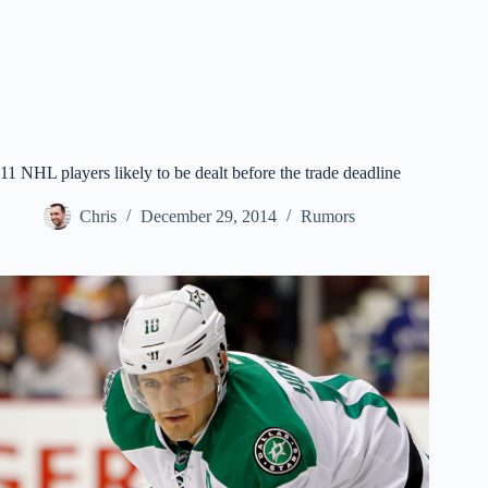
11 NHL players likely to be dealt before the trade deadline
Chris
December 29, 2014
Rumors