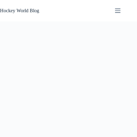
Skip
to
Hockey World Blog
content