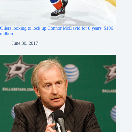
Oilers looking to lock up Connor McDavid for 8 years, $106
million
June 30, 2017