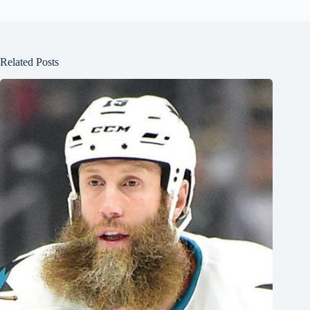
Related Posts