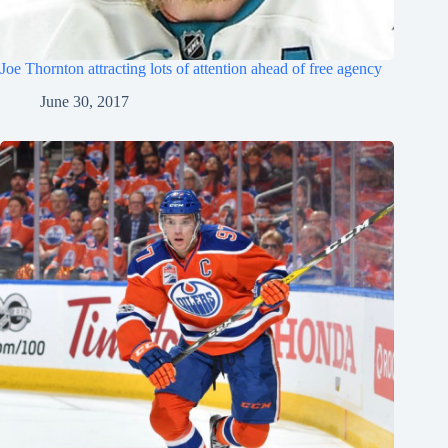
Joe Thornton attracting lots of attention ahead of free agency
June 30, 2017