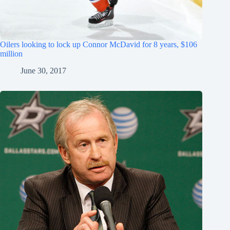
Oilers looking to lock up Connor McDavid for 8 years, $106
million
June 30, 2017