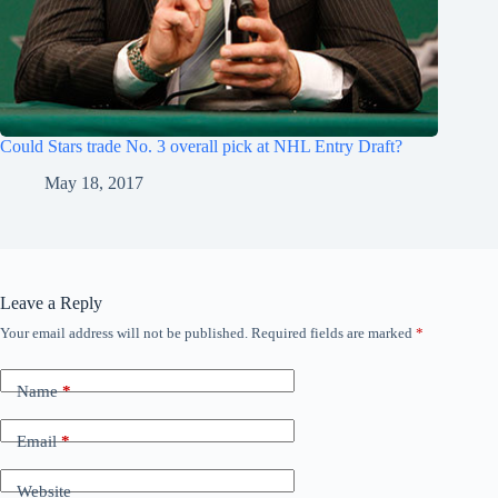
Could Stars trade No. 3 overall pick at NHL Entry Draft?
May 18, 2017
Leave a Reply
Your email address will not be published.
Required fields are marked
*
Name
*
Email
*
Website