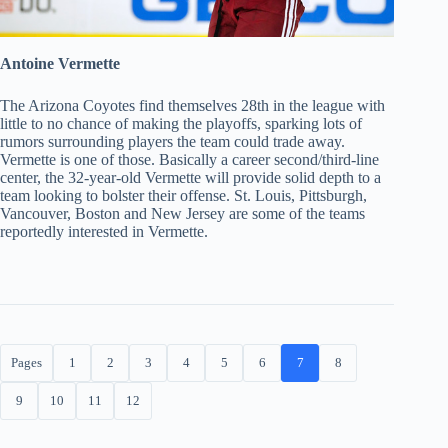
Antoine Vermette
The Arizona Coyotes find themselves 28th in the league with
little to no chance of making the playoffs, sparking lots of
rumors surrounding players the team could trade away.
Vermette is one of those. Basically a career second/third-line
center, the 32-year-old Vermette will provide solid depth to a
team looking to bolster their offense. St. Louis, Pittsburgh,
Vancouver, Boston and New Jersey are some of the teams
reportedly interested in Vermette.
Pages
1
2
3
4
5
6
7
8
9
10
11
12