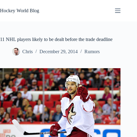
Skip
to
Hockey World Blog
content
11 NHL players likely to be dealt before the trade deadline
Chris
December 29, 2014
Rumors