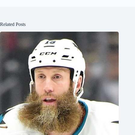
Related Posts