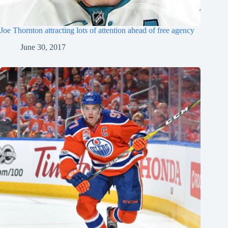
Joe Thornton attracting lots of attention ahead of free agency
June 30, 2017