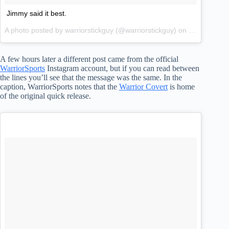
Jimmy said it best.
A photo posted by warriorstickguy (@warriorstickguy) on
Jan 1, 2015
A few hours later a different post came from the official
WarriorSports
Instagram account, but if you can read between
the lines you’ll see that the message was the same. In the
caption, WarriorSports notes that the
Warrior Covert
is home
of the original quick release.