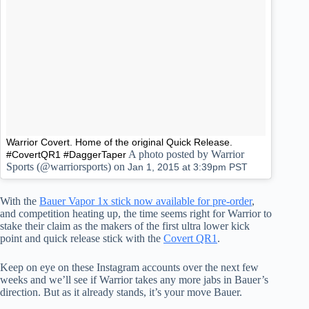
Warrior Covert. Home of the original Quick Release.
A photo posted by Warrior
#CovertQR1 #DaggerTaper
Sports (@warriorsports) on
Jan 1, 2015 at 3:39pm PST
With the
Bauer Vapor 1x stick now available for pre-order
,
and competition heating up, the time seems right for Warrior to
stake their claim as the makers of the first ultra lower kick
point and quick release stick with the
Covert QR1
.
Keep on eye on these Instagram accounts over the next few
weeks and we’ll see if Warrior takes any more jabs in Bauer’s
direction. But as it already stands, it’s your move Bauer.