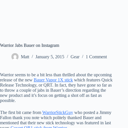
Warrior Jabs Bauer on Instagram
Matt
January 5, 2015
Gear
1 Comment
Warrior seems to be a bit less than thrilled about the upcoming
release of the new
Bauer Vapor 1X stick
which features Quick
Release Technology, or QRT. In fact, they have gone so far as
to throw a couple of jabs in Bauer’s direction regarding the
new product and it’s focus on getting a shot off as fast as
possible.
The first bit came from
WarriorStickGuy
who posted a Jimmy
Fallon thank you note which politely thanked Bauer and
mentioned that their new stick technology was featured in last
years
Covert QR1 stick from Warrior
.