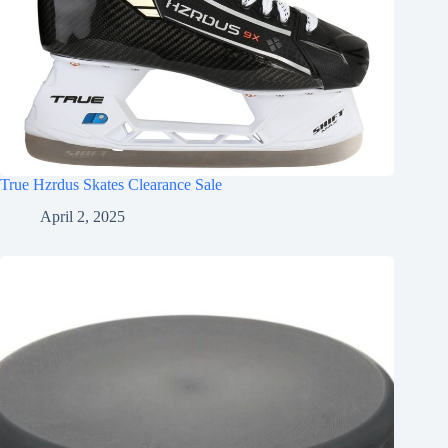
True Hzrdus Skates Clearance Sale
April 2, 2025