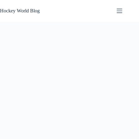
Skip
to
Hockey World Blog
content