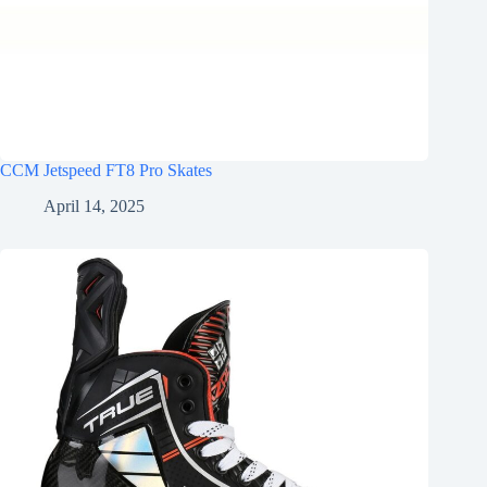
CCM Jetspeed FT8 Pro Skates
April 14, 2025