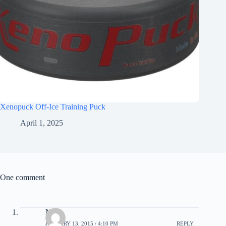
Xenopuck Off-Ice Training Puck
April 1, 2025
One comment
Nick
JANUARY 13, 2015 / 4:10 PM
REPLY