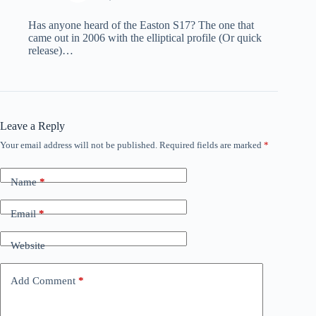
Has anyone heard of the Easton S17? The one that
came out in 2006 with the elliptical profile (Or quick
release)…
Leave a Reply
Your email address will not be published.
Required fields are marked
*
Name
*
Email
*
Website
Add Comment
*