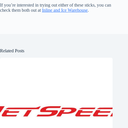
If you’re interested in trying out either of these sticks, you can
check them both out at
Inline and Ice Warehouse
.
Related Posts