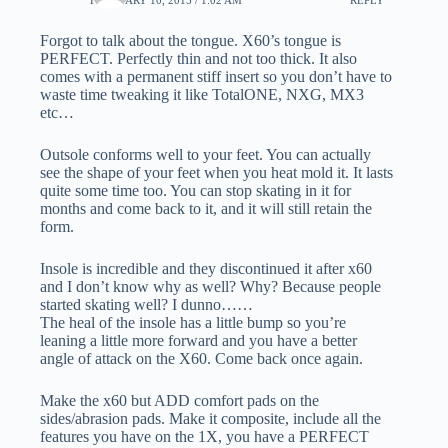
Forgot to talk about the tongue. X60’s tongue is
PERFECT. Perfectly thin and not too thick. It also
comes with a permanent stiff insert so you don’t have to
waste time tweaking it like TotalONE, NXG, MX3
etc…
Outsole conforms well to your feet. You can actually
see the shape of your feet when you heat mold it. It lasts
quite some time too. You can stop skating in it for
months and come back to it, and it will still retain the
form.
Insole is incredible and they discontinued it after x60
and I don’t know why as well? Why? Because people
started skating well? I dunno……
The heal of the insole has a little bump so you’re
leaning a little more forward and you have a better
angle of attack on the X60. Come back once again.
Make the x60 but ADD comfort pads on the
sides/abrasion pads. Make it composite, include all the
features you have on the 1X, you have a PERFECT