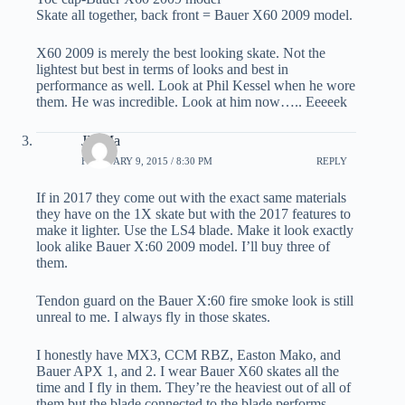
Skate all together, back front = Bauer X60 2009 model.
X60 2009 is merely the best looking skate. Not the
lightest but best in terms of looks and best in
performance as well. Look at Phil Kessel when he wore
them. He was incredible. Look at him now….. Eeeeek
JD Ma
FEBRUARY 9, 2015 / 8:30 PM
REPLY
If in 2017 they come out with the exact same materials
they have on the 1X skate but with the 2017 features to
make it lighter. Use the LS4 blade. Make it look exactly
look alike Bauer X:60 2009 model. I’ll buy three of
them.
Tendon guard on the Bauer X:60 fire smoke look is still
unreal to me. I always fly in those skates.
I honestly have MX3, CCM RBZ, Easton Mako, and
Bauer APX 1, and 2. I wear Bauer X60 skates all the
time and I fly in them. They’re the heaviest out of all of
them but the blade connected to the blade performs