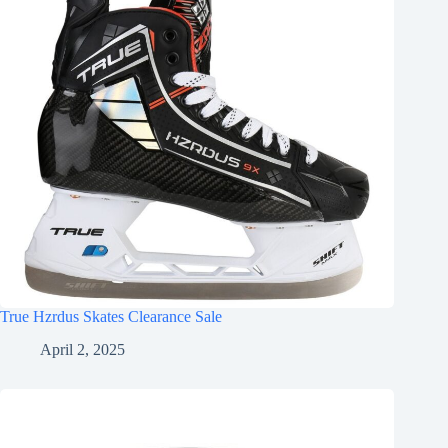
True Hzrdus Skates Clearance Sale
April 2, 2025