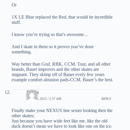
Or
1X LE Blue replaced the Red, that would be incredible
stuff.
I know you’re trying so that’s awesome…
And I skate in them so it proves you’ve done
something.
Way better than Graf, RBK, CCM, Tour, and all other
brands, Bauer improves and the other skates are
stagnant. They skimp off of Bauer every few years
example comfort abrasion pads-CCM. Bauer’s the best.
JD Ma
APRIL 8, 2015 / 2:37 AM
REPLY
Finally make your NEXUS line sexier looking then the
other skates;
Just because you have wide feet like me, like the old
duck doesn’t mean we have to look like one on the ice.