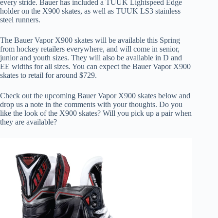
every stride. Bauer has included a TUUK Lightspeed Edge
holder on the X900 skates, as well as TUUK LS3 stainless
steel runners.
The Bauer Vapor X900 skates will be available this Spring
from hockey retailers everywhere, and will come in senior,
junior and youth sizes. They will also be available in D and
EE widths for all sizes. You can expect the Bauer Vapor X900
skates to retail for around $729.
Check out the upcoming Bauer Vapor X900 skates below and
drop us a note in the comments with your thoughts. Do you
like the look of the X900 skates? Will you pick up a pair when
they are available?