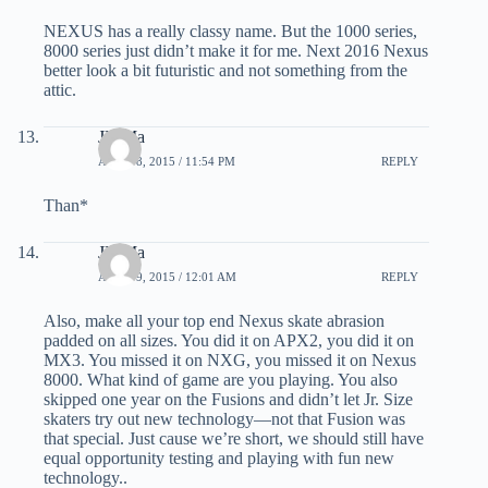
NEXUS has a really classy name. But the 1000 series,
8000 series just didn’t make it for me. Next 2016 Nexus
better look a bit futuristic and not something from the
attic.
JD Ma
APRIL 8, 2015 / 11:54 PM
REPLY
Than*
JD Ma
APRIL 9, 2015 / 12:01 AM
REPLY
Also, make all your top end Nexus skate abrasion
padded on all sizes. You did it on APX2, you did it on
MX3. You missed it on NXG, you missed it on Nexus
8000. What kind of game are you playing. You also
skipped one year on the Fusions and didn’t let Jr. Size
skaters try out new technology—not that Fusion was
that special. Just cause we’re short, we should still have
equal opportunity testing and playing with fun new
technology..