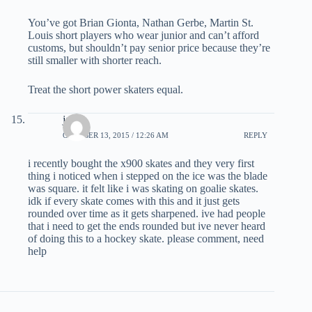
You’ve got Brian Gionta, Nathan Gerbe, Martin St.
Louis short players who wear junior and can’t afford
customs, but shouldn’t pay senior price because they’re
still smaller with shorter reach.
Treat the short power skaters equal.
jack
OCTOBER 13, 2015 / 12:26 AM
REPLY
i recently bought the x900 skates and they very first
thing i noticed when i stepped on the ice was the blade
was square. it felt like i was skating on goalie skates.
idk if every skate comes with this and it just gets
rounded over time as it gets sharpened. ive had people
that i need to get the ends rounded but ive never heard
of doing this to a hockey skate. please comment, need
help