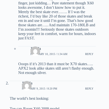
finger, just kidding… Pure statement though X60
looks awesome, I don’t know how to put it.
Merely the best skate ever……. If I was the
richest, I’d buy like 20 of those skates and break
em in and use it until I’m gone. That’s how good
those skates are….. And maintain 170-180LB and
I’m zoomin!!! Seriously those skates outdoors
keep your feet in comfort, warm for hours, indoors
just FAST.
JD Ma
FEBRUARY 10, 2015 / 1:34 AM
REPLY
Ooops if it’s 2013 than it must be X70 skates…..
APX2 look alike skates still aren’t flashy enough.
Not enough silver.
JD Ma
FEBRUARY 9, 2015 / 8:20 PM
REPLY
The world’s best looking:
Toe cap-Bauer X60 2009 model