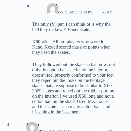
JD Ma
FEBRUARY 11, 2015 / 11:29 PM
REPLY
The only (Y) pun I can think of is why the
hell they make a Y Bauer skate.
X60 wins. All pro players who wore it
Kane, Kessell scored massive points when
they used the skates.
They hollowed out the skate so bad now, not
only do cotton balls stick into the interior, it
doesn’t feel properly conformed to your feet,
they raped out the looks on the heritage
skates that are suppose to be similar to X60
2009 skates and raped out the rubber portion
on the interior. I’ve used X60 long and not a
cotton ball on the skate. Used MX3 once
and the skate has so many cotton balls and
it’s sitting in the basement.
JD Ma
FEBRUARY 10, 2015 / 1:02 AM
REPLY