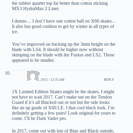
the rubber quarter top far better than cotton sticking
MX3 HydraMax 2 Liner.
I dunno… I don’t have one cotton ball on X60 skates…
It also has good cushion to get by winter in all types of
ice.
You’ve improved on backing up the 3mm height on the
blade with LS4. It should be higher now without
skimping on the blade with the Fusion and LS2. Those
appeared to be smaller.
JD Ma
APRIL 2, 2015 / 12:35 AM
REPLY
1X Limited Edition Skates might be the skates. I might
not have to wait 2017. Can’t make out on the Tendon
Guard if it’s all Blacked out or not but the side looks
like an up grade of X60 LE. I that cool black look. I’m
definitely getting a few pairs! Look original for years to
come. I’ll be Dark Vader pro.
In 2017, come out with lots of Blue and Black outside,