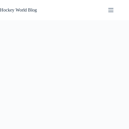
Skip
to
Hockey World Blog
content