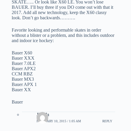
SKATE….. Or look like X60 LE. You won’t lose
BAUER. I’ll buy three if you DO come out with that it
2017. Add all new technology, keep the X60 classy
look. Don’t go backwards……….
Favorite looking and performable skates in order
without a blister or a problem, and this includes outdoor
and indoor ice hockey:
Bauer X60
Bauer XXX
Bauer 7.0LE
Bauer APX2
CCM RBZ
Bauer MX3
Bauer APX 1
Bauer XX
Bauer
JD Ma
FEBRUARY 10, 2015 / 1:05 AM
REPLY