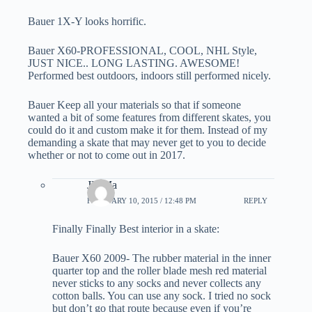
Bauer 1X-Y looks horrific.
Bauer X60-PROFESSIONAL, COOL, NHL Style,
JUST NICE.. LONG LASTING. AWESOME!
Performed best outdoors, indoors still performed nicely.
Bauer Keep all your materials so that if someone
wanted a bit of some features from different skates, you
could do it and custom make it for them. Instead of my
demanding a skate that may never get to you to decide
whether or not to come out in 2017.
JD Ma
FEBRUARY 10, 2015 / 12:48 PM
REPLY
Finally Finally Best interior in a skate:
Bauer X60 2009- The rubber material in the inner
quarter top and the roller blade mesh red material
never sticks to any socks and never collects any
cotton balls. You can use any sock. I tried no sock
but don’t go that route because even if you’re