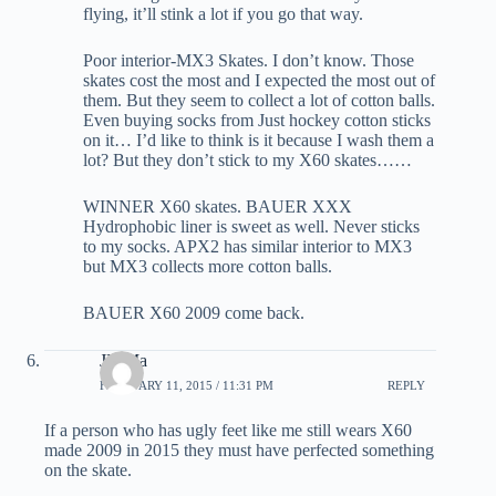
flying, it’ll stink a lot if you go that way.
Poor interior-MX3 Skates. I don’t know. Those
skates cost the most and I expected the most out of
them. But they seem to collect a lot of cotton balls.
Even buying socks from Just hockey cotton sticks
on it… I’d like to think is it because I wash them a
lot? But they don’t stick to my X60 skates……
WINNER X60 skates. BAUER XXX
Hydrophobic liner is sweet as well. Never sticks
to my socks. APX2 has similar interior to MX3
but MX3 collects more cotton balls.
BAUER X60 2009 come back.
JD Ma
FEBRUARY 11, 2015 / 11:31 PM
REPLY
If a person who has ugly feet like me still wears X60
made 2009 in 2015 they must have perfected something
on the skate.