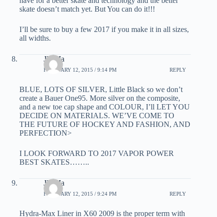
have for a better skate and technology and the better
skate doesn’t match yet. But You can do it!!!
I’ll be sure to buy a few 2017 if you make it in all sizes,
all widths.
JD Ma
FEBRUARY 12, 2015 / 9:14 PM
REPLY
BLUE, LOTS OF SILVER, Little Black so we don’t
create a Bauer One95. More silver on the composite,
and a new toe cap shape and COLOUR, I’ll LET YOU
DECIDE ON MATERIALS. WE’VE COME TO
THE FUTURE OF HOCKEY AND FASHION, AND
PERFECTION>
I LOOK FORWARD TO 2017 VAPOR POWER
BEST SKATES……..
JD Ma
FEBRUARY 12, 2015 / 9:24 PM
REPLY
Hydra-Max Liner in X60 2009 is the proper term with