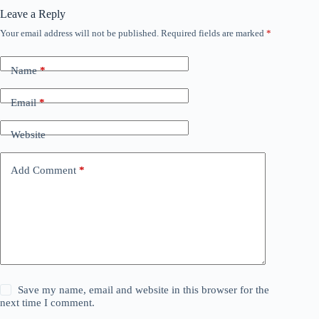
Leave a Reply
Your email address will not be published.
Required fields are marked
*
Name
*
Email
*
Website
Add Comment
*
Save my name, email and website in this browser for the
next time I comment.