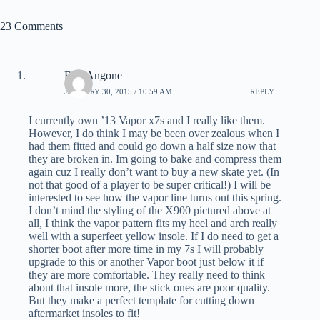
23 Comments
Bob Angone
JANUARY 30, 2015 / 10:59 AM
REPLY
I currently own ’13 Vapor x7s and I really like them.
However, I do think I may be been over zealous when I
had them fitted and could go down a half size now that
they are broken in. Im going to bake and compress them
again cuz I really don’t want to buy a new skate yet. (In
not that good of a player to be super critical!) I will be
interested to see how the vapor line turns out this spring.
I don’t mind the styling of the X900 pictured above at
all, I think the vapor pattern fits my heel and arch really
well with a superfeet yellow insole. If I do need to get a
shorter boot after more time in my 7s I will probably
upgrade to this or another Vapor boot just below it if
they are more comfortable. They really need to think
about that insole more, the stick ones are poor quality.
But they make a perfect template for cutting down
aftermarket insoles to fit!