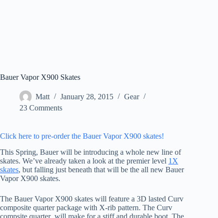
Bauer Vapor X900 Skates
Matt
January 28, 2015
Gear
23 Comments
Click here to pre-order the Bauer Vapor X900 skates!
This Spring, Bauer will be introducing a whole new line of
skates. We’ve already taken a look at the premier level
1X
skates
, but falling just beneath that will be the all new Bauer
Vapor X900 skates.
The Bauer Vapor X900 skates will feature a 3D lasted Curv
composite quarter package with X-rib pattern. The Curv
compsite quarter will make for a stiff and durable boot. The