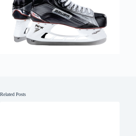
Related Posts