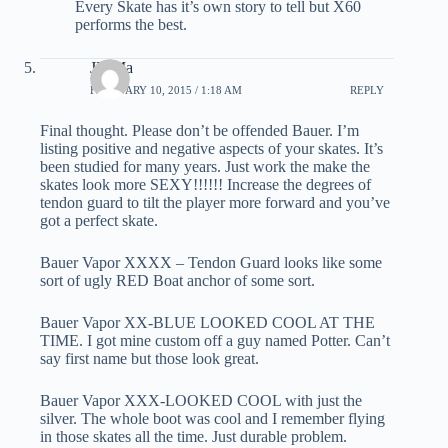
Every Skate has it’s own story to tell but X60
performs the best.
JD Ma
FEBRUARY 10, 2015 / 1:18 AM
REPLY
Final thought. Please don’t be offended Bauer. I’m
listing positive and negative aspects of your skates. It’s
been studied for many years. Just work the make the
skates look more SEXY!!!!!! Increase the degrees of
tendon guard to tilt the player more forward and you’ve
got a perfect skate.
Bauer Vapor XXXX – Tendon Guard looks like some
sort of ugly RED Boat anchor of some sort.
Bauer Vapor XX-BLUE LOOKED COOL AT THE
TIME. I got mine custom off a guy named Potter. Can’t
say first name but those look great.
Bauer Vapor XXX-LOOKED COOL with just the
silver. The whole boot was cool and I remember flying
in those skates all the time. Just durable problem.