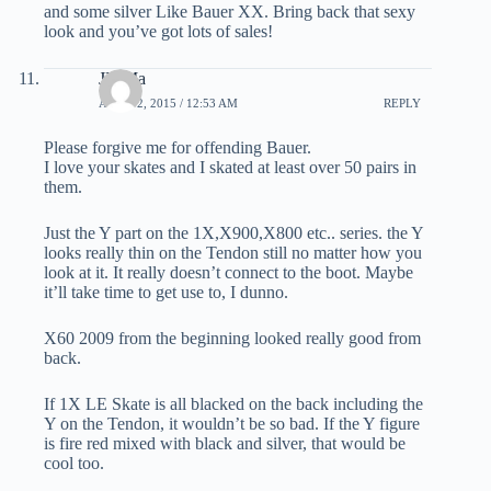
and some silver Like Bauer XX. Bring back that sexy
look and you’ve got lots of sales!
JD Ma
APRIL 2, 2015 / 12:53 AM
REPLY
Please forgive me for offending Bauer.
I love your skates and I skated at least over 50 pairs in
them.
Just the Y part on the 1X,X900,X800 etc.. series. the Y
looks really thin on the Tendon still no matter how you
look at it. It really doesn’t connect to the boot. Maybe
it’ll take time to get use to, I dunno.
X60 2009 from the beginning looked really good from
back.
If 1X LE Skate is all blacked on the back including the
Y on the Tendon, it wouldn’t be so bad. If the Y figure
is fire red mixed with black and silver, that would be
cool too.