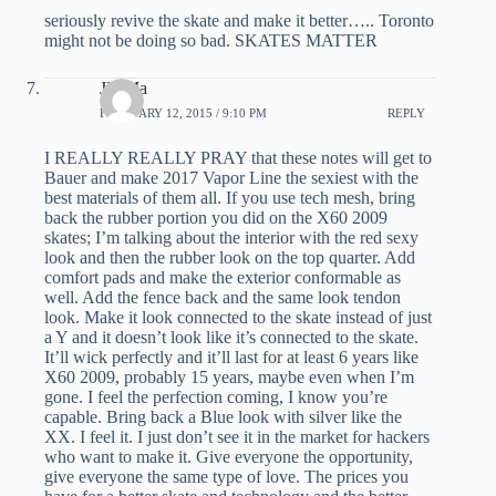
seriously revive the skate and make it better….. Toronto
might not be doing so bad. SKATES MATTER
JD Ma
FEBRUARY 12, 2015 / 9:10 PM
REPLY
I REALLY REALLY PRAY that these notes will get to
Bauer and make 2017 Vapor Line the sexiest with the
best materials of them all. If you use tech mesh, bring
back the rubber portion you did on the X60 2009
skates; I’m talking about the interior with the red sexy
look and then the rubber look on the top quarter. Add
comfort pads and make the exterior conformable as
well. Add the fence back and the same look tendon
look. Make it look connected to the skate instead of just
a Y and it doesn’t look like it’s connected to the skate.
It’ll wick perfectly and it’ll last for at least 6 years like
X60 2009, probably 15 years, maybe even when I’m
gone. I feel the perfection coming, I know you’re
capable. Bring back a Blue look with silver like the
XX. I feel it. I just don’t see it in the market for hackers
who want to make it. Give everyone the opportunity,
give everyone the same type of love. The prices you