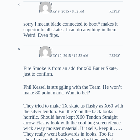
JD Ma
FEBRUARY 9, 2015 / 8:32 PM
REPLY
sorry I meant blade connected to boot* makes it
superior to all skates. I can do anything in them.
Weird. Even flips.
JD Ma
FEBRUARY 10, 2015 / 12:52 AM
REPLY
Fire Smoke is from an add for x60 Bauer Skate,
just to confirm.
Phil Kessel is struggling with the Team. He won’t
make 80 point mark. Want to bet?
They tried to make 1X skate as flashy as X60 with
the silver tendon. But the Y on the back looks
horrific. Should have kept X60 Tendon Straight
arrow Flashy look with the cool bug screen/fence
wick away moister material. If it sells, keep it……
They really went backwards in looks. Too far
ahead in weight they’ve kinda lost the perfect