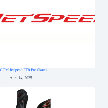
CCM Jetspeed FT8 Pro Skates
April 14, 2025