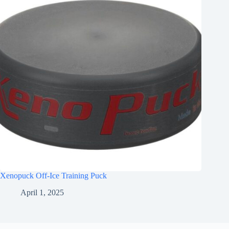
Xenopuck Off-Ice Training Puck
April 1, 2025