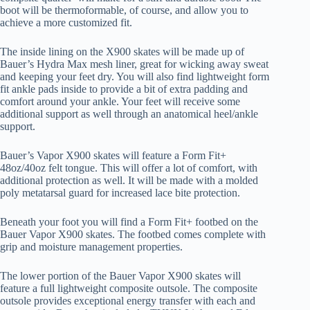
boot will be thermoformable, of course, and allow you to
achieve a more customized fit.
The inside lining on the X900 skates will be made up of
Bauer’s Hydra Max mesh liner, great for wicking away sweat
and keeping your feet dry. You will also find lightweight form
fit ankle pads inside to provide a bit of extra padding and
comfort around your ankle. Your feet will receive some
additional support as well through an anatomical heel/ankle
support.
Bauer’s Vapor X900 skates will feature a Form Fit+
48oz/40oz felt tongue. This will offer a lot of comfort, with
additional protection as well. It will be made with a molded
poly metatarsal guard for increased lace bite protection.
Beneath your foot you will find a Form Fit+ footbed on the
Bauer Vapor X900 skates. The footbed comes complete with
grip and moisture management properties.
The lower portion of the Bauer Vapor X900 skates will
feature a full lightweight composite outsole. The composite
outsole provides exceptional energy transfer with each and