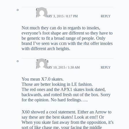
Grant
FEBRUARY 3, 2015 / 8:17 PM
REPLY
Not much they can do in regards to insoles,
everyone’s foot shape are different so they have to
be generic to fit a broad range of people. Only
brand I’ve seen was ccm with the rbz offer insoles
with different arch heights.
JD Ma
FEBRUARY 10, 2015 / 1:30 AM
REPLY
You mean X7.0 skates.
Those are better looking in LE fashion.
The red ones and the APX1 skates look dated,
backwards, and rotted fresh out of the box. Sorry
for the opinion. No hard feelings…..
X60 showed a cool statement. Either an Arrow to
say these are the best skates! Look at em!! Or
When you skate fast away from the opposition, it’s
sort of like chase me, your facing the middle