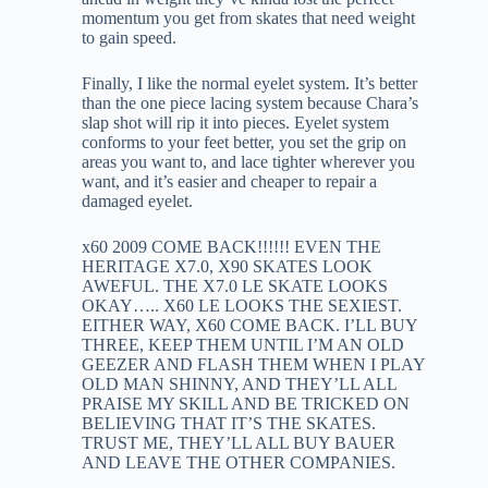
momentum you get from skates that need weight
to gain speed.
Finally, I like the normal eyelet system. It’s better
than the one piece lacing system because Chara’s
slap shot will rip it into pieces. Eyelet system
conforms to your feet better, you set the grip on
areas you want to, and lace tighter wherever you
want, and it’s easier and cheaper to repair a
damaged eyelet.
x60 2009 COME BACK!!!!!! EVEN THE
HERITAGE X7.0, X90 SKATES LOOK
AWEFUL. THE X7.0 LE SKATE LOOKS
OKAY….. X60 LE LOOKS THE SEXIEST.
EITHER WAY, X60 COME BACK. I’LL BUY
THREE, KEEP THEM UNTIL I’M AN OLD
GEEZER AND FLASH THEM WHEN I PLAY
OLD MAN SHINNY, AND THEY’LL ALL
PRAISE MY SKILL AND BE TRICKED ON
BELIEVING THAT IT’S THE SKATES.
TRUST ME, THEY’LL ALL BUY BAUER
AND LEAVE THE OTHER COMPANIES.