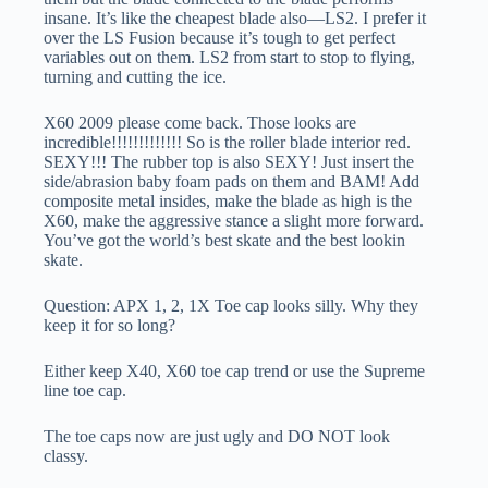
insane. It’s like the cheapest blade also—LS2. I prefer it
over the LS Fusion because it’s tough to get perfect
variables out on them. LS2 from start to stop to flying,
turning and cutting the ice.
X60 2009 please come back. Those looks are
incredible!!!!!!!!!!!!! So is the roller blade interior red.
SEXY!!! The rubber top is also SEXY! Just insert the
side/abrasion baby foam pads on them and BAM! Add
composite metal insides, make the blade as high is the
X60, make the aggressive stance a slight more forward.
You’ve got the world’s best skate and the best lookin
skate.
Question: APX 1, 2, 1X Toe cap looks silly. Why they
keep it for so long?
Either keep X40, X60 toe cap trend or use the Supreme
line toe cap.
The toe caps now are just ugly and DO NOT look
classy.