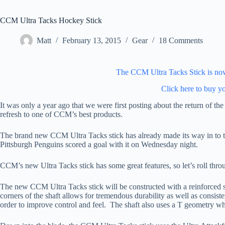
CCM Ultra Tacks Hockey Stick
Matt
February 13, 2015
Gear
18 Comments
The CCM Ultra Tacks Stick is now 
Click here to buy y
It was only a year ago that we were first posting about the return of 
refresh to one of CCM’s best products.
The brand new CCM Ultra Tacks stick has already made its way in to 
Pittsburgh Penguins scored a goal with it on Wednesday night.
CCM’s new Ultra Tacks stick has some great features, so let’s roll thro
The new CCM Ultra Tacks stick will be constructed with a reinforced s
corners of the shaft allows for tremendous durability as well as consisten
order to improve control and feel. The shaft also uses a T geometry wh