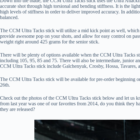
Down into the blade, the CCM Ultra Tacks stick uses the Ultra Attackf
accurate shot through high torsional and bending stiffness. It is the lig
high levels of stiffness in order to deliver improved accuracy. In additio
balanced.
The CCM Ultra Tacks stick will utilize a mid kick point as well, which 
provide awesome pop on your shots, and allow for easy control on pas
weight right around 425 grams for the senior stick.
There will be plenty of options available when the CCM Ultra Tacks stick
including 105, 95, 85 and 75. There will also be intermediate, junior and
CCM Ultra Tacks stick include Galchenyuk, Crosby, Hossa, Tavares, 
The CCM Ultra Tacks stick will be available for pre-order beginning on
26th.
Check out the photos of the CCM Ultra Tacks stick below and let us
from last year was one of our favorites from 2014, do you think they
they are released?