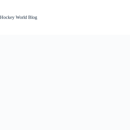
Skip
to
content
Hockey World Blog