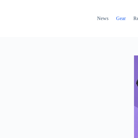
News
Gear
R