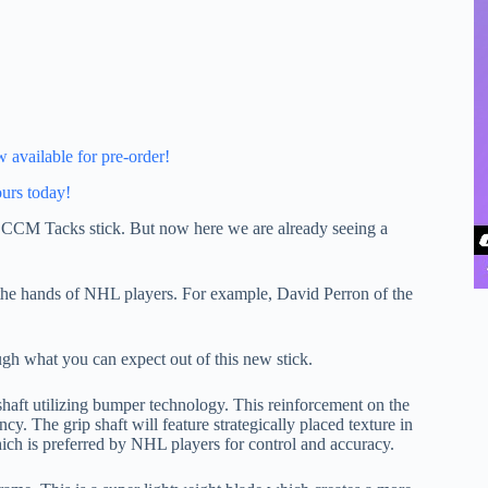
available for pre-order!
ours today!
the CCM Tacks stick. But now here we are already seeing a
the hands of NHL players. For example, David Perron of the
ugh what you can expect out of this new stick.
haft utilizing bumper technology. This reinforcement on the
cy. The grip shaft will feature strategically placed texture in
ich is preferred by NHL players for control and accuracy.