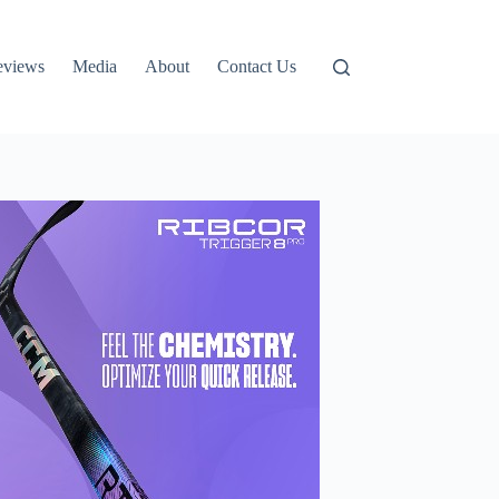
eviews
Media
About
Contact Us