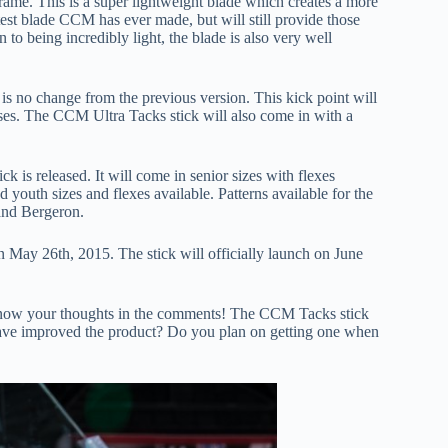
rame. This is a super lightweight blade which creates a more
htest blade CCM has ever made, but will still provide those
n to being incredibly light, the blade is also very well
is no change from the previous version. This kick point will
ses. The CCM Ultra Tacks stick will also come in with a
 is released. It will come in senior sizes with flexes
 youth sizes and flexes available. Patterns available for the
and Bergeron.
 May 26th, 2015. The stick will officially launch on June
 know your thoughts in the comments! The CCM Tacks stick
 have improved the product? Do you plan on getting one when