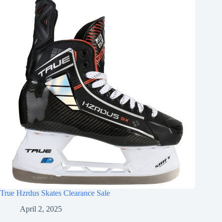
True Hzrdus Skates Clearance Sale
April 2, 2025