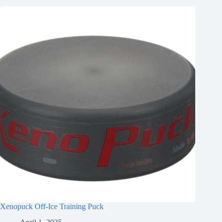
Xenopuck Off-Ice Training Puck