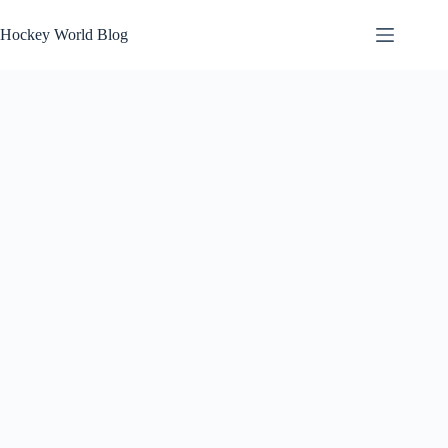
Skip
to
Hockey World Blog
content