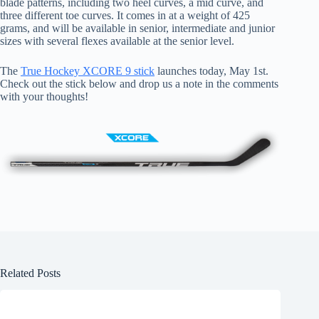
blade patterns, including two heel curves, a mid curve, and
three different toe curves. It comes in at a weight of 425
grams, and will be available in senior, intermediate and junior
sizes with several flexes available at the senior level.
The
True Hockey XCORE 9 stick
launches today, May 1st.
Check out the stick below and drop us a note in the comments
with your thoughts!
Related Posts