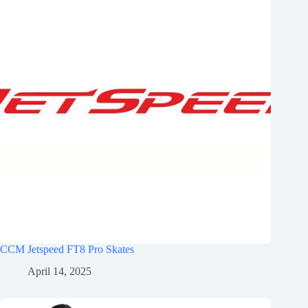
CCM Jetspeed FT8 Pro Skates
April 14, 2025