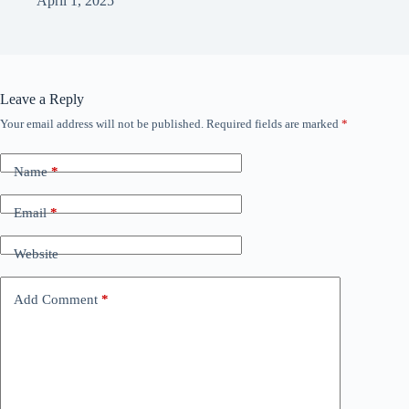
April 1, 2025
Leave a Reply
Your email address will not be published.
Required fields are marked
*
Name
*
Email
*
Website
Add Comment
*