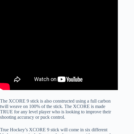
The XCORE 9 stick is also constructed using a full carbon
twill weave on 100% of the stick. The XCORE is made
TRUE for any level player who is looking to improve their
shooting accuracy or puck control.
True Hockey’s XCORE 9 stick will come in six different