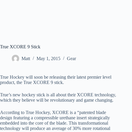
True XCORE 9 Stick
Matt
May 1, 2015
Gear
True Hockey will soon be releasing their latest premier level
product, the True XCORE 9 stick.
True’s new hockey stick is all about their XCORE technology,
which they believe will be revolutionary and game changing.
According to True Hockey, XCORE is a “patented blade
design featuring a compressible urethane insert strategically
embedded into the core of the blade. This transformational
technology will produce an average of 30% more rotational