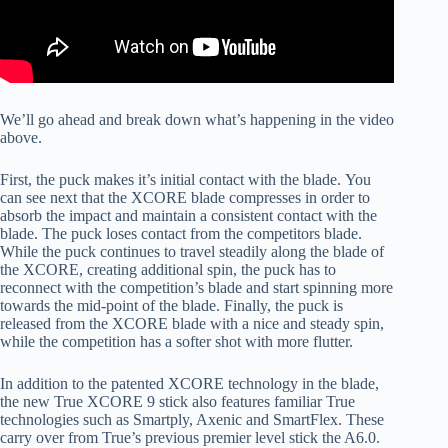
We’ll go ahead and break down what’s happening in the video
above.
First, the puck makes it’s initial contact with the blade. You
can see next that the XCORE blade compresses in order to
absorb the impact and maintain a consistent contact with the
blade. The puck loses contact from the competitors blade.
While the puck continues to travel steadily along the blade of
the XCORE, creating additional spin, the puck has to
reconnect with the competition’s blade and start spinning more
towards the mid-point of the blade. Finally, the puck is
released from the XCORE blade with a nice and steady spin,
while the competition has a softer shot with more flutter.
In addition to the patented XCORE technology in the blade,
the new True XCORE 9 stick also features familiar True
technologies such as Smartply, Axenic and SmartFlex. These
carry over from True’s previous premier level stick the A6.0.