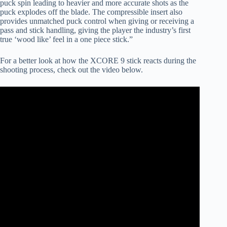
puck spin leading to heavier and more accurate shots as the
puck explodes off the blade. The compressible insert also
provides unmatched puck control when giving or receiving a
pass and stick handling, giving the player the industry’s first
true ‘wood like’ feel in a one piece stick.”
For a better look at how the XCORE 9 stick reacts during the
shooting process, check out the video below.