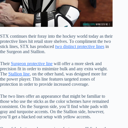
STX continues their foray into the hockey world today as their
protective lines hit retail store shelves. To compliment the two
stick lines, STX has produced
two distinct protective lines
in
the Surgeon and Stallion.
Their
Surgeon protective line
will offer a more sleek and
precision fit in order to minimize bulk and any extra weight.
The
Stallion line
, on the other hand, was designed more for
the power player. This line features targeted zones of
protection in order to provide increased coverage.
The two lines offer an appearance that might be familiar to
those who use the sticks as the color schemes have remained
consistent. On the Surgeon side, you’ll find white pads with
gray and turquoise accents. On the Stallion side, however,
you’ll get a blacked out setup with yellow accents.