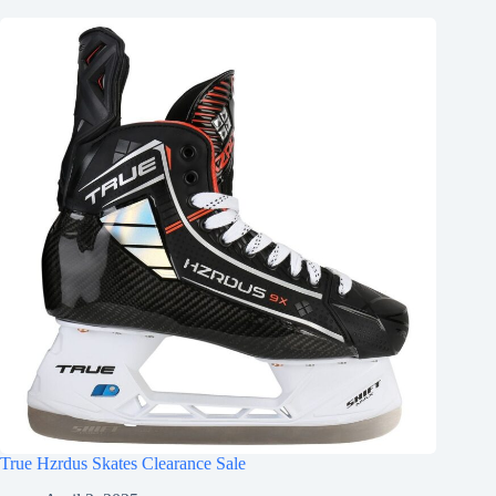
True Hzrdus Skates Clearance Sale