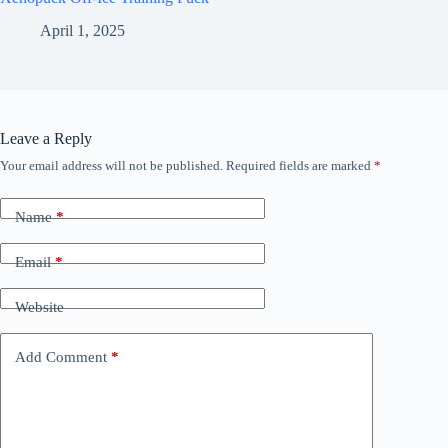
April 1, 2025
Leave a Reply
Your email address will not be published.
Required fields are marked
*
Name
*
Email
*
Website
Add Comment
*