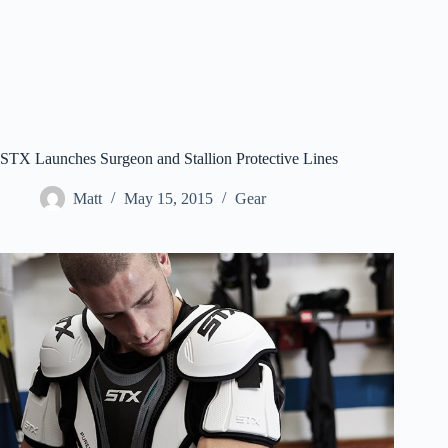
STX Launches Surgeon and Stallion Protective Lines
Matt
May 15, 2015
Gear