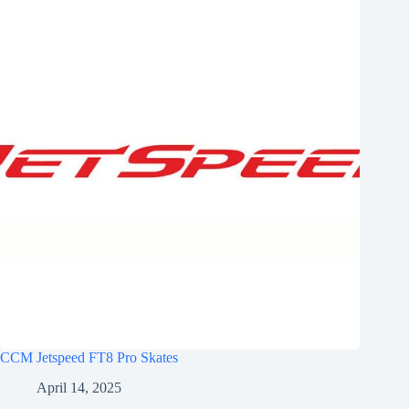
CCM Jetspeed FT8 Pro Skates
April 14, 2025