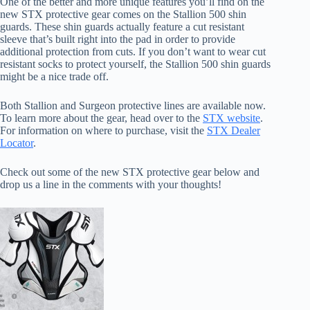
One of the better and more unique features you’ll find on the
new STX protective gear comes on the Stallion 500 shin
guards. These shin guards actually feature a cut resistant
sleeve that’s built right into the pad in order to provide
additional protection from cuts. If you don’t want to wear cut
resistant socks to protect yourself, the Stallion 500 shin guards
might be a nice trade off.
Both Stallion and Surgeon protective lines are available now.
To learn more about the gear, head over to the
STX website
.
For information on where to purchase, visit the
STX Dealer
Locator
.
Check out some of the new STX protective gear below and
drop us a line in the comments with your thoughts!