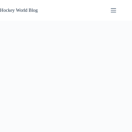
Skip
to
Hockey World Blog
content