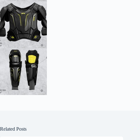
Related Posts