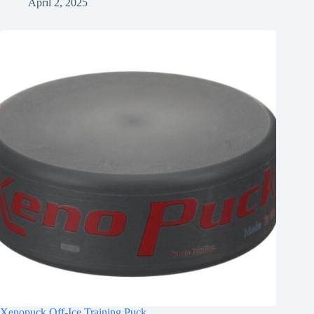
April 2, 2025
Xenopuck Off-Ice Training Puck