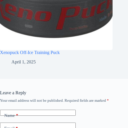
Xenopuck Off-Ice Training Puck
April 1, 2025
Leave a Reply
Your email address will not be published.
Required fields are marked
*
Name
*