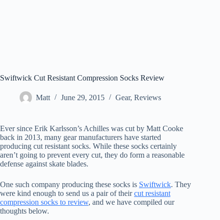
Swiftwick Cut Resistant Compression Socks Review
Matt
June 29, 2015
Gear
,
Reviews
Ever since Erik Karlsson’s Achilles was cut by Matt Cooke
back in 2013, many gear manufacturers have started
producing cut resistant socks. While these socks certainly
aren’t going to prevent every cut, they do form a reasonable
defense against skate blades.
One such company producing these socks is
Swiftwick
. They
were kind enough to send us a pair of their
cut resistant
compression socks to review
, and we have compiled our
thoughts below.