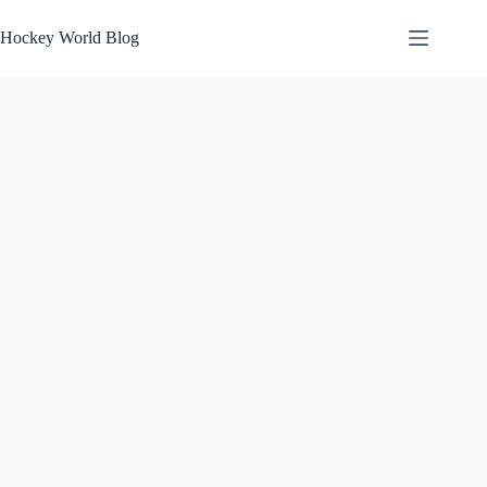
Skip
to
Hockey World Blog
content