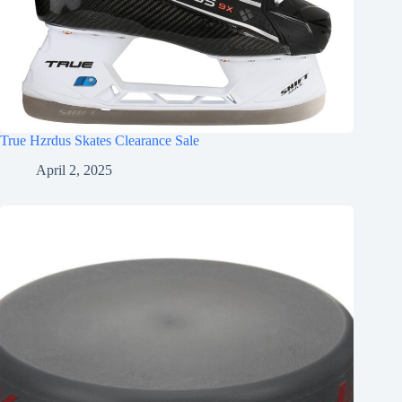
True Hzrdus Skates Clearance Sale
April 2, 2025