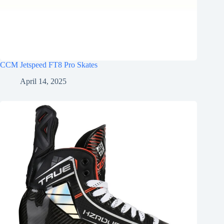
CCM Jetspeed FT8 Pro Skates
April 14, 2025