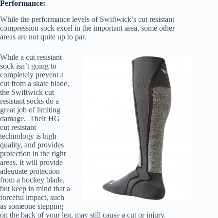
Performance:
While the performance levels of Swiftwick’s cut resistant
compression sock excel in the important area, some other
areas are not quite up to par.
While a cut resistant
sock isn’t going to
completely prevent a
cut from a skate blade,
the Swiftwick cut
resistant socks do a
great job of limiting
damage. Their HG
cut resistant
technology is high
quality, and provides
protection in the right
areas. It will provide
adequate protection
from a hockey blade,
but keep in mind that a
forceful impact, such
as someone stepping
on the back of your leg, may still cause a cut or injury.