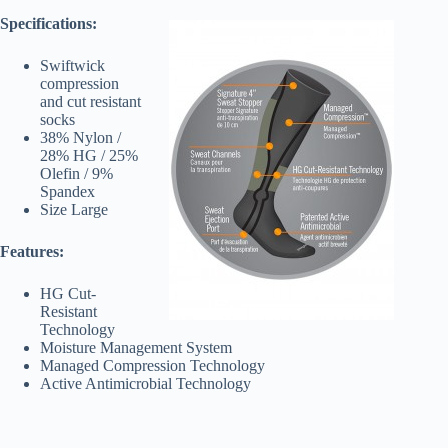
Specifications:
Swiftwick
compression
and cut resistant
socks
38% Nylon /
28% HG / 25%
Olefin / 9%
Spandex
Size Large
Features:
HG Cut-
Resistant
Technology
Moisture Management System
Managed Compression Technology
Active Antimicrobial Technology