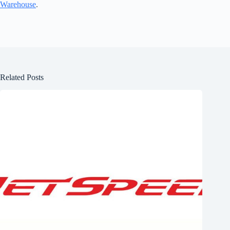
Warehouse
.
Related Posts