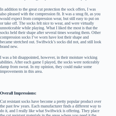
In addition to the great cut protection the sock offers, I was
also pleased with the compression fit. It was a snug fit, as you
would expect from compression wear, but still easy to put on
or take off. The socks felt nice to wear, and were virtually
unnoticeable while playing. What I liked the most is that the
socks held their shape after several times wearing them. Other
compression socks I’ve worn have lost their shape and
became stretched out. Swiftwick’s socks did not, and still look
brand new.
I was a bit disappointed, however, in their moisture wicking
abilities. After each game I played, the socks were noticeably
damp from sweat. In my opinion, they could make some
improvements in this area.
Overall Impressions:
Cut resistant socks have become a pretty popular product over
the past few years. Each manufacturer finds a different way to
do it, and I really like what Swiftwick is offering. They place
the cut resistant materials in the areas where you need it the