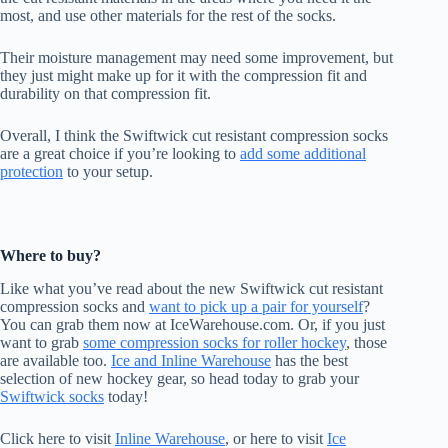
most, and use other materials for the rest of the socks.
Their moisture management may need some improvement, but
they just might make up for it with the compression fit and
durability on that compression fit.
Overall, I think the Swiftwick cut resistant compression socks
are a great choice if you’re looking to
add some additional
protection
to your setup.
Where to buy?
Like what you’ve read about the new Swiftwick cut resistant
compression socks and
want to pick up a pair for yourself
?
You can grab them now at IceWarehouse.com. Or, if you just
want to grab
some compression socks for roller hockey
, those
are available too.
Ice and Inline Warehouse
has the best
selection of new hockey gear, so head today to grab your
Swiftwick socks
today!
Click here to visit
Inline Warehouse
, or here to visit
Ice