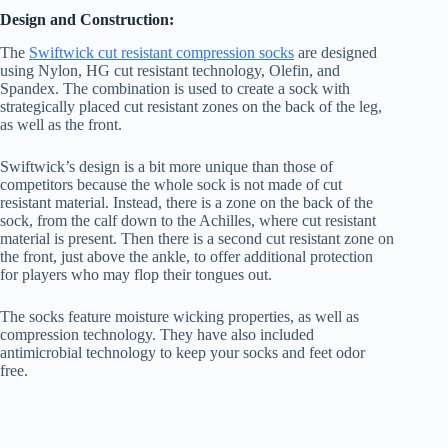
Design and Construction:
The
Swiftwick cut resistant compression socks
are designed
using Nylon, HG cut resistant technology, Olefin, and
Spandex. The combination is used to create a sock with
strategically placed cut resistant zones on the back of the leg,
as well as the front.
Swiftwick’s design is a bit more unique than those of
competitors because the whole sock is not made of cut
resistant material. Instead, there is a zone on the back of the
sock, from the calf down to the Achilles, where cut resistant
material is present. Then there is a second cut resistant zone on
the front, just above the ankle, to offer additional protection
for players who may flop their tongues out.
The socks feature moisture wicking properties, as well as
compression technology. They have also included
antimicrobial technology to keep your socks and feet odor
free.