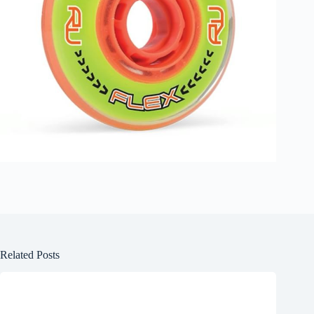
Related Posts