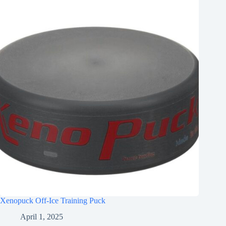
Xenopuck Off-Ice Training Puck
April 1, 2025