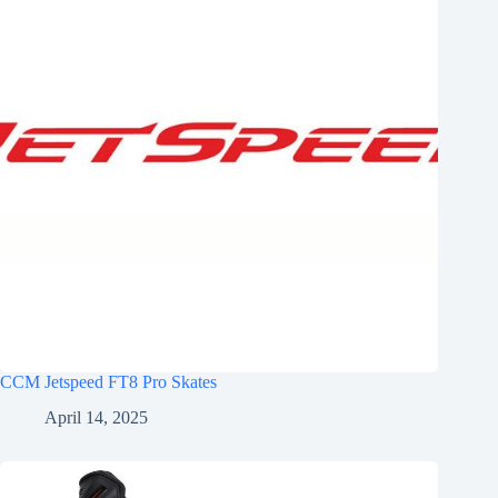
CCM Jetspeed FT8 Pro Skates
April 14, 2025