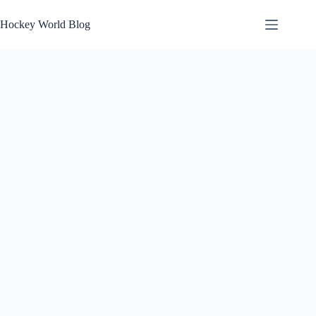
Skip
to
Hockey World Blog
content