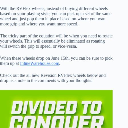
With the RVFlex wheels, instead of buying different wheels
based on your playing style, you can pick up a set of the same
wheel and just pop them in place based on where you want
more grip and where you want more speed.
The tricky part of the equation will be when you need to rotate
your wheels. This will essentially be eliminated as rotating
will switch the grip to speed, or vice-versa.
When these wheels drop on June 15th, you can be sure to pick
them up at
InlineWarehouse.com
.
Check out the all new Revision RVFlex wheels below and
drop us a note in the comments with your thoughts!