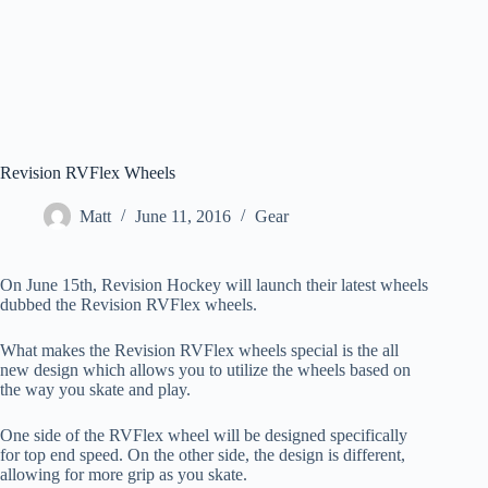
Revision RVFlex Wheels
Matt
June 11, 2016
Gear
On June 15th, Revision Hockey will launch their latest wheels
dubbed the Revision RVFlex wheels.
What makes the Revision RVFlex wheels special is the all
new design which allows you to utilize the wheels based on
the way you skate and play.
One side of the RVFlex wheel will be designed specifically
for top end speed. On the other side, the design is different,
allowing for more grip as you skate.