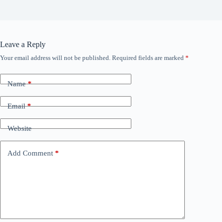
Leave a Reply
Your email address will not be published.
Required fields are marked
*
Name
*
Email
*
Website
Add Comment
*