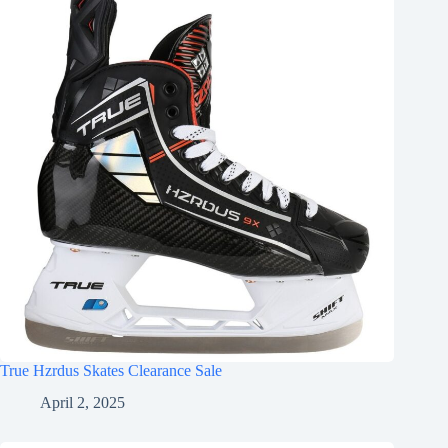
True Hzrdus Skates Clearance Sale
April 2, 2025