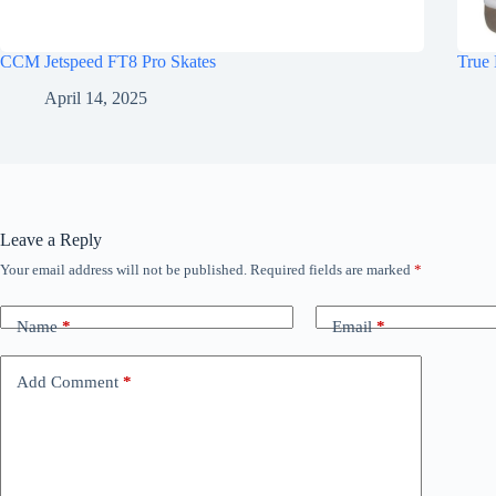
CCM Jetspeed FT8 Pro Skates
True 
April 14, 2025
Leave a Reply
Your email address will not be published.
Required fields are marked
*
Name
*
Email
*
Add Comment
*