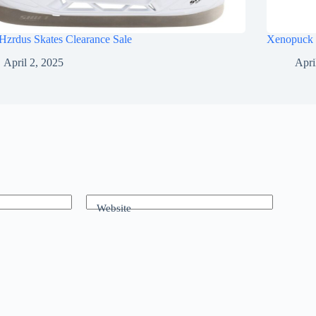
Hzrdus Skates Clearance Sale
Xenopuck 
April 2, 2025
Apri
Website