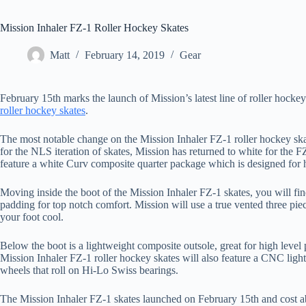
Mission Inhaler FZ-1 Roller Hockey Skates
Matt
February 14, 2019
Gear
February 15th marks the launch of Mission’s latest line of roller hocke
roller hockey skates
.
The most notable change on the Mission Inhaler FZ-1 roller hockey ska
for the NLS iteration of skates, Mission has returned to white for the FZ
feature a white Curv composite quarter package which is designed for h
Moving inside the boot of the Mission Inhaler FZ-1 skates, you will fi
padding for top notch comfort. Mission will use a true vented three pi
your foot cool.
Below the boot is a lightweight composite outsole, great for high level
Mission Inhaler FZ-1 roller hockey skates will also feature a CNC lig
wheels that roll on Hi-Lo Swiss bearings.
The Mission Inhaler FZ-1 skates launched on February 15th and cost abo