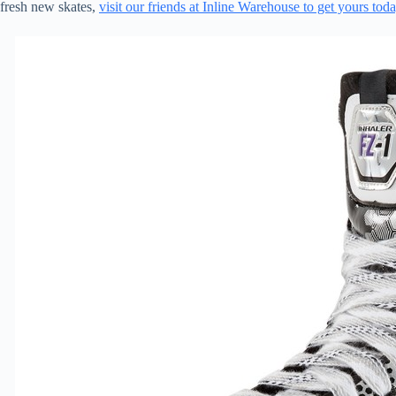
fresh new skates,
visit our friends at Inline Warehouse to get yours tod