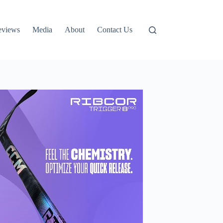
eviews
Media
About
Contact Us