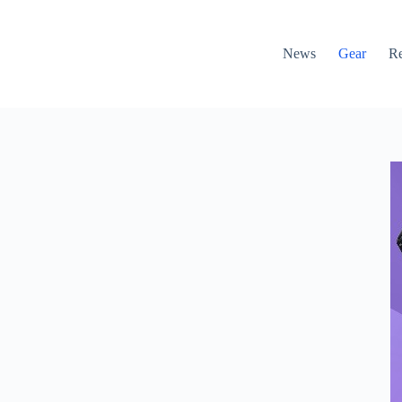
News
Gear
R