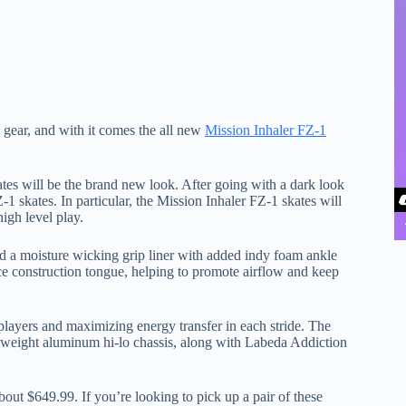
y gear, and with it comes the all new
Mission Inhaler FZ-1
tes will be the brand new look. After going with a dark look
-1 skates. In particular, the Mission Inhaler FZ-1 skates will
igh level play.
nd a moisture wicking grip liner with added indy foam ankle
ece construction tongue, helping to promote airflow and keep
 players and maximizing energy transfer in each stride. The
htweight aluminum hi-lo chassis, along with Labeda Addiction
ut $649.99. If you’re looking to pick up a pair of these