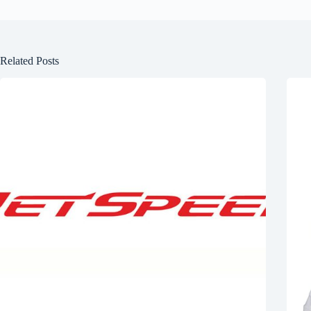
Related Posts