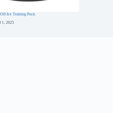
Off-Ice Training Puck
l 1, 2025