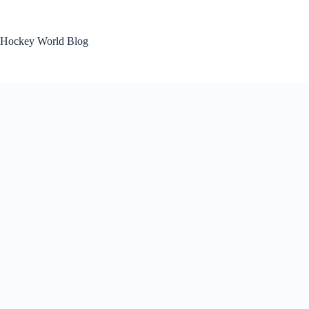
Skip
to
content
Hockey World Blog