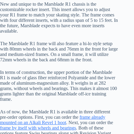
New and unique to the Marsblade R1 chassis is the
customizable rocker insert. This insert allows you to adjust
your R1 frame to match your skating style. The frame comes
with four different inserts, with a radius span of 5 to 15 feet. In
the future, Marsblade expects to have even more inserts
available.
The Marsblade R1 frame will also feature a hi-lo style setup
with 80mm wheels in the back and 76mm in the front for large
and medium-sized frames. On a small frame, it will utilize
72mm wheels in the back and 68mm in the front.
In terms of construction, the upper portion of the Marsblade
R1 is made of glass fiber reinforced Polyamide and the lower
made of aluminum-magnesium alloy. It weighs in at 282
grams, without wheels and bearings. This makes it almost 100
grams lighter than the original Marsblade off-ice training
frame.
As of now, the Marsblade R1 is available in three different
pre-order options. First, you can order the
frame already
mounted on an Alkali Revel 1 boot
. Next, you can order the
frame by itself with wheels and bearings
. Both of these
options feature Swiss bearings along with Revision Variant