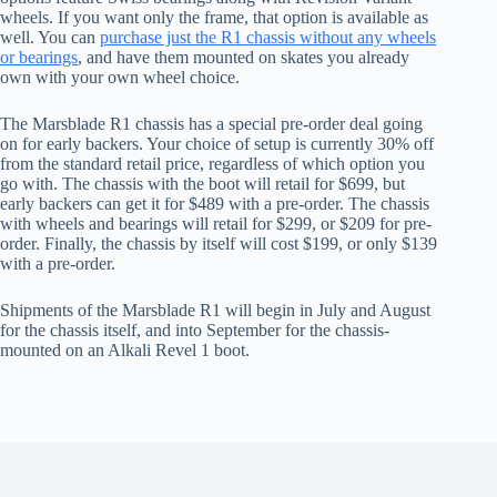
wheels. If you want only the frame, that option is available as
well. You can
purchase just the R1 chassis without any wheels
or bearings
, and have them mounted on skates you already
own with your own wheel choice.
The Marsblade R1 chassis has a special pre-order deal going
on for early backers. Your choice of setup is currently 30% off
from the standard retail price, regardless of which option you
go with. The chassis with the boot will retail for $699, but
early backers can get it for $489 with a pre-order. The chassis
with wheels and bearings will retail for $299, or $209 for pre-
order. Finally, the chassis by itself will cost $199, or only $139
with a pre-order.
Shipments of the Marsblade R1 will begin in July and August
for the chassis itself, and into September for the chassis-
mounted on an Alkali Revel 1 boot.