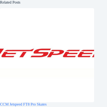
Related Posts
CCM Jetspeed FT8 Pro Skates