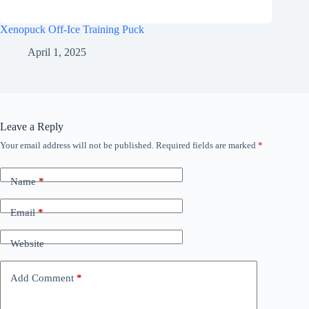
Xenopuck Off-Ice Training Puck
April 1, 2025
Leave a Reply
Your email address will not be published.
Required fields are marked
*
Name
*
Email
*
Website
Add Comment
*