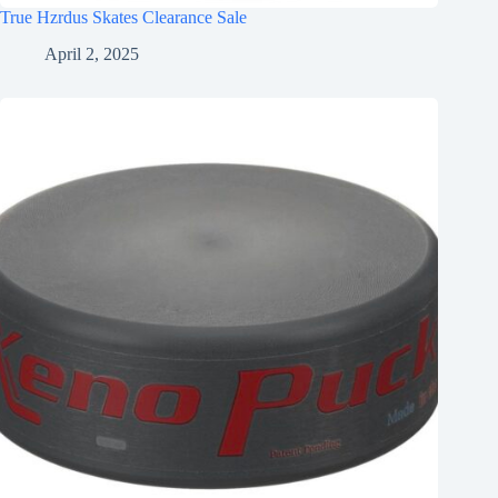
True Hzrdus Skates Clearance Sale
April 2, 2025