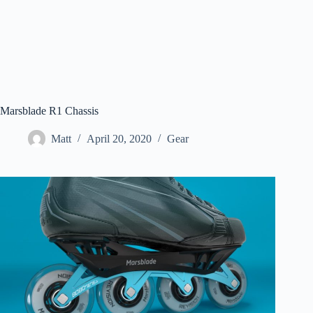
Marsblade R1 Chassis
Matt
April 20, 2020
Gear