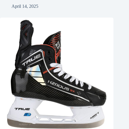
April 14, 2025