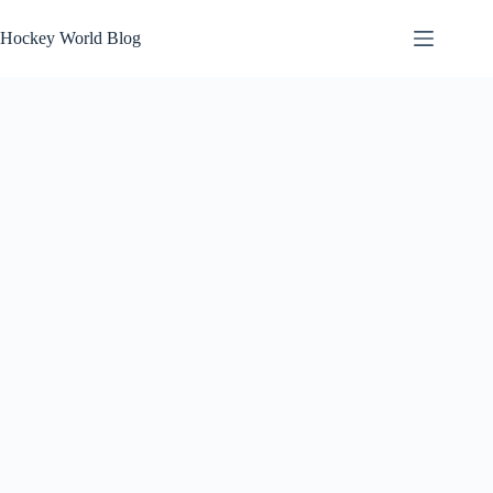
Skip
to
Hockey World Blog
content