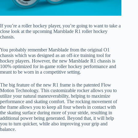
If you’re a roller hockey player, you’re going to want to take a
close look at the upcoming Marsblade R1 roller hockey
chassis.
You probably remember Marsblade from the original O1
chassis which was designed as an off-ice training tool for
hockey players. However, the new Marsblade R1 chassis is
100% optimized for in-game roller hockey performance and
meant to be worn in a competitive setting.
The big feature of the new R1 frame is the patented Flow
Motion Technology. This customizable rocker allows you to
utilize your natural maneuverability, helping to maximize
performance and skating comfort. The rocking movement of
the frame allows you to keep all four wheels in contact with
the skating surface during more of your stride, resulting in
additional power being generated. Beyond that, it will help
you to turn quicker, while also improving your grip and
balance.