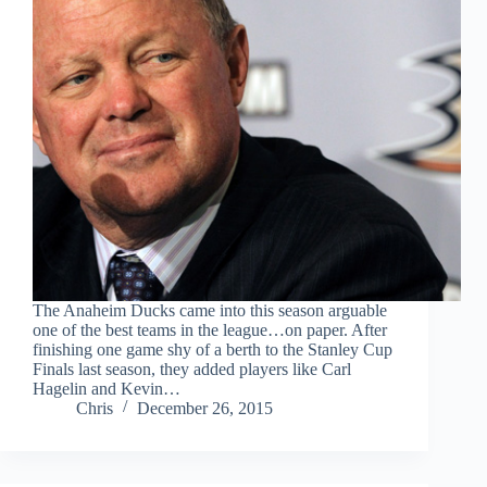
The Anaheim Ducks came into this season arguable
one of the best teams in the league…on paper. After
finishing one game shy of a berth to the Stanley Cup
Finals last season, they added players like Carl
Hagelin and Kevin…
Chris
December 26, 2015