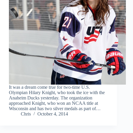
It was a dream come true for two-time U.S.
Olympian Hilary Knight, who took the ice with the
Anaheim Ducks yesterday. The organization
approached Knight, who won an NCAA title at
Wisconsin and has two silver medals as part of…
Chris
October 4, 2014