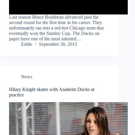
Last season Bruce Boudreau advanced past the
second round for the first time in his career. They
unfortunately ran into a red-hot Chicago team that
eventually won the Stanley Cup. The Ducks on
paper have one of the most talented…
Eddie
September 30, 2015
News
Hilary Knight skates with Anaheim Ducks at
practice