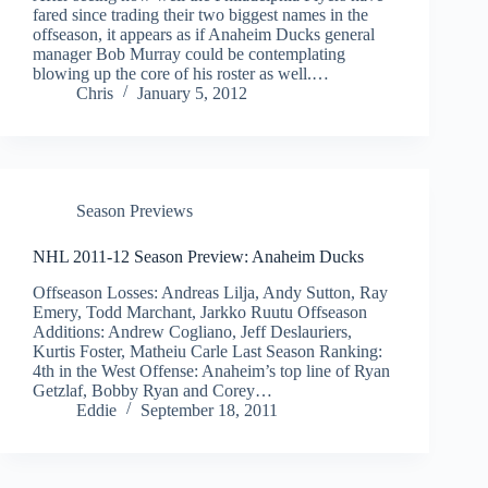
fared since trading their two biggest names in the
offseason, it appears as if Anaheim Ducks general
manager Bob Murray could be contemplating
blowing up the core of his roster as well.…
Chris
January 5, 2012
Season Previews
NHL 2011-12 Season Preview: Anaheim Ducks
Offseason Losses: Andreas Lilja, Andy Sutton, Ray
Emery, Todd Marchant, Jarkko Ruutu Offseason
Additions: Andrew Cogliano, Jeff Deslauriers,
Kurtis Foster, Matheiu Carle Last Season Ranking:
4th in the West Offense: Anaheim’s top line of Ryan
Getzlaf, Bobby Ryan and Corey…
Eddie
September 18, 2011