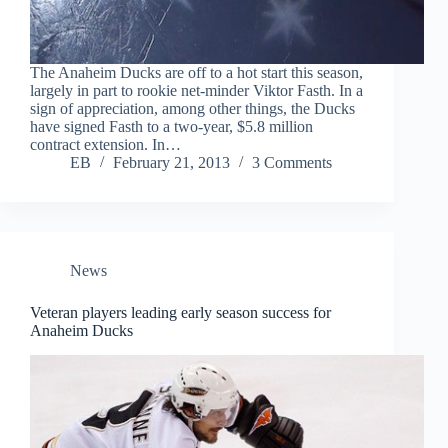
The Anaheim Ducks are off to a hot start this season,
largely in part to rookie net-minder Viktor Fasth. In a
sign of appreciation, among other things, the Ducks
have signed Fasth to a two-year, $5.8 million
contract extension. In…
EB
February 21, 2013
3 Comments
News
Veteran players leading early season success for
Anaheim Ducks