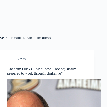
Search Results for anaheim ducks
News
Anaheim Ducks GM: “Some…not physically
prepared to work through challenge”