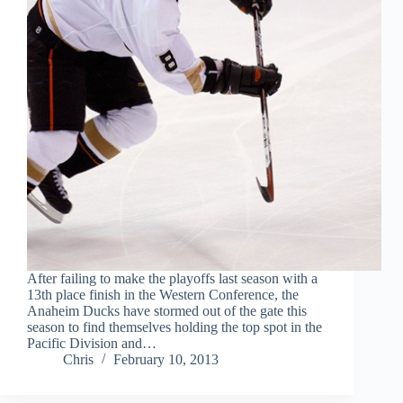
After failing to make the playoffs last season with a
13th place finish in the Western Conference, the
Anaheim Ducks have stormed out of the gate this
season to find themselves holding the top spot in the
Pacific Division and…
Chris
February 10, 2013