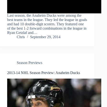
Last season, the Anaheim Ducks were among the
best teams in the league. They led the league in goals
and had 10 double-digit scorers. They featured one
of the best 1-2 forward combinations in the league in
Ryan Getzlaf and…
Chris
September 29, 2014
Season Previews
2013-14 NHL Season Preview: Anaheim Ducks