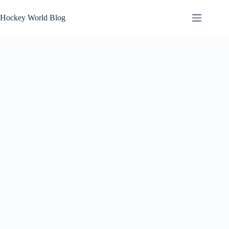
Skip
to
Hockey World Blog
content