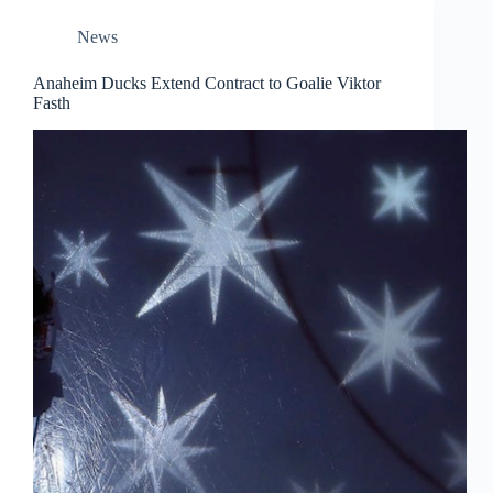
News
Anaheim Ducks Extend Contract to Goalie Viktor
Fasth