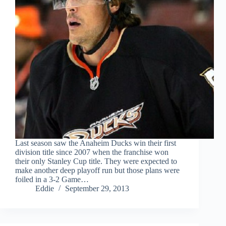
Last season saw the Anaheim Ducks win their first
division title since 2007 when the franchise won
their only Stanley Cup title. They were expected to
make another deep playoff run but those plans were
foiled in a 3-2 Game…
Eddie
September 29, 2013