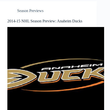
Season Previews
2014-15 NHL Season Preview: Anaheim Ducks