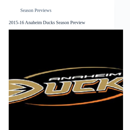
Season Previews
2015-16 Anaheim Ducks Season Preview