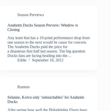
Season Previews
Anaheim Ducks Season Preview: Window is
Closing
Any team that has a 19-point performance drop from
one season to the next would be cause for concern.
The Anaheim Ducks paid the price for
a disastrous first half last season. The big question
Ducks fans are facing heading into the…
Eddie
September 18, 2012
Rumors
Selanne, Koivu only ‘untouchables’ for Anaheim
Ducks
After seeing how well the Philadelphia Flyers have