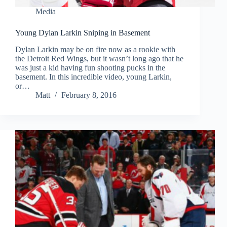
Media
Young Dylan Larkin Sniping in Basement
Dylan Larkin may be on fire now as a rookie with
the Detroit Red Wings, but it wasn’t long ago that he
was just a kid having fun shooting pucks in the
basement. In this incredible video, young Larkin,
or…
Matt
February 8, 2016