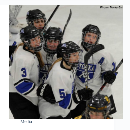
Media