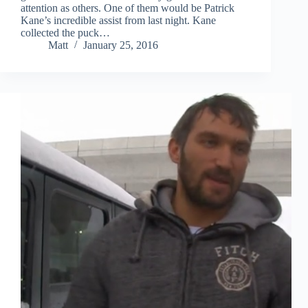
attention as others. One of them would be Patrick
Kane’s incredible assist from last night. Kane
collected the puck…
Matt
January 25, 2016