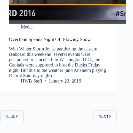
Media
Ovechkin Spends Night Off Plowing Snow
With Winter Storm Jonas paralyzing the eastern
seaboard this weekend, several events were
postponed or cancelled. In Washington D.C., the
Capitals were supposed to host the Ducks Friday
night. But due to the weather (and Anaheim playing
Detroit Saturday night)…
HWB Staff
January 23, 2016
PREV
NEXT