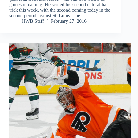
games remaining. He scored his second natural hat
trick this week, with the second coming today in the
second period against St. Louis. The…
HWB Staff
February 27, 2016