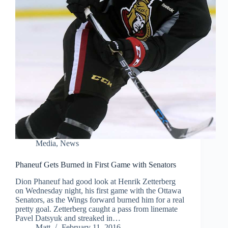
Media
,
News
Phaneuf Gets Burned in First Game with Senators
Dion Phaneuf had good look at Henrik Zetterberg
on Wednesday night, his first game with the Ottawa
Senators, as the Wings forward burned him for a real
pretty goal. Zetterberg caught a pass from linemate
Pavel Datsyuk and streaked in…
Matt
February 11, 2016