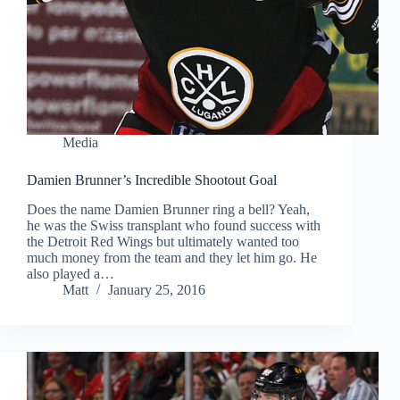
Media
Damien Brunner’s Incredible Shootout Goal
Does the name Damien Brunner ring a bell? Yeah,
he was the Swiss transplant who found success with
the Detroit Red Wings but ultimately wanted too
much money from the team and they let him go. He
also played a…
Matt
January 25, 2016