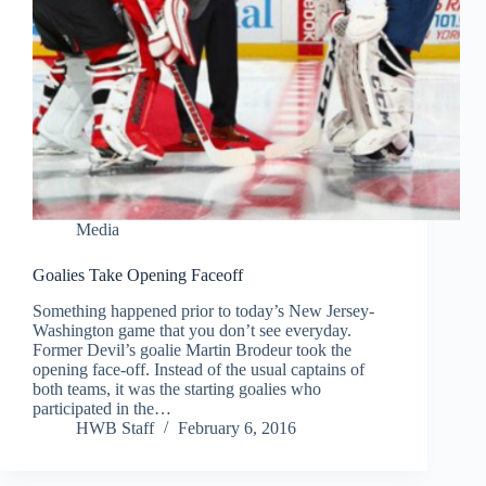
Media
Goalies Take Opening Faceoff
Something happened prior to today’s New Jersey-
Washington game that you don’t see everyday.
Former Devil’s goalie Martin Brodeur took the
opening face-off. Instead of the usual captains of
both teams, it was the starting goalies who
participated in the…
HWB Staff
February 6, 2016