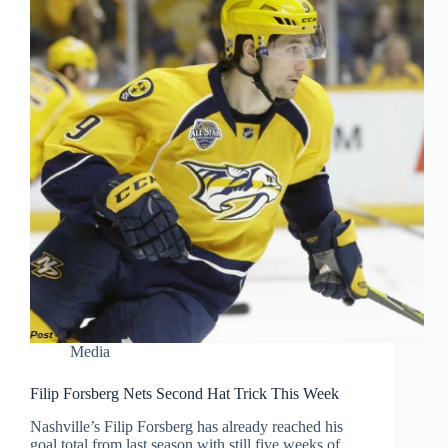
Media
Filip Forsberg Nets Second Hat Trick This Week
Nashville’s Filip Forsberg has already reached his
goal total from last season with still five weeks of