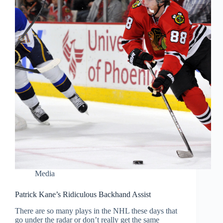
Media
Patrick Kane’s Ridiculous Backhand Assist
There are so many plays in the NHL these days that
go under the radar or don’t really get the same