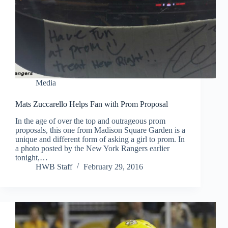
Media
Mats Zuccarello Helps Fan with Prom Proposal
In the age of over the top and outrageous prom
proposals, this one from Madison Square Garden is a
unique and different form of asking a girl to prom. In
a photo posted by the New York Rangers earlier
tonight,…
HWB Staff
February 29, 2016