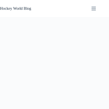
Skip
to
Hockey World Blog
content