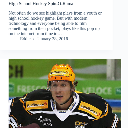
High School Hockey Spin-O-Rama
Not often do we see highlight plays from a youth or
high school hockey game. But with modern
technology and everyone being able to film
something from their pocket, plays like this pop up
on the internet from time to…
Eddie
January 28, 2016