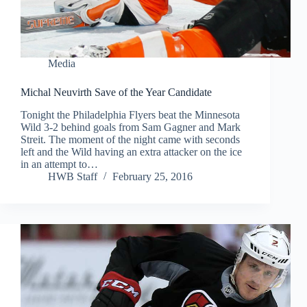
Media
Michal Neuvirth Save of the Year Candidate
Tonight the Philadelphia Flyers beat the Minnesota
Wild 3-2 behind goals from Sam Gagner and Mark
Streit. The moment of the night came with seconds
left and the Wild having an extra attacker on the ice
in an attempt to…
HWB Staff
February 25, 2016