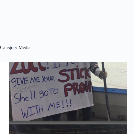
Category
Media