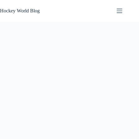
Skip
to
Hockey World Blog
content