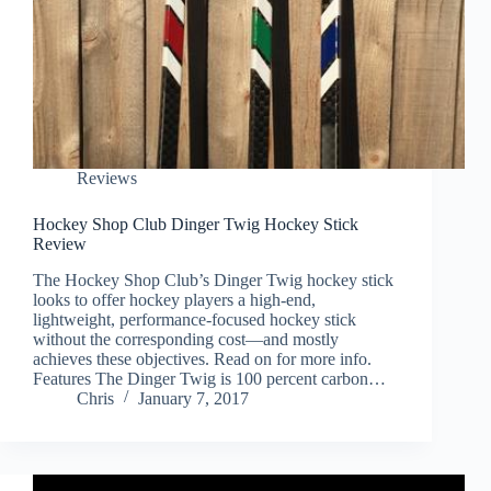
Reviews
Hockey Shop Club Dinger Twig Hockey Stick
Review
The Hockey Shop Club’s Dinger Twig hockey stick
looks to offer hockey players a high-end,
lightweight, performance-focused hockey stick
without the corresponding cost—and mostly
achieves these objectives. Read on for more info.
Features The Dinger Twig is 100 percent carbon…
Chris
January 7, 2017