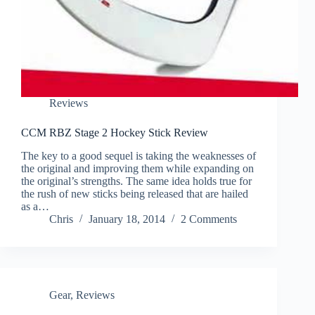
Reviews
CCM RBZ Stage 2 Hockey Stick Review
The key to a good sequel is taking the weaknesses of
the original and improving them while expanding on
the original’s strengths. The same idea holds true for
the rush of new sticks being released that are hailed
as a…
Chris
January 18, 2014
2 Comments
Gear
,
Reviews