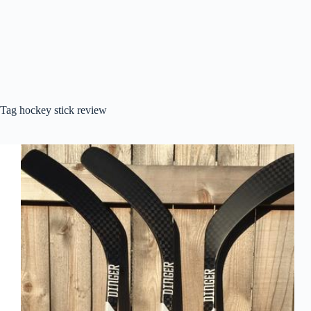
Tag
hockey stick review