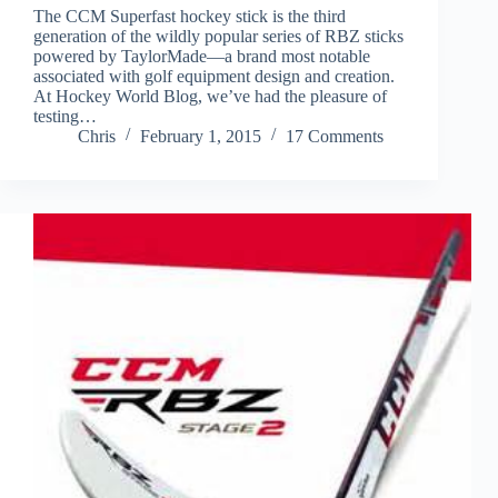
The CCM Superfast hockey stick is the third
generation of the wildly popular series of RBZ sticks
powered by TaylorMade—a brand most notable
associated with golf equipment design and creation.
At Hockey World Blog, we’ve had the pleasure of
testing…
Chris
February 1, 2015
17 Comments