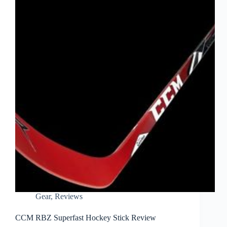
Gear
,
Reviews
CCM RBZ Superfast Hockey Stick Review