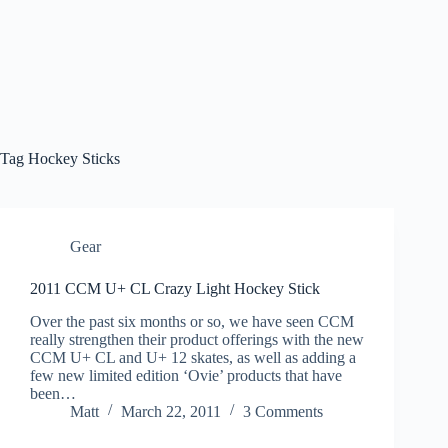
Tag
Hockey Sticks
Gear
2011 CCM U+ CL Crazy Light Hockey Stick
Over the past six months or so, we have seen CCM
really strengthen their product offerings with the new
CCM U+ CL and U+ 12 skates, as well as adding a
few new limited edition ‘Ovie’ products that have
been…
Matt
March 22, 2011
3 Comments