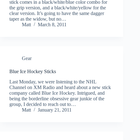
stick comes in a black/white/blue color combo for
the grip version, and a black/white/yellow for the
clear version. It’s going to have the same dagger
taper as the widow, but no…
Matt
March 8, 2011
Gear
Blue Ice Hockey Sticks
Last Monday, we were listening to the NHL
Channel on XM Radio and heard about a new stick
company called Blue Ice Hockey. Intrigued, and
being the borderline obsessive gear junkie of the
group, I decided to reach out to…
Matt
January 21, 2011