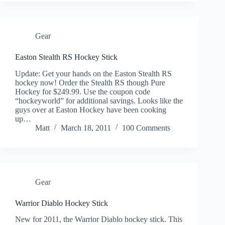
Gear
Easton Stealth RS Hockey Stick
Update: Get your hands on the Easton Stealth RS
hockey now! Order the Stealth RS though Pure
Hockey for $249.99. Use the coupon code
“hockeyworld” for additional savings. Looks like the
guys over at Easton Hockey have been cooking
up…
Matt
March 18, 2011
100 Comments
Gear
Warrior Diablo Hockey Stick
New for 2011, the Warrior Diablo hockey stick. This