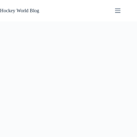
Skip
to
Hockey World Blog
content