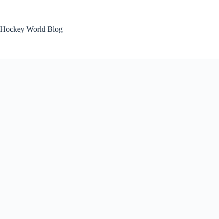
Skip
to
content
Hockey World Blog