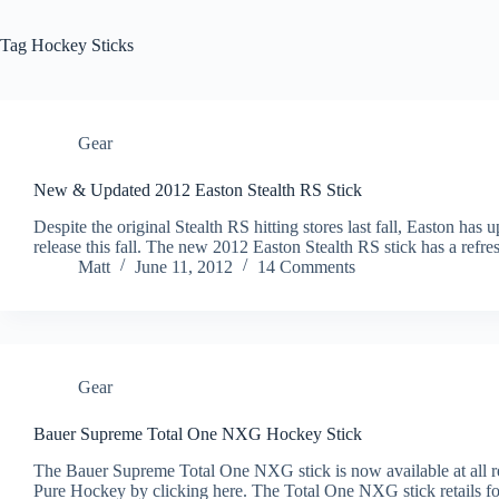
Tag
Hockey Sticks
Gear
New & Updated 2012 Easton Stealth RS Stick
Despite the original Stealth RS hitting stores last fall, Easton has
release this fall. The new 2012 Easton Stealth RS stick has a refres
Matt
June 11, 2012
14 Comments
Gear
Bauer Supreme Total One NXG Hockey Stick
The Bauer Supreme Total One NXG stick is now available at all ret
Pure Hockey by clicking here. The Total One NXG stick retails fo