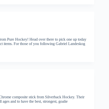
rom Pure Hockey! Head over there to pick one up today
tems. For those of you following Gabriel Landeskog
e Chrome composite stick from Silverback Hockey. Their
ll ages and to have the best, strongest, goalie