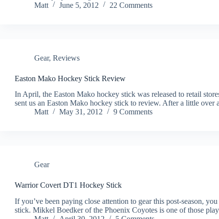
Matt
June 5, 2012
22 Comments
Gear
,
Reviews
Easton Mako Hockey Stick Review
In April, the Easton Mako hockey stick was released to retail stor
sent us an Easton Mako hockey stick to review. After a little ove
Matt
May 31, 2012
9 Comments
Gear
Warrior Covert DT1 Hockey Stick
If you’ve been paying close attention to gear this post-season, yo
stick. Mikkel Boedker of the Phoenix Coyotes is one of those play
Matt
April 30, 2012
5 Comments