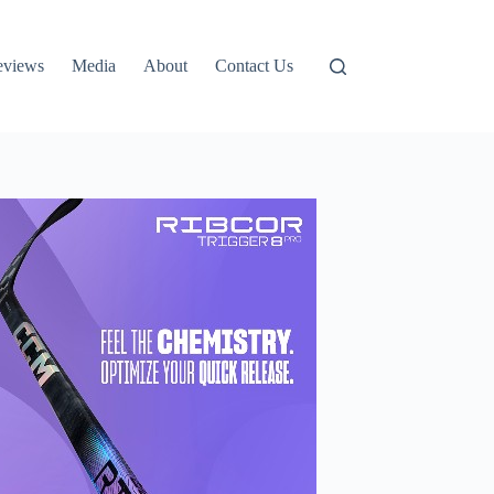
eviews
Media
About
Contact Us