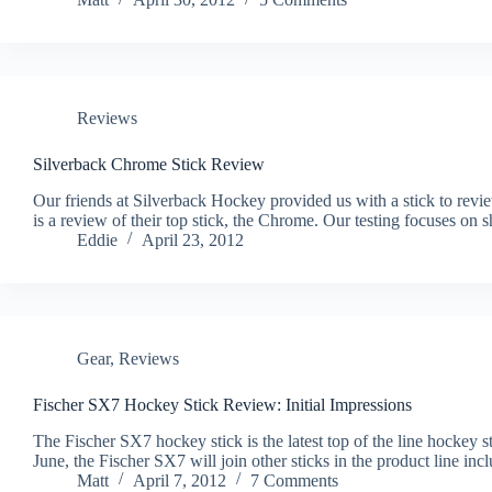
Reviews
Silverback Chrome Stick Review
Our friends at Silverback Hockey provided us with a stick to revie
is a review of their top stick, the Chrome. Our testing focuses on
Eddie
April 23, 2012
Gear
,
Reviews
Fischer SX7 Hockey Stick Review: Initial Impressions
The Fischer SX7 hockey stick is the latest top of the line hockey 
June, the Fischer SX7 will join other sticks in the product line
Matt
April 7, 2012
7 Comments