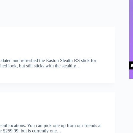
 updated and refreshed the Easton Stealth RS stick for
hed look, but still sticks with the stealthy…
ail locations. You can pick one up from our friends at
r $259.99, but is currently one…