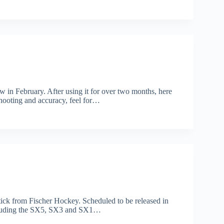
w in February. After using it for over two months, here
 shooting and accuracy, feel for…
stick from Fischer Hockey. Scheduled to be released in
 including the SX5, SX3 and SX1…