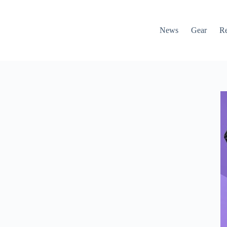
News
Gear
R