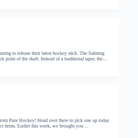
ring to release their latest hockey stick. The Salming
point of the shaft. Instead of a traditional taper, the…
rom Pure Hockey! Head over there to pick one up today
items. Earlier this week, we brought you…