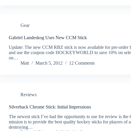
Gear
Gabriel Landeskog Uses New CCM Stick
Update: The new CCM RBZ stick is now available for pre-order f
and use the coupon code HOCKEYWORLD to save 10% on select i
on…
Matt
March 5, 2012
12 Comments
Reviews
Silverback Chrome Stick: Initial Impressions
The newest stick I’ve had the opportunity to use for review is th
mission is to provide the best quality hockey sticks for players of a
destroying…