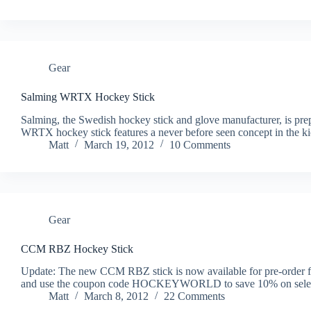
Gear
Salming WRTX Hockey Stick
Salming, the Swedish hockey stick and glove manufacturer, is prepa
WRTX hockey stick features a never before seen concept in the kick 
Matt
March 19, 2012
10 Comments
Gear
CCM RBZ Hockey Stick
Update: The new CCM RBZ stick is now available for pre-order f
and use the coupon code HOCKEYWORLD to save 10% on select 
Matt
March 8, 2012
22 Comments