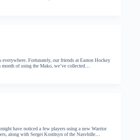
es everywhere. Fortunately, our friends at Easton Hockey
r a month of using the Mako, we’ve collected…
u might have noticed a few players using a new Warrior
ers, along with Sergei Kostitsyn of the Nasvhille…